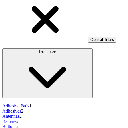
Clear all filters
Item Type
Adhesive Pads
1
Adhesives
2
Antennas
2
Batteries
1
Buttons
2