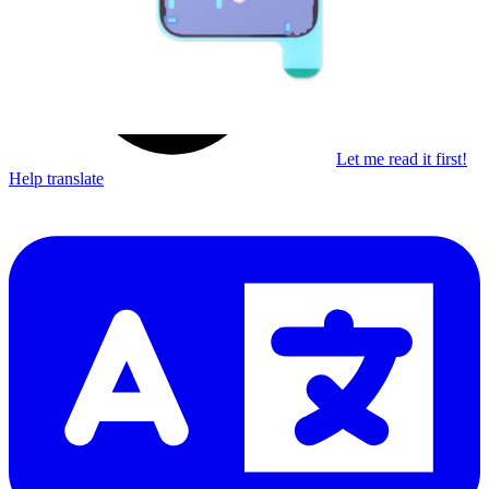
Let me read it first!
Help translate