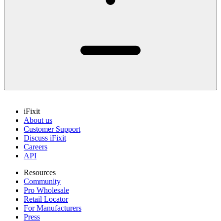
iFixit
About us
Customer Support
Discuss iFixit
Careers
API
Resources
Community
Pro Wholesale
Retail Locator
For Manufacturers
Press