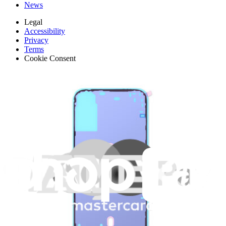
News
Legal
Accessibility
Privacy
Terms
Cookie Consent
Download the app
Stay in the loop
Learn something new every month!
Subscribe