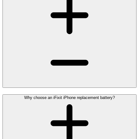
Why choose an iFixit iPhone replacement battery?