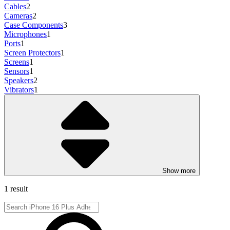
Cables
2
Cameras
2
Case Components
3
Microphones
1
Ports
1
Screen Protectors
1
Screens
1
Sensors
1
Speakers
2
Vibrators
1
Show more
1 result