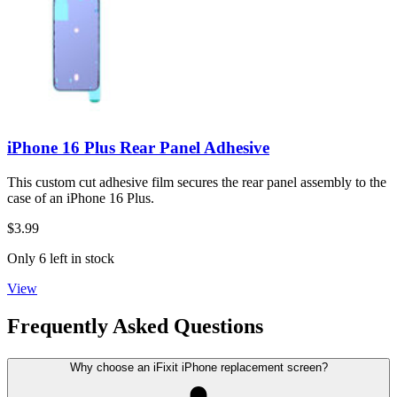
iPhone 16 Plus Rear Panel Adhesive
This custom cut adhesive film secures the rear panel assembly to the
case of an iPhone 16 Plus.
$3.99
Only 6 left in stock
View
Frequently Asked Questions
Why choose an iFixit iPhone replacement screen?