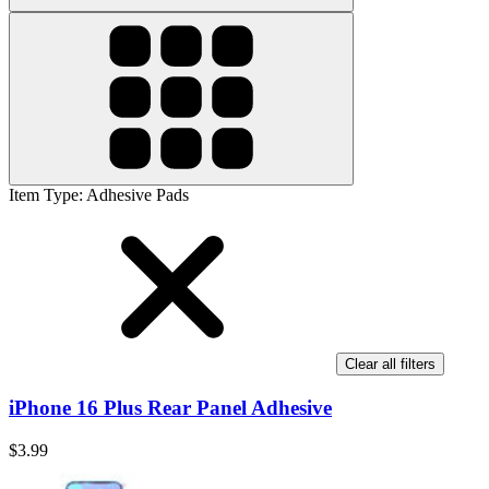
Item Type
:
Adhesive Pads
Clear all filters
iPhone 16 Plus Rear Panel Adhesive
$3.99