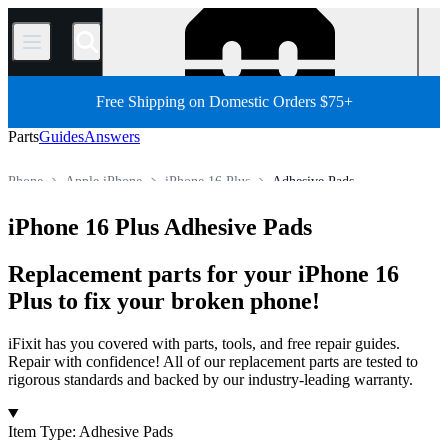
/
Free Shipping on Domestic Orders $75+
Parts
Guides
Answers
Phone
Apple iPhone
iPhone 16 Plus
Adhesive Pads
Store
All Parts
iPhone 16 Plus Adhesive Pads
Replacement parts for your iPhone 16
Plus to fix your broken phone!
iFixit has you covered with parts, tools, and free repair guides.
Repair with confidence! All of our replacement parts are tested to
rigorous standards and backed by our industry-leading warranty.
Products
Item Type
:
Adhesive Pads