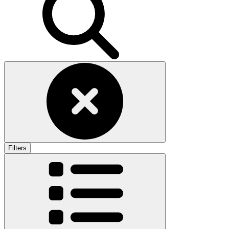
Filters