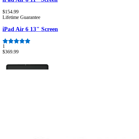
$154.99
Lifetime Guarantee
iPad Air 6 13" Screen
1
$369.99
iPad Air 6 11" Screen
Replace a scratched or cracked front glass digitizer panel or a malfunc
Lifetime Guarantee