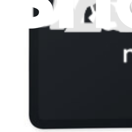
View
iFixit
About us
Customer Support
Discuss iFixit
Careers
API
Resources
Community
Pro Wholesale
Retail Locator
For Manufacturers
Press
News
Legal
Accessibility
Privacy
Terms
Cookie Consent
Download the app