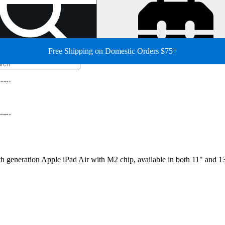
Free Shipping on Domestic Orders $75+
eens
eens
th generation Apple iPad Air with M2 chip, available in both 11" and 13