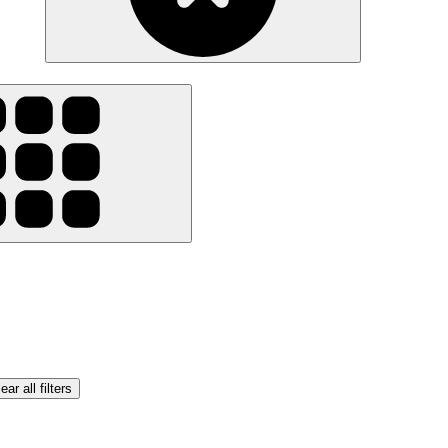
ear all filters