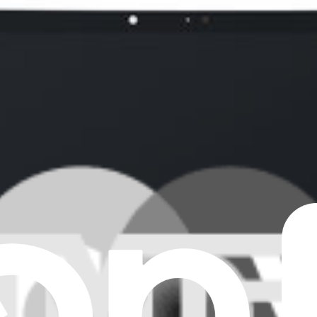
tioning display. This part is compatible with a 13 inch iPad Air 6 tablet.