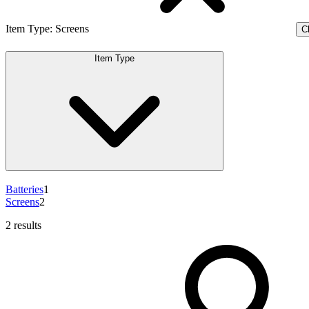
Item Type
:
Screens
Cl
Item Type
Batteries
1
Screens
2
2 results