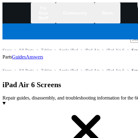
Fix
Your
Community
Store
Stuff
/
Store
All Parts
Tablet
Apple iPad
iPad Air
iPad Air 6
Scr
Parts
Guides
Answers
Store
All Parts
Tablet
Apple iPad
iPad Air
iPad Air 6
Scr
iPad Air 6 Screens
Repair guides, disassembly, and troubleshooting information for the 6
Products