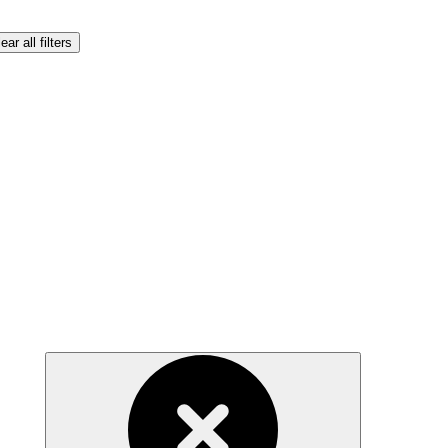
ear all filters