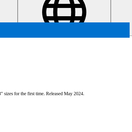
" sizes for the first time. Released May 2024.