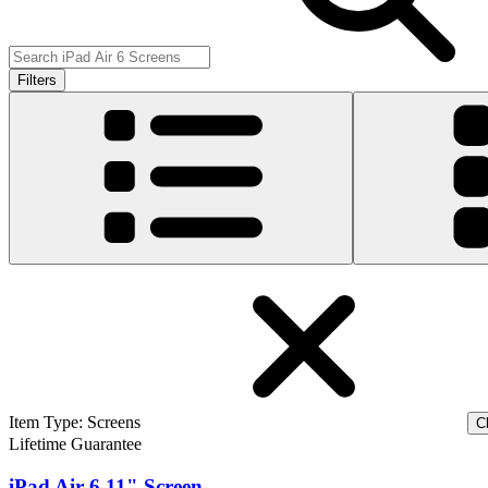
Filters
Item Type
:
Screens
Cl
Lifetime Guarantee
iPad Air 6 11" Screen