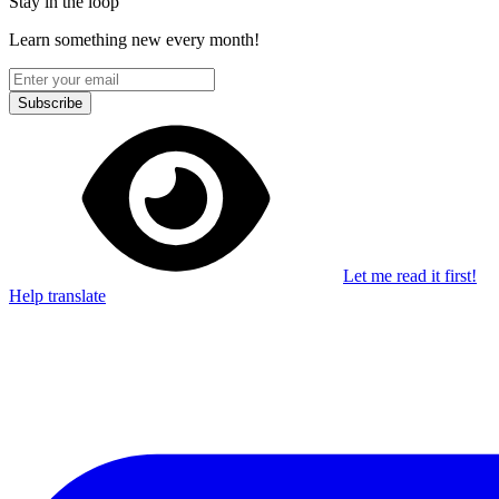
Stay in the loop
Learn something new every month!
Subscribe
Let me read it first!
Help translate