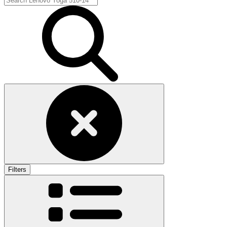
Filters