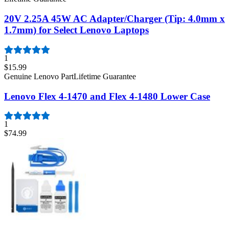
20V 2.25A 45W AC Adapter/Charger (Tip: 4.0mm x
1.7mm) for Select Lenovo Laptops
1
$15.99
Genuine Lenovo Part
Lifetime Guarantee
Lenovo Flex 4-1470 and Flex 4-1480 Lower Case
1
$74.99