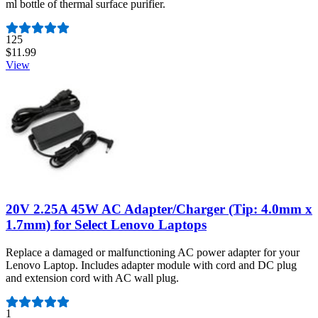
ml bottle of thermal surface purifier.
Number of reviews:
125
$11.99
View
20V 2.25A 45W AC Adapter/Charger (Tip: 4.0mm x
1.7mm) for Select Lenovo Laptops
Replace a damaged or malfunctioning AC power adapter for your
Lenovo Laptop. Includes adapter module with cord and DC plug
and extension cord with AC wall plug.
Number of reviews:
1