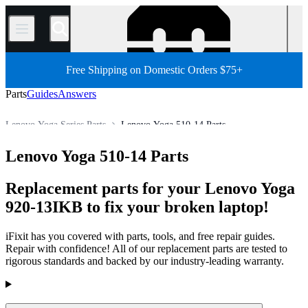
/
Free Shipping on Domestic Orders $75+
Parts
Guides
Answers
Lenovo Yoga Series Parts
Lenovo Yoga 510-14 Parts
Store
All Parts
PC
PC Laptop
Lenovo Laptop
Lenovo Yoga 510-14 Parts
Replacement parts for your Lenovo Yoga
920-13IKB to fix your broken laptop!
iFixit has you covered with parts, tools, and free repair guides.
Repair with confidence! All of our replacement parts are tested to
rigorous standards and backed by our industry-leading warranty.
Products