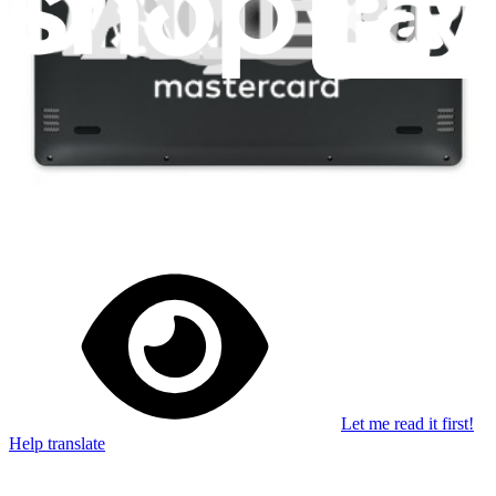
Stay in the loop
Learn something new every month!
Subscribe
Let me read it first!
Help translate