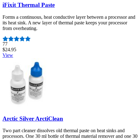
iFixit Thermal Paste
Forms a continuous, heat conductive layer between a processor and
its heat sink. A new layer of thermal paste keeps your processor
from overheating.
Number of reviews:
77
$24.95
View
Arctic Silver ArctiClean
Two part cleaner dissolves old thermal paste on heat sinks and
processors. One 30 ml bottle of thermal material remover and one 30