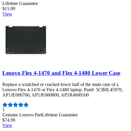
Lifetime Guarantee
$15.99
View
Lenovo Flex 4-1470 and Flex 4-1480 Lower Case
Replace a scratched or cracked lower half of the main case of a
Lenovo Flex 4-1470 or Flex 4-1480 laptop. Part#: 5CB0L45970,
AP1JE000700, AP1JE000800, AP1R4000100
Number of reviews:
1
Genuine Lenovo Part
Lifetime Guarantee
$74.99
View