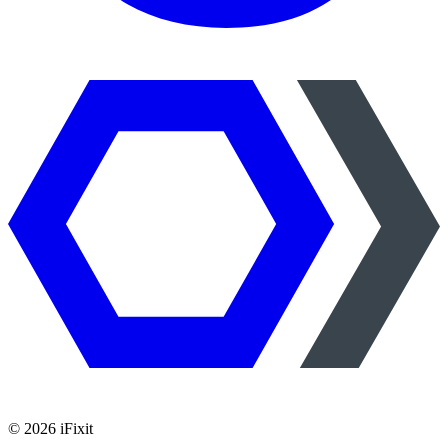
©
2026
iFixit
—