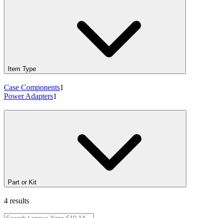
Item Type
Case Components
1
Power Adapters
1
Part or Kit
4 results