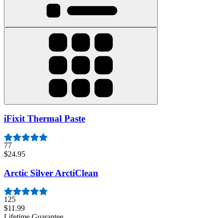
iFixit Thermal Paste
77
$24.95
Arctic Silver ArctiClean
125
$11.99
Lifetime Guarantee