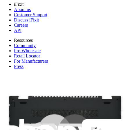
iFixit
About us
Customer Support
Discuss iFixit
Careers
API
Resources
Community
Pro Wholesale
Retail Locator
For Manufacturers
Press
News
Legal
Accessibility
Privacy
Terms
Cookie Consent
Download the app