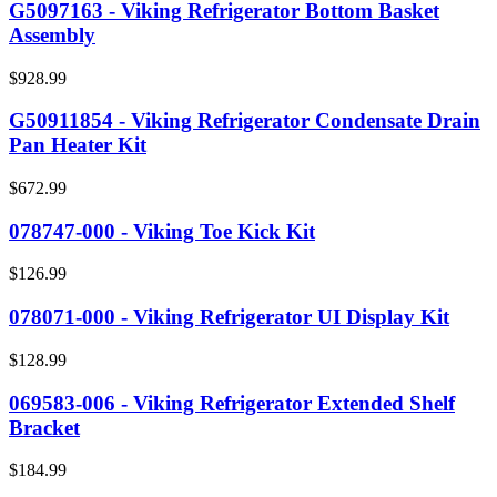
G5097163 - Viking Refrigerator Bottom Basket
Assembly
$928.99
G50911854 - Viking Refrigerator Condensate Drain
Pan Heater Kit
$672.99
078747-000 - Viking Toe Kick Kit
$126.99
078071-000 - Viking Refrigerator UI Display Kit
$128.99
069583-006 - Viking Refrigerator Extended Shelf
Bracket
$184.99