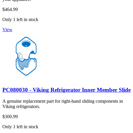
$464.99
Only 1 left in stock
View
PC080030 - Viking Refrigerator Inner Member Slide
A genuine replacement part for right-hand sliding components in
Viking refrigerators.
$300.99
Only 1 left in stock