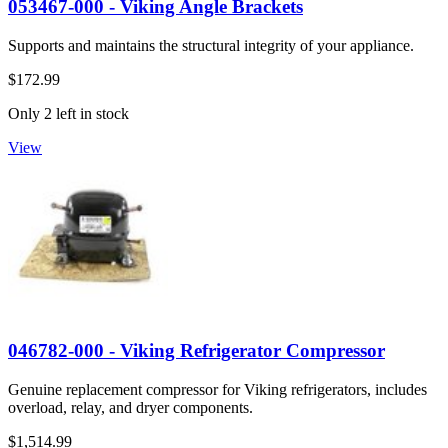
053467-000 - Viking Angle Brackets
Supports and maintains the structural integrity of your appliance.
$172.99
Only 2 left in stock
View
046782-000 - Viking Refrigerator Compressor
Genuine replacement compressor for Viking refrigerators, includes
overload, relay, and dryer components.
$1,514.99