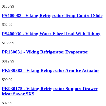
$136.99
PS400083 - Viking Refrigerator Temp Control Slide
$52.99
PS400030 - Viking Water Filter Head With Tubing
$185.99
PR150031 - Viking Refrigerator Evaporator
$812.99
PK930383 - Viking Refrigerator Arm Ice Actuator
$99.99
PK930175 - Viking Refrigerator Support Drawer
Meat Savor SXS
$97.99