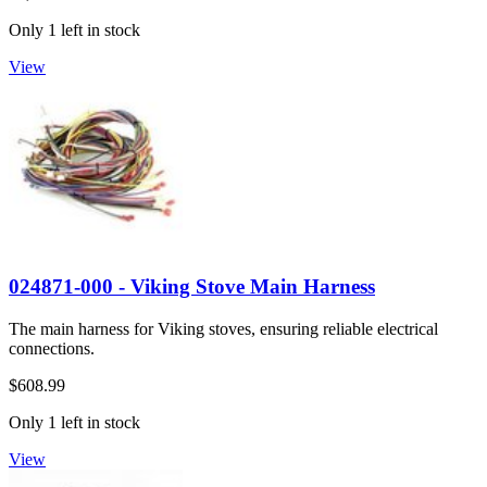
Only 1 left in stock
View
024871-000 - Viking Stove Main Harness
The main harness for Viking stoves, ensuring reliable electrical
connections.
$608.99
Only 1 left in stock
View