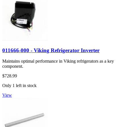
011666-000 - Viking Refrigerator Inverter
Maintains optimal performance in Viking refrigerators as a key
component.
$728.99
Only 1 left in stock
View