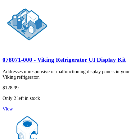
078071-000 - Viking Refrigerator UI Display Kit
Addresses unresponsive or malfunctioning display panels in your
Viking refrigerator.
$128.99
Only 2 left in stock
View