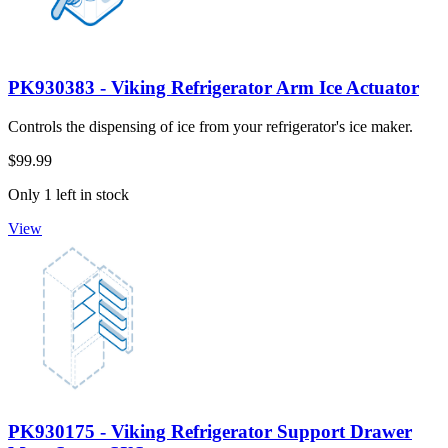
PK930383 - Viking Refrigerator Arm Ice Actuator
Controls the dispensing of ice from your refrigerator's ice maker.
$99.99
Only 1 left in stock
View
PK930175 - Viking Refrigerator Support Drawer