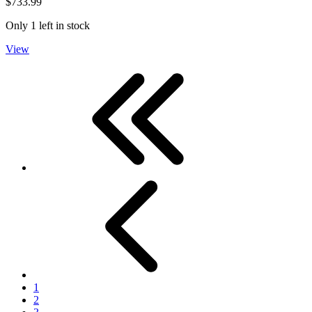
$733.99
Only 1 left in stock
View
First
Previous
1
2