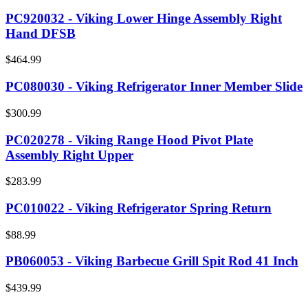
PC920032 - Viking Lower Hinge Assembly Right
Hand DFSB
$464.99
PC080030 - Viking Refrigerator Inner Member Slide
$300.99
PC020278 - Viking Range Hood Pivot Plate
Assembly Right Upper
$283.99
PC010022 - Viking Refrigerator Spring Return
$88.99
PB060053 - Viking Barbecue Grill Spit Rod 41 Inch
$439.99