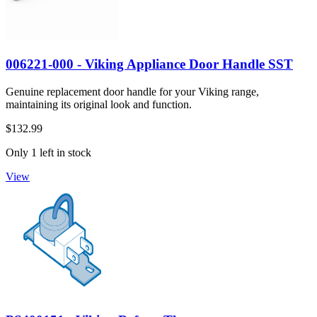
006221-000 - Viking Appliance Door Handle SST
Genuine replacement door handle for your Viking range,
maintaining its original look and function.
$132.99
Only 1 left in stock
View