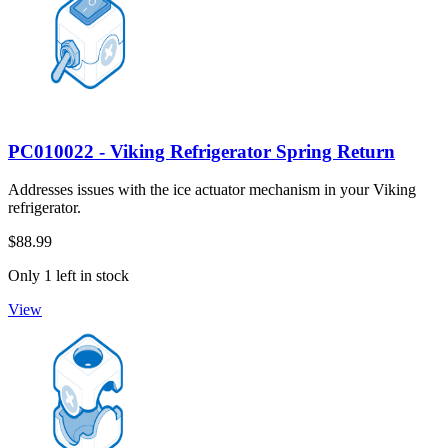
PC010022 - Viking Refrigerator Spring Return
Addresses issues with the ice actuator mechanism in your Viking
refrigerator.
$88.99
Only 1 left in stock
View