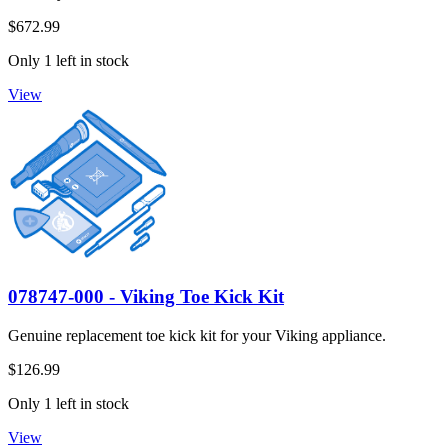
$672.99
Only 1 left in stock
View
078747-000 - Viking Toe Kick Kit
Genuine replacement toe kick kit for your Viking appliance.
$126.99
Only 1 left in stock
View