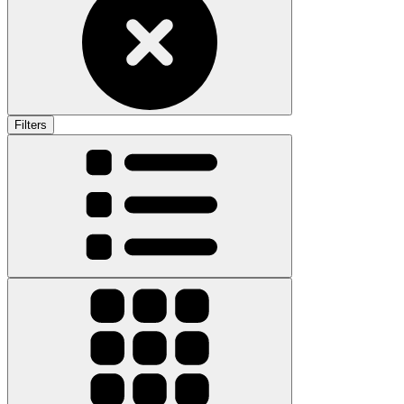
Filters