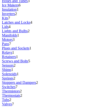
Hoses and Tubes
3
Ice Makers
6
Insulation
1
Inverters
2
Kits
7
Latches and Locks
4
Lids
4
Lights and Bulbs
2
Manifolds
1
Motors
3
Pans
7
Plugs and Sockets
1
Relays
1
Retainers
1
Screws and Bolts
5
Sensors
2
Shims
1
Solenoids
1
Springs
2
Stoppers and Dampers
2
Switches
7
Thermistors
2
Thermostats
2
Tubs
2
Valves
7