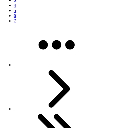
3
4
5
6
7
More pages
Next
Last