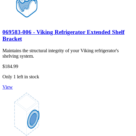
069583-006 - Viking Refrigerator Extended Shelf
Bracket
Maintains the structural integrity of your Viking refrigerator's
shelving system.
$184.99
Only 1 left in stock
View