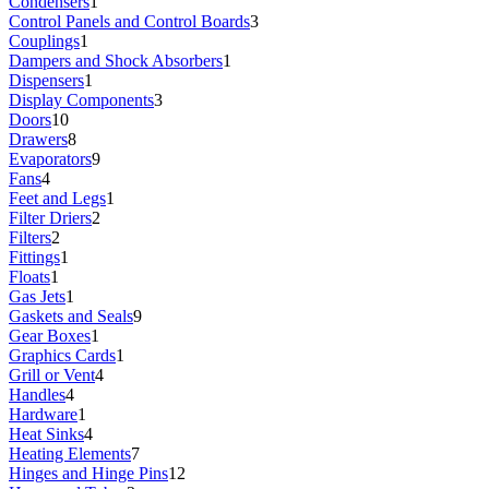
Condensers
1
Control Panels and Control Boards
3
Couplings
1
Dampers and Shock Absorbers
1
Dispensers
1
Display Components
3
Doors
10
Drawers
8
Evaporators
9
Fans
4
Feet and Legs
1
Filter Driers
2
Filters
2
Fittings
1
Floats
1
Gas Jets
1
Gaskets and Seals
9
Gear Boxes
1
Graphics Cards
1
Grill or Vent
4
Handles
4
Hardware
1
Heat Sinks
4
Heating Elements
7
Hinges and Hinge Pins
12