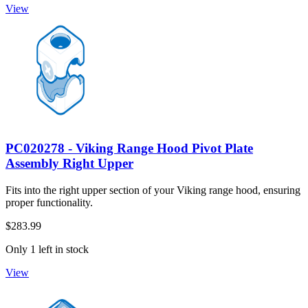
View
PC020278 - Viking Range Hood Pivot Plate
Assembly Right Upper
Fits into the right upper section of your Viking range hood, ensuring
proper functionality.
$283.99
Only 1 left in stock
View