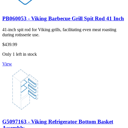
PB060053 - Viking Barbecue Grill Spit Rod 41 Inch
41-inch spit rod for Viking grills, facilitating even meat roasting
during rotisserie use.
$439.99
Only 1 left in stock
View
G5097163 - Viking Refrigerator Bottom Basket
Assembly