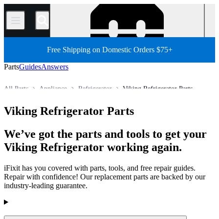
/
Free Shipping on Domestic Orders $75+
Parts
Guides
Answers
All Parts
Appliance
Refrigerator
Viking Refrigerator Parts
Store
Viking Refrigerator Parts
We’ve got the parts and tools to get your
Viking Refrigerator working again.
iFixit has you covered with parts, tools, and free repair guides.
Repair with confidence! Our replacement parts are backed by our
industry-leading guarantee.
Products