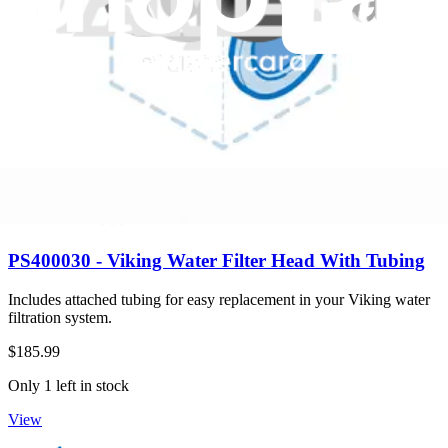
Only 3 left in stock
View
PS400030 - Viking Water Filter Head With Tubing
Includes attached tubing for easy replacement in your Viking water
filtration system.
$185.99
Only 1 left in stock
View