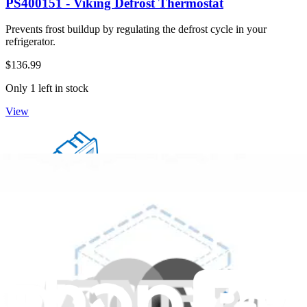
PS400151 - Viking Defrost Thermostat
Prevents frost buildup by regulating the defrost cycle in your
refrigerator.
$136.99
Only 1 left in stock
View
PS400083 - Viking Refrigerator Temp Control Slide
Improves temperature control in your refrigerator when replaced.
$52.99