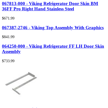
067813-000 - Viking Refrigerator Door Skin BM
36FF Pro Right Hand Stainless Steel
$671.99
067387-2746 - Viking Top Assembly With Graphics
$841.99
064250-000 - Viking Refrigerator FF LH Door Skin
Assembly
$733.99