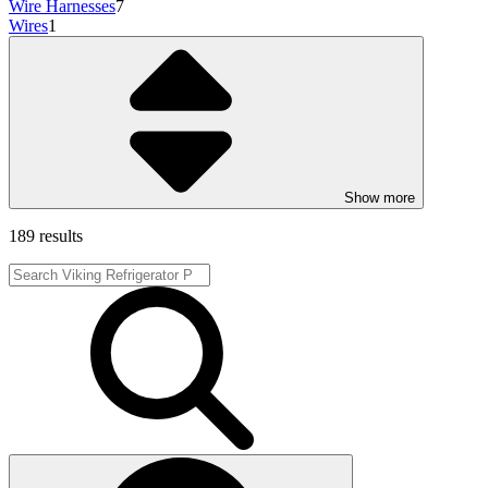
Wire Harnesses
7
Wires
1
Show more
189 results