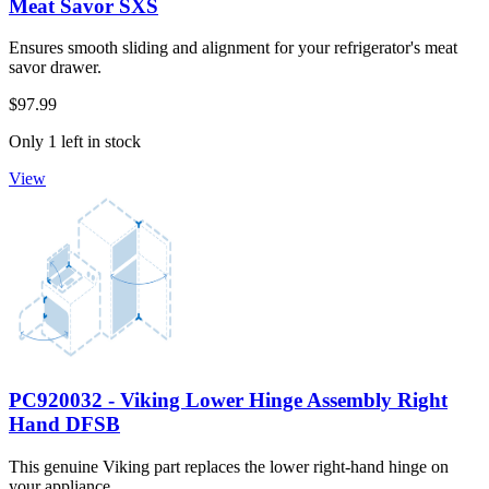
Meat Savor SXS
Ensures smooth sliding and alignment for your refrigerator's meat
savor drawer.
$97.99
Only 1 left in stock
View
PC920032 - Viking Lower Hinge Assembly Right
Hand DFSB
This genuine Viking part replaces the lower right-hand hinge on
your appliance.