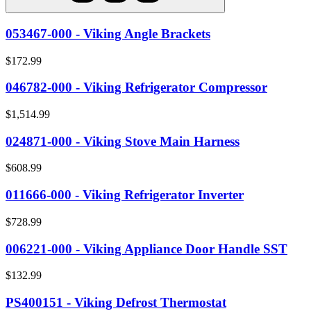
053467-000 - Viking Angle Brackets
$172.99
046782-000 - Viking Refrigerator Compressor
$1,514.99
024871-000 - Viking Stove Main Harness
$608.99
011666-000 - Viking Refrigerator Inverter
$728.99
006221-000 - Viking Appliance Door Handle SST
$132.99
PS400151 - Viking Defrost Thermostat