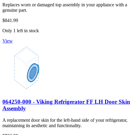
Replaces worn or damaged top assembly in your appliance with a
genuine part.
$841.99
Only 1 left in stock
View
064250-000 - Viking Refrigerator FF LH Door Skin
Assembly
A replacement door skin for the left-hand side of your refrigerator,
maintaining its aesthetic and functionality.