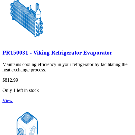
PR150031 - Viking Refrigerator Evaporator
Maintains cooling efficiency in your refrigerator by facilitating the
heat exchange process.
$812.99
Only 1 left in stock
View