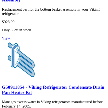
Replacement part for the bottom basket assembly in your Viking
refrigerator.
$928.99
Only 3 left in stock
View
G50911854 - Viking Refrigerator Condensate Drain
Pan Heater Kit
Manages excess water in Viking refrigerators manufactured before
February 14, 2005.