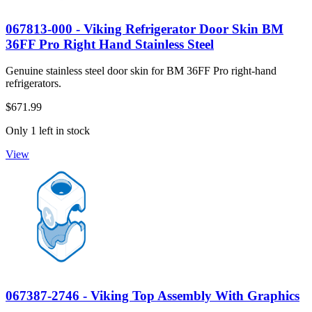
067813-000 - Viking Refrigerator Door Skin BM
36FF Pro Right Hand Stainless Steel
Genuine stainless steel door skin for BM 36FF Pro right-hand
refrigerators.
$671.99
Only 1 left in stock
View
067387-2746 - Viking Top Assembly With Graphics