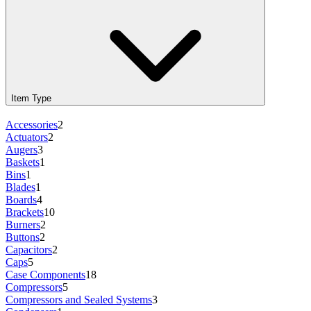
Item Type
Accessories
2
Actuators
2
Augers
3
Baskets
1
Bins
1
Blades
1
Boards
4
Brackets
10
Burners
2
Buttons
2
Capacitors
2
Caps
5
Case Components
18
Compressors
5
Compressors and Sealed Systems
3