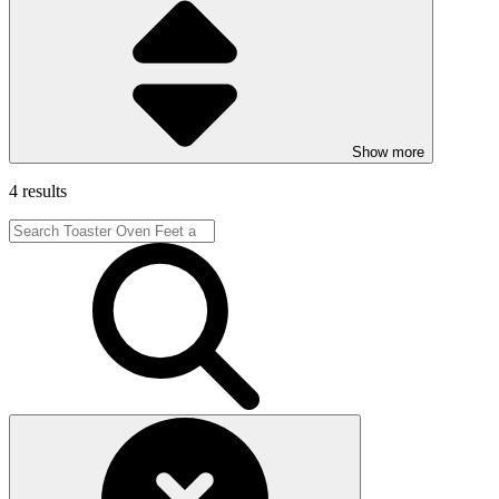
Show more
4 results