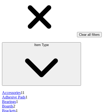
Clear all filters
Item Type
Accessories
11
Adhesive Pads
1
Bearings
1
Boards
2
Brackets
1