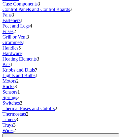
Case Components
3
Control Panels and Control Boards
3
Fans
3
Fasteners
1
Feet and Legs
4
Fuses
2
Grill or Vent
3
Grommets
1
Handles
5
Hardware
1
Heating Elements
3
Kits
1
Knobs and Dials
7
Lights and Bulbs
1
Motors
2
Racks
3
Sensors
1
Springs
2
Switches
3
Thermal Fuses and Cutoffs
2
Thermostats
2
Timers
3
Trays
3
Wires
2