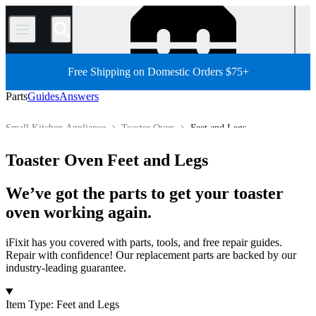
/
Free Shipping on Domestic Orders $75+
Parts
Guides
Answers
Small Kitchen Appliance
Toaster Oven
Feet and Legs
Store
All Parts
Appliance
Toaster Oven Feet and Legs
We’ve got the parts to get your toaster
oven working again.
iFixit has you covered with parts, tools, and free repair guides.
Repair with confidence! Our replacement parts are backed by our
industry-leading guarantee.
Products
Item Type
:
Feet and Legs