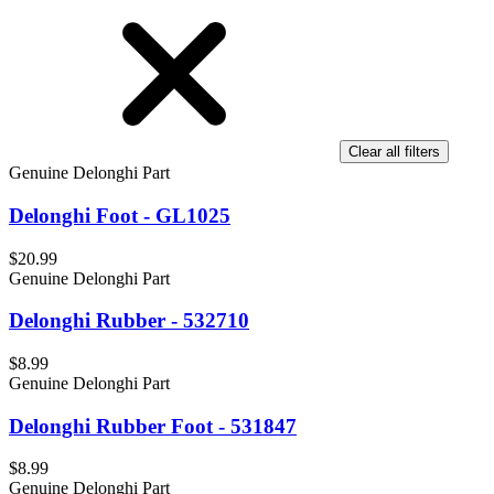
Clear all filters
Genuine Delonghi Part
Delonghi Foot - GL1025
$20.99
Genuine Delonghi Part
Delonghi Rubber - 532710
$8.99
Genuine Delonghi Part
Delonghi Rubber Foot - 531847
$8.99
Genuine Delonghi Part