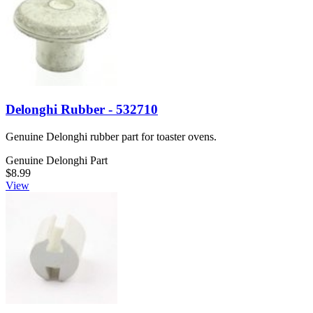
Delonghi Rubber - 532710
Genuine Delonghi rubber part for toaster ovens.
Genuine Delonghi Part
$8.99
View