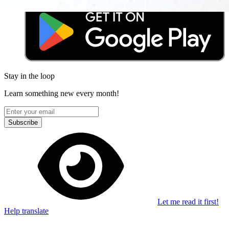
Stay in the loop
Learn something new every month!
Subscribe
Let me read it first!
Help translate