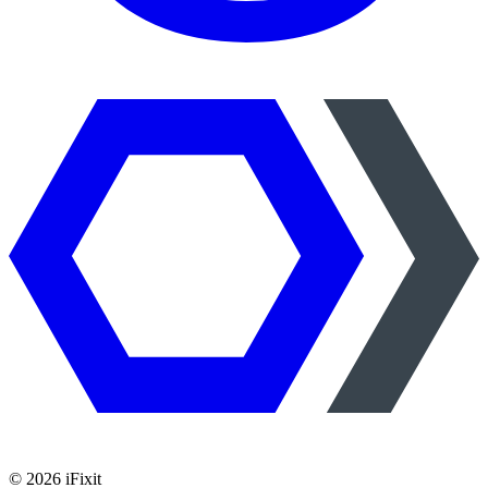
©
2026
iFixit