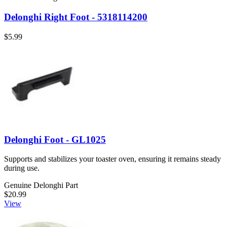
Delonghi Right Foot - 5318114200
$5.99
Delonghi Foot - GL1025
Supports and stabilizes your toaster oven, ensuring it remains steady
during use.
Genuine Delonghi Part
$20.99
View