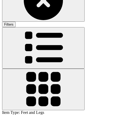
Filters
Item Type
:
Feet and Legs