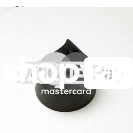
iFixit
About us
Customer Support
Discuss iFixit
Careers
API
Resources
Community
Pro Wholesale
Retail Locator
For Manufacturers
Press
News
Legal
Accessibility
Privacy
Terms
Cookie Consent
Download the app