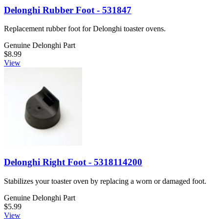
Delonghi Rubber Foot - 531847
Replacement rubber foot for Delonghi toaster ovens.
Genuine Delonghi Part
$8.99
View
Delonghi Right Foot - 5318114200
Stabilizes your toaster oven by replacing a worn or damaged foot.
Genuine Delonghi Part
$5.99
View