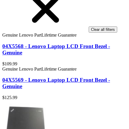
Clear all filters
Genuine Lenovo Part
Lifetime Guarantee
04X5568 - Lenovo Laptop LCD Front Bezel -
Genuine
$109.99
Genuine Lenovo Part
Lifetime Guarantee
04X5569 - Lenovo Laptop LCD Front Bezel -
Genuine
$125.99