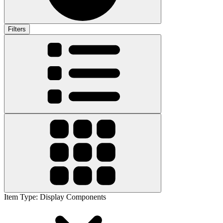
Filters
Item Type
:
Display Components