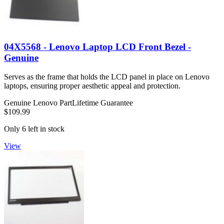
04X5568 - Lenovo Laptop LCD Front Bezel -
Genuine
Serves as the frame that holds the LCD panel in place on Lenovo
laptops, ensuring proper aesthetic appeal and protection.
Genuine Lenovo Part
Lifetime Guarantee
$109.99
Only 6 left in stock
View