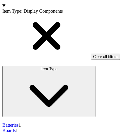
Products
Item Type
:
Display Components
Clear all filters
Item Type
Batteries
1
Boards
1