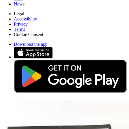
News
Legal
Accessibility
Privacy
Terms
Cookie Consent
Download the app
Stay in the loop
Learn something new every month!
Subscribe