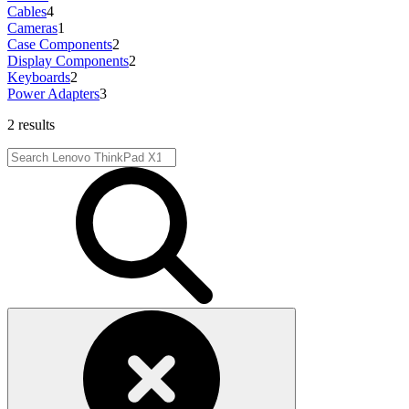
Cables
4
Cameras
1
Case Components
2
Display Components
2
Keyboards
2
Power Adapters
3
2 results