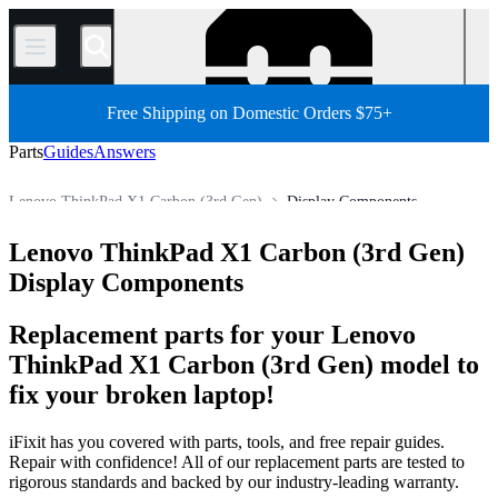
/
Free Shipping on Domestic Orders $75+
Parts
Guides
Answers
Lenovo ThinkPad X1 Carbon (3rd Gen)
Display Components
Lenovo ThinkPad Series
Lenovo ThinkPad X1 Series
Lenovo ThinkPad X1 Carbon (3rd Gen)
Store
All Parts
PC
PC Laptop
Lenovo Laptop
Display Components
Replacement parts for your Lenovo
ThinkPad X1 Carbon (3rd Gen) model to
fix your broken laptop!
iFixit has you covered with parts, tools, and free repair guides.
Repair with confidence! All of our replacement parts are tested to
rigorous standards and backed by our industry-leading warranty.