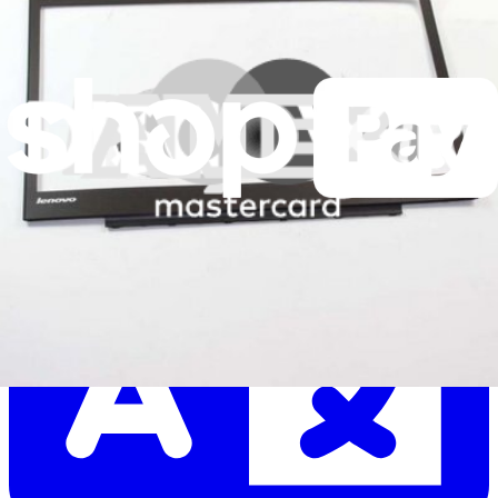
Let me read it first!
Help translate