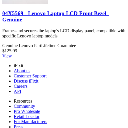
04X5569 - Lenovo Laptop LCD Front Bezel -
Genuine
Frames and secures the laptop's LCD display panel, compatible with
specific Lenovo laptop models.
Genuine Lenovo Part
Lifetime Guarantee
$125.99
View
iFixit
About us
Customer Support
Discuss iFixit
Careers
API
Resources
Community
Pro Wholesale
Retail Locator
For Manufacturers
Press