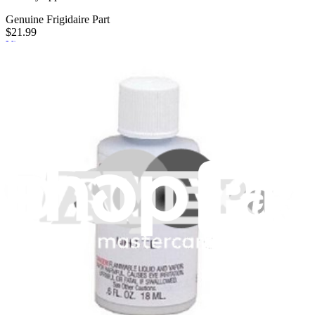
Genuine Frigidaire Part
$21.99
View
iFixit
About us
Customer Support
Discuss iFixit
Careers
API
Resources
Community
Pro Wholesale
Retail Locator
For Manufacturers
Press
News
Legal
Accessibility
Privacy
Terms
Cookie Consent