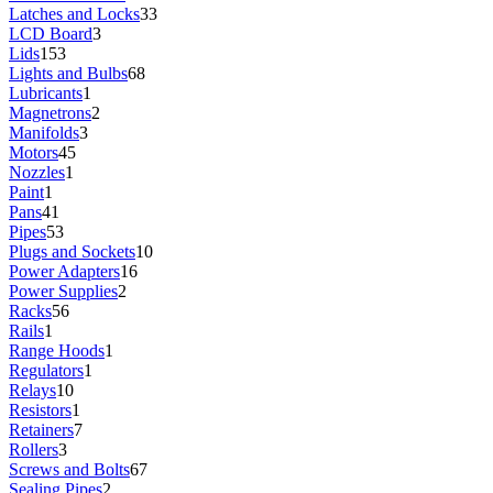
Latches and Locks
33
LCD Board
3
Lids
153
Lights and Bulbs
68
Lubricants
1
Magnetrons
2
Manifolds
3
Motors
45
Nozzles
1
Paint
1
Pans
41
Pipes
53
Plugs and Sockets
10
Power Adapters
16
Power Supplies
2
Racks
56
Rails
1
Range Hoods
1
Regulators
1
Relays
10
Resistors
1
Retainers
7
Rollers
3
Screws and Bolts
67
Sealing Pipes
2