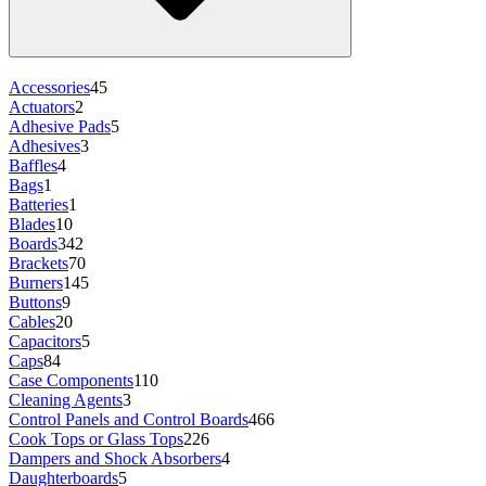
Accessories
45
Actuators
2
Adhesive Pads
5
Adhesives
3
Baffles
4
Bags
1
Batteries
1
Blades
10
Boards
342
Brackets
70
Burners
145
Buttons
9
Cables
20
Capacitors
5
Caps
84
Case Components
110
Cleaning Agents
3
Control Panels and Control Boards
466
Cook Tops or Glass Tops
226
Dampers and Shock Absorbers
4
Daughterboards
5