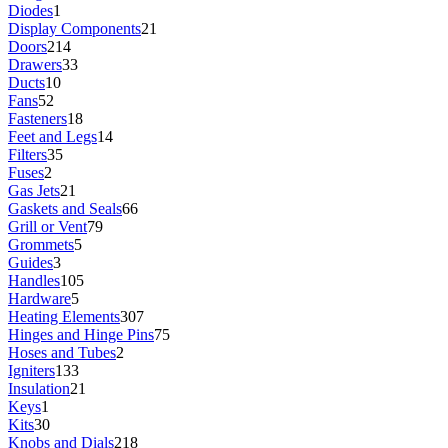
Diodes
1
Display Components
21
Doors
214
Drawers
33
Ducts
10
Fans
52
Fasteners
18
Feet and Legs
14
Filters
35
Fuses
2
Gas Jets
21
Gaskets and Seals
66
Grill or Vent
79
Grommets
5
Guides
3
Handles
105
Hardware
5
Heating Elements
307
Hinges and Hinge Pins
75
Hoses and Tubes
2
Igniters
133
Insulation
21
Keys
1
Kits
30
Knobs and Dials
218