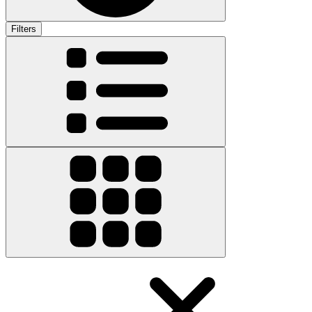
Filters