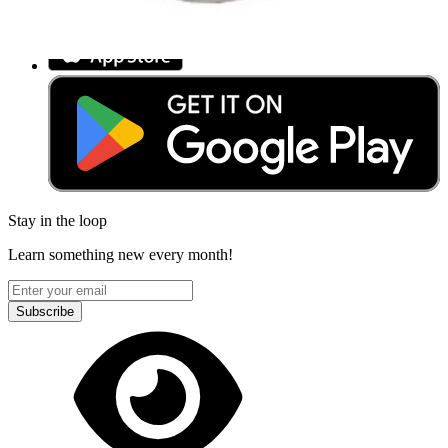
Download the app
Stay in the loop
Learn something new every month!
Subscribe