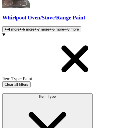
Whirlpool Oven/Stove/Range Paint
+-4
more
+-6
more
+-7
more
+-6
more
+-8
more
Products
Item Type
:
Paint
Clear all filters
Item Type