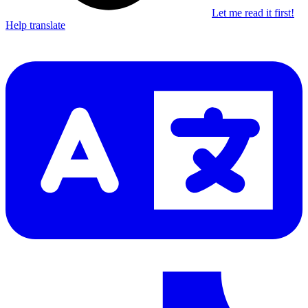
Let me read it first!
Help translate