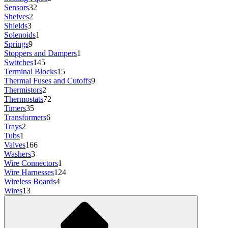
Sensors
32
Shelves
2
Shields
3
Solenoids
1
Springs
9
Stoppers and Dampers
1
Switches
145
Terminal Blocks
15
Thermal Fuses and Cutoffs
9
Thermistors
2
Thermostats
72
Timers
35
Transformers
6
Trays
2
Tubs
1
Valves
166
Washers
3
Wire Connectors
1
Wire Harnesses
124
Wireless Boards
4
Wires
13