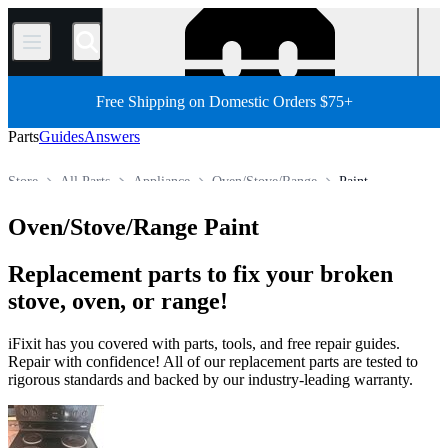
/
Free Shipping on Domestic Orders $75+
Parts
Guides
Answers
Store
All Parts
Appliance
Oven/Stove/Range
Paint
Oven/Stove/Range Paint
Replacement parts to fix your broken
stove, oven, or range!
iFixit has you covered with parts, tools, and free repair guides.
Repair with confidence! All of our replacement parts are tested to
rigorous standards and backed by our industry-leading warranty.