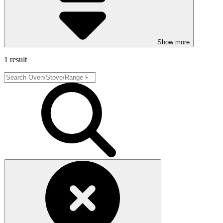
Show more
1 result