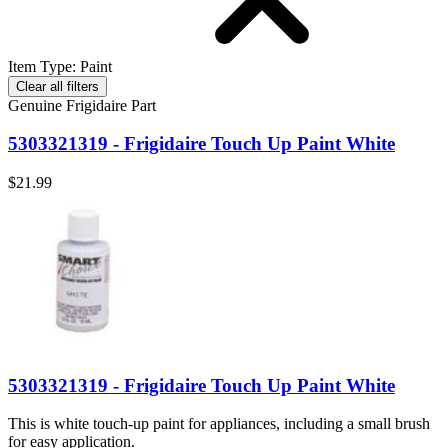
Item Type
:
Paint
Clear all filters
Genuine Frigidaire Part
5303321319 - Frigidaire Touch Up Paint White
$21.99
5303321319 - Frigidaire Touch Up Paint White
This is white touch-up paint for appliances, including a small brush
for easy application.