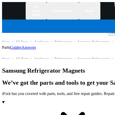
Fix
Your
Community
Store
Stuff
/
Store
All Parts
Appliance
Refrigerator
Samsung Refrigerator
Parts
Guides
Answers
Store
All Parts
Appliance
Refrigerator
Samsung Refrigerator
Samsung Refrigerator Magnets
We’ve got the parts and tools to get your
iFixit has you covered with parts, tools, and free repair guides. Repa
Products