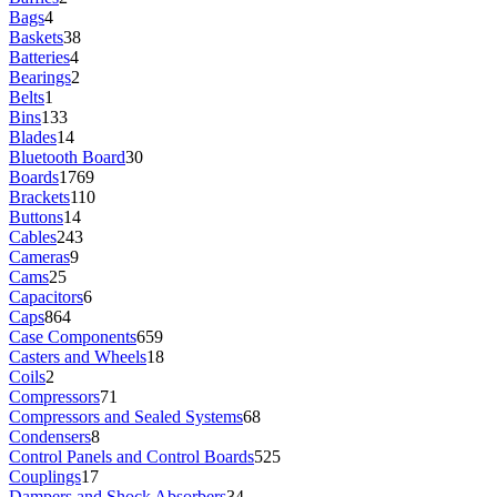
Bags
4
Baskets
38
Batteries
4
Bearings
2
Belts
1
Bins
133
Blades
14
Bluetooth Board
30
Boards
1769
Brackets
110
Buttons
14
Cables
243
Cameras
9
Cams
25
Capacitors
6
Caps
864
Case Components
659
Casters and Wheels
18
Coils
2
Compressors
71
Compressors and Sealed Systems
68
Condensers
8
Control Panels and Control Boards
525
Couplings
17
Dampers and Shock Absorbers
34