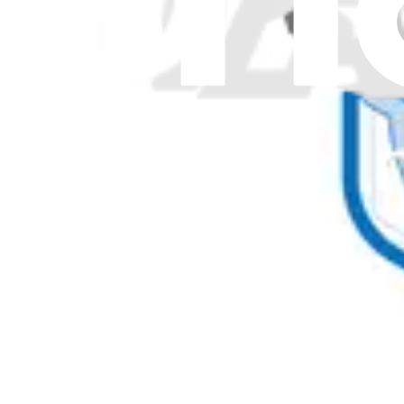
Power Adapters
20
Power Supplies
82
Processors
1
Pumps
3
Racks
9
Rails
108
Regulators
4
Relays
13
Remotes
5
Resistors
1
Retainers
2
Rollers
32
Screen Protectors
3
Screens
227
Screws and Bolts
74
Sealing Pipes
4
Sensors
138
Shafts
22
Shelves
293
Shields
1
Shims
7
Solenoids
6
Speakers
62
Springs
22
Start Relays
12