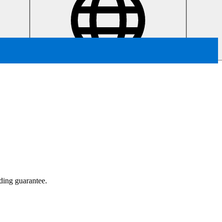
ading guarantee.