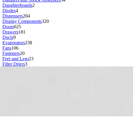
Daughterboards
2
Diodes
4
Dispensers
204
Display Components
320
Doors
625
Drawers
181
Ducts
9
Evaporators
238
Fans
106
Fasteners
20
Feet and Legs
23
Filter Driers
3
Filters
158
Fuses
11
Gaskets and Seals
314
Gear Boxes
3
Grill or Vent
17
Grommets
49
Guards
88
Guides
8
Handles
223
Hardware
4
Headphone Jacks
1
Heating Elements
78