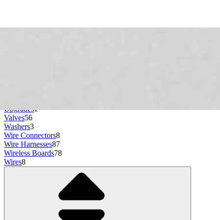
Stoppers and Dampers
27
Storage
3
Switches
47
Tanks and Reservoirs
34
Terminal Blocks
1
Thermal Fuses and Cutoffs
13
Thermistors
19
Thermostats
19
Toner Cartridges
1
Transformers
3
Trays
76
Tubs
1
Upgrades
1
Valves
56
Washers
3
Wire Connectors
8
Wire Harnesses
87
Wireless Boards
78
Wires
8