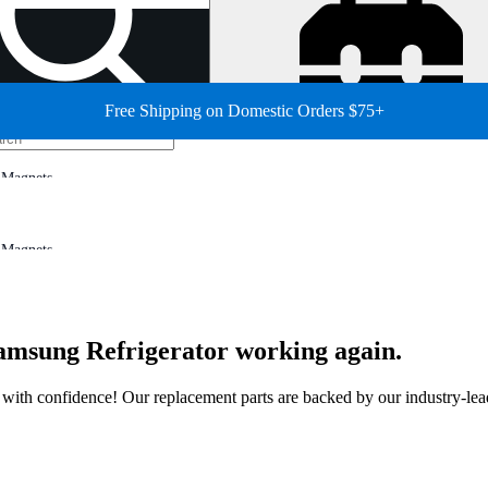
Free Shipping on Domestic Orders $75+
Magnets
Magnets
 Samsung Refrigerator working again.
ir with confidence! Our replacement parts are backed by our industry-le