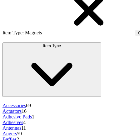
Item Type
:
Magnets
C
Item Type
Accessories
69
Actuators
16
Adhesive Pads
1
Adhesives
4
Antennas
11
Augers
59
Baffles
2