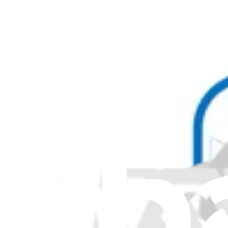
Hinges and Hinge Pins
299
Hoses and Tubes
40
Ice Makers
157
Insulation
13
Inverters
43
Keyboards
1
Keys
1
Kits
77
Knobs and Dials
5
Latches and Locks
19
LCD Board
18
Lenses
2
Levers
17
Lids
337
Lights and Bulbs
79
Lubricants
1
Magnets
5
Memory
1
Motherboards
20
Motors
128
Paint
1
Pans
58
Pipes
103
Plugs and Sockets
9
Ports
6