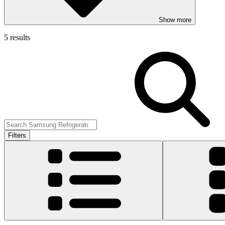
Show more
5 results
Filters