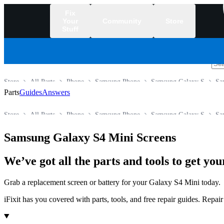
Fix
Your
Community
Store
Stuff
/
Store
All Parts
Phone
Samsung Phone
Samsung Galaxy S
Sa
Parts
Guides
Answers
Store
All Parts
Phone
Samsung Phone
Samsung Galaxy S
Sa
Samsung Galaxy S4 Mini Screens
We’ve got all the parts and tools to get y
Grab a replacement screen or battery for your Galaxy S4 Mini today.
iFixit has you covered with parts, tools, and free repair guides. Repa
Products