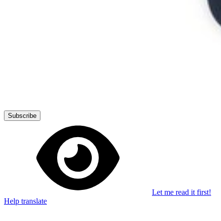
Stay in the loop
Learn something new every month!
Subscribe
Let me read it first!
Help translate