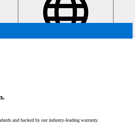
n.
tandards and backed by our industry-leading warranty.