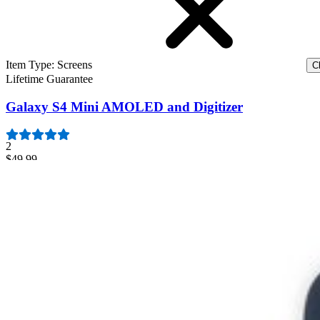
Item Type
:
Screens
Cl
Lifetime Guarantee
Galaxy S4 Mini AMOLED and Digitizer
2
$49.99
Galaxy S4 Mini AMOLED and Digitizer