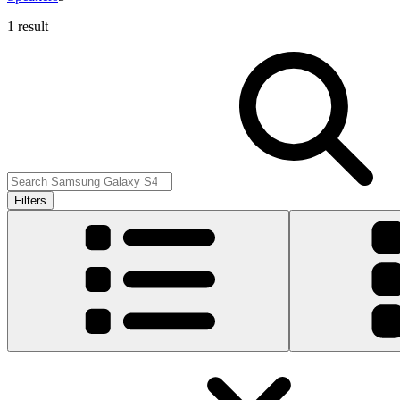
1 result
Filters