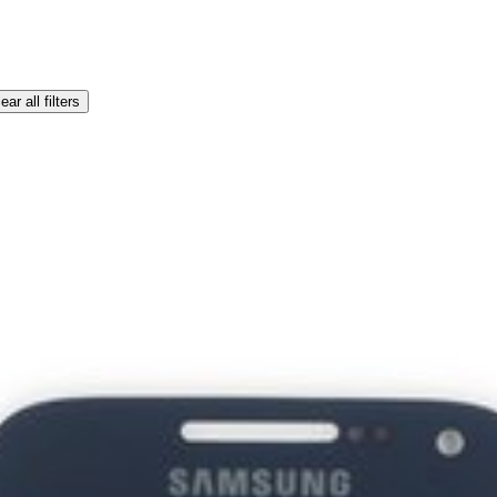
ear all filters