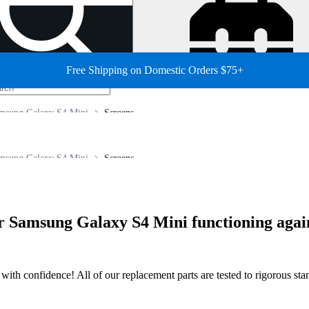
Free Shipping on Domestic Orders $75+
msung Galaxy S4 Mini
Screens
msung Galaxy S4 Mini
Screens
our Samsung Galaxy S4 Mini functioning agai
ir with confidence! All of our replacement parts are tested to rigorous s