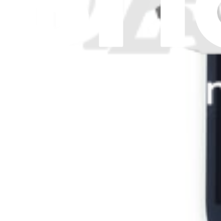
Legal
Accessibility
Privacy
Terms
Cookie Consent
Download the app