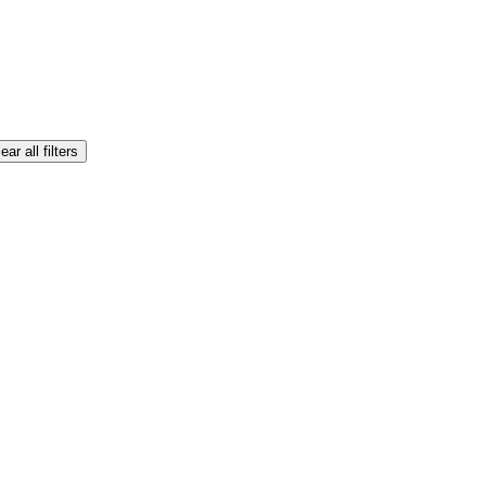
ear all filters