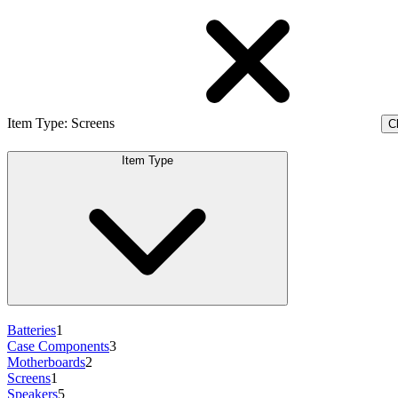
Item Type
:
Screens
Cl
Item Type
Batteries
1
Case Components
3
Motherboards
2
Screens
1
Speakers
5