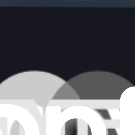
creen and AMOLED display for the Samsung Galaxy S4 Mini.