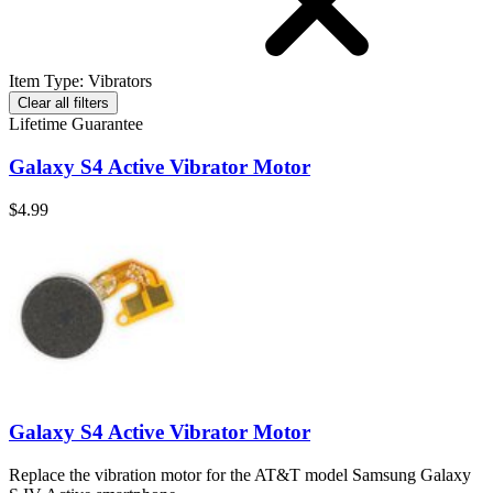
Item Type
:
Vibrators
Clear all filters
Lifetime Guarantee
Galaxy S4 Active Vibrator Motor
$4.99
Galaxy S4 Active Vibrator Motor
Replace the vibration motor for the AT&T model Samsung Galaxy