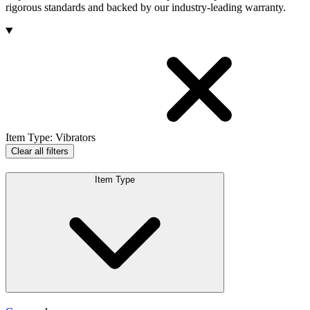
rigorous standards and backed by our industry-leading warranty.
Products
Item Type
:
Vibrators
Clear all filters
Item Type