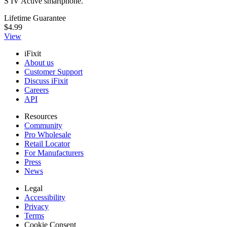
S IV Active smartphone.
Lifetime Guarantee
$4.99
View
iFixit
About us
Customer Support
Discuss iFixit
Careers
API
Resources
Community
Pro Wholesale
Retail Locator
For Manufacturers
Press
News
Legal
Accessibility
Privacy
Terms
Cookie Consent