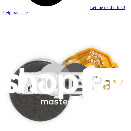
Let me read it first!
Help translate