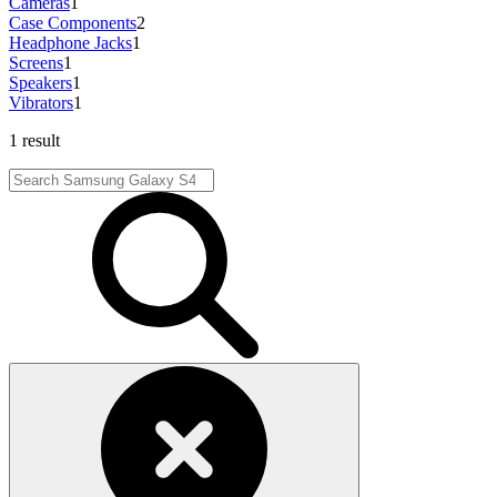
Cameras
1
Case Components
2
Headphone Jacks
1
Screens
1
Speakers
1
Vibrators
1
1 result