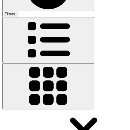
Filters