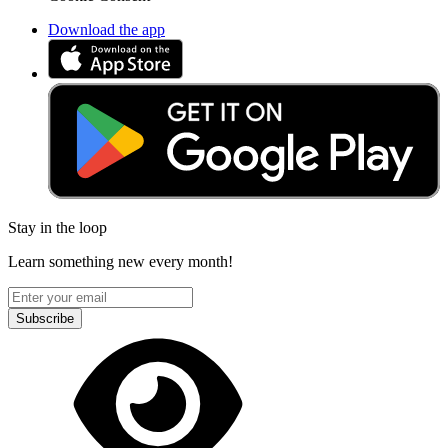
Download the app
Stay in the loop
Learn something new every month!
Subscribe