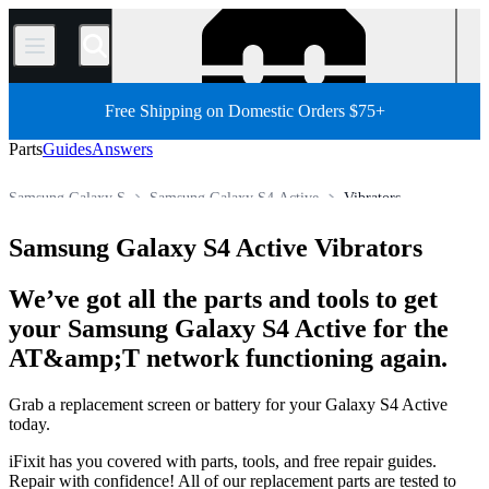
/
Free Shipping on Domestic Orders $75+
Parts
Guides
Answers
Samsung Galaxy S
Samsung Galaxy S4 Active
Vibrators
Store
All Parts
Phone
Samsung Phone
Samsung Galaxy S4 Active Vibrators
We’ve got all the parts and tools to get
your Samsung Galaxy S4 Active for the
AT&amp;T network functioning again.
Grab a replacement screen or battery for your Galaxy S4 Active
today.
iFixit has you covered with parts, tools, and free repair guides.
Repair with confidence! All of our replacement parts are tested to