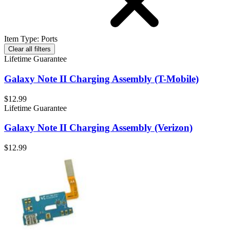
Item Type
:
Ports
Clear all filters
Lifetime Guarantee
Galaxy Note II Charging Assembly (T-Mobile)
$12.99
Lifetime Guarantee
Galaxy Note II Charging Assembly (Verizon)
$12.99