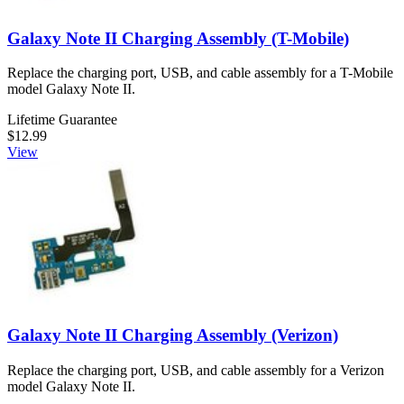
Galaxy Note II Charging Assembly (T-Mobile)
Replace the charging port, USB, and cable assembly for a T-Mobile
model Galaxy Note II.
Lifetime Guarantee
$12.99
View
Galaxy Note II Charging Assembly (Verizon)
Replace the charging port, USB, and cable assembly for a Verizon
model Galaxy Note II.