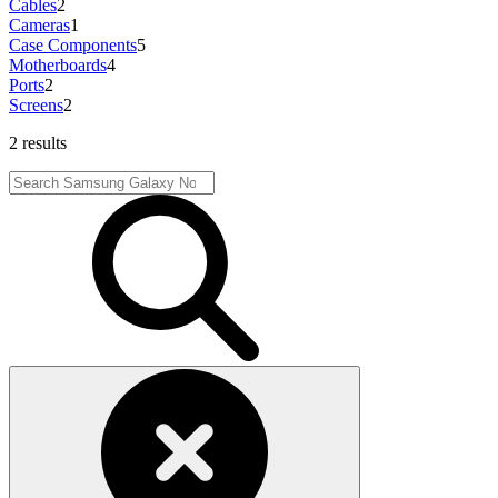
Cables
2
Cameras
1
Case Components
5
Motherboards
4
Ports
2
Screens
2
2 results