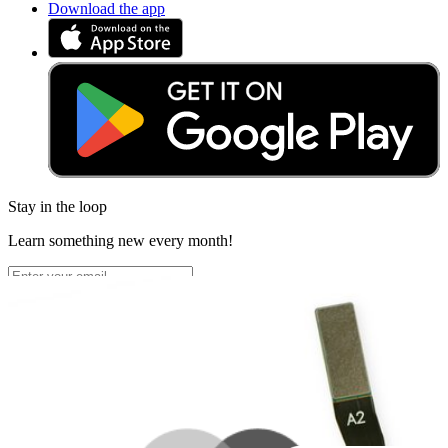
Download the app
Stay in the loop
Learn something new every month!
Subscribe