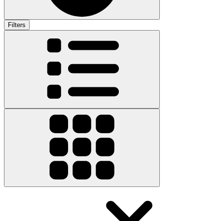
Filters