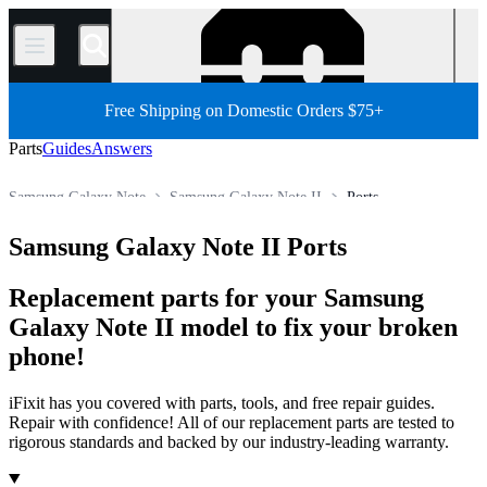
/
Free Shipping on Domestic Orders $75+
Parts
Guides
Answers
Samsung Galaxy Note
Samsung Galaxy Note II
Ports
Store
All Parts
Phone
Samsung Phone
Samsung Galaxy Note II Ports
Replacement parts for your Samsung
Galaxy Note II model to fix your broken
phone!
iFixit has you covered with parts, tools, and free repair guides.
Repair with confidence! All of our replacement parts are tested to
rigorous standards and backed by our industry-leading warranty.
Products