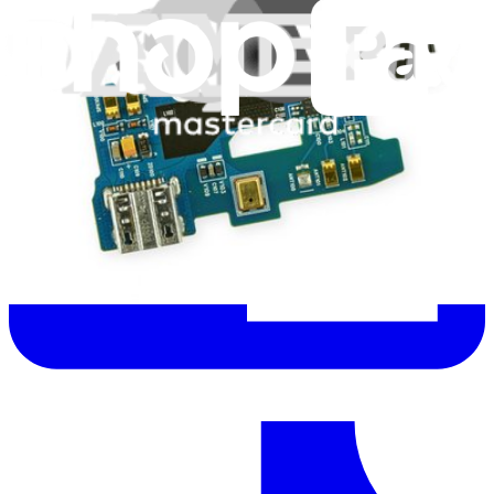
Let me read it first!
Help translate