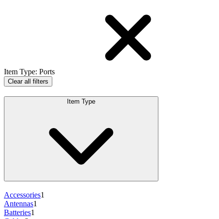
Item Type
:
Ports
Clear all filters
Item Type
Accessories
1
Antennas
1
Batteries
1