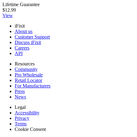
Lifetime Guarantee
$12.99
View
iFixit
About us
Customer Support
Discuss iFixit
Careers
API
Resources
Community
Pro Wholesale
Retail Locator
For Manufacturers
Press
News
Legal
Accessibility
Privacy
Terms
Cookie Consent