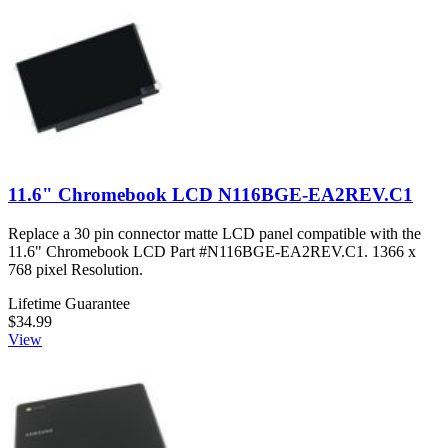
11.6" Chromebook LCD N116BGE-EA2REV.C1
Replace a 30 pin connector matte LCD panel compatible with the
11.6" Chromebook LCD Part #N116BGE-EA2REV.C1. 1366 x
768 pixel Resolution.
Lifetime Guarantee
$34.99
View