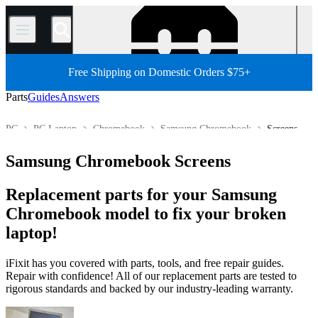
/
Free Shipping on Domestic Orders $75+
Parts
Guides
Answers
PC
PC Laptop
Chromebook
Samsung Chromebook
Screens
Store
All Parts
Samsung Chromebook Screens
Replacement parts for your Samsung
Chromebook model to fix your broken
laptop!
iFixit has you covered with parts, tools, and free repair guides.
Repair with confidence! All of our replacement parts are tested to
rigorous standards and backed by our industry-leading warranty.