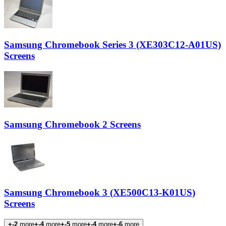
Samsung Chromebook Series 3 (XE303C12-A01US)
Screens
Samsung Chromebook 2 Screens
Samsung Chromebook 3 (XE500C13-K01US)
Screens
+-2
more
+-4
more
+-5
more
+-4
more
+-6
more