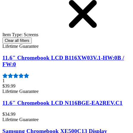
Item Type
:
Screens
Clear all filters
Lifetime Guarantee
11.6" Chromebook LCD B116XW03V.1-HW:0B /
FW:0
1
$39.99
Lifetime Guarantee
11.6" Chromebook LCD N116BGE-EA2REV.C1
$34.99
Lifetime Guarantee
Samsung Chromebook XE500C13 Display