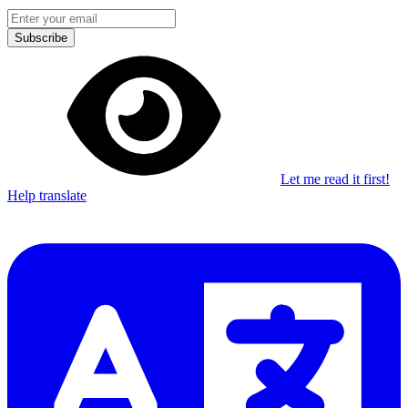
Subscribe
Let me read it first!
Help translate