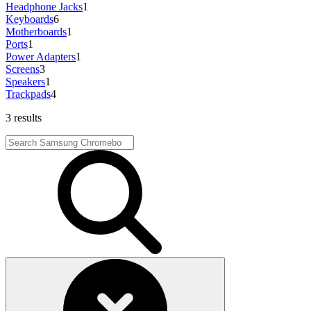
Headphone Jacks
1
Keyboards
6
Motherboards
1
Ports
1
Power Adapters
1
Screens
3
Speakers
1
Trackpads
4
3 results