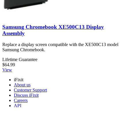
Samsung Chromebook XE500C13 Display
Assembly
Replace a display screen compatible with the XE500C13 model
Samsung Chromebook.
Lifetime Guarantee
$64.99
View
iFixit
About us
Customer Support
Discuss iFixit
Careers
API
Resources
Community
Pro Wholesale