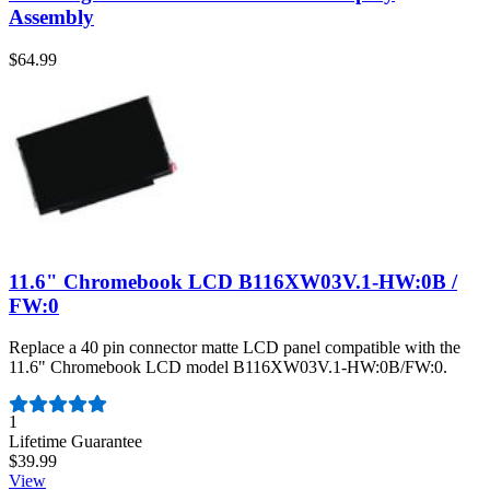
Assembly
$64.99
11.6" Chromebook LCD B116XW03V.1-HW:0B /
FW:0
Replace a 40 pin connector matte LCD panel compatible with the
11.6" Chromebook LCD model B116XW03V.1-HW:0B/FW:0.
Number of reviews:
1
Lifetime Guarantee
$39.99
View