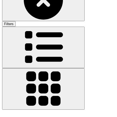
Filters