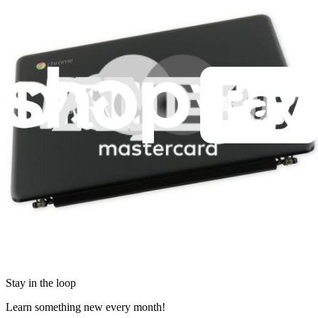
Retail Locator
For Manufacturers
Press
News
Legal
Accessibility
Privacy
Terms
Cookie Consent
Download the app
Stay in the loop
Learn something new every month!