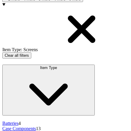
Products
Item Type
:
Screens
Clear all filters
Item Type
Batteries
4
Case Components
13