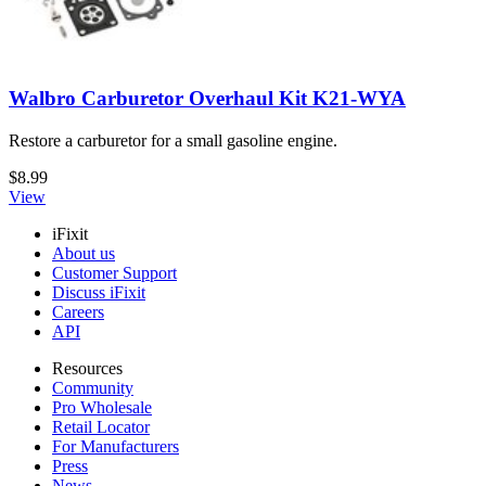
Walbro Carburetor Overhaul Kit K21-WYA
Restore a carburetor for a small gasoline engine.
$8.99
View
iFixit
About us
Customer Support
Discuss iFixit
Careers
API
Resources
Community
Pro Wholesale
Retail Locator
For Manufacturers
Press
News