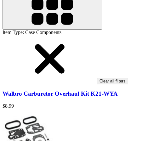
Item Type
:
Case Components
Clear all filters
Walbro Carburetor Overhaul Kit K21-WYA
$8.99