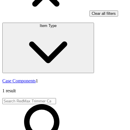
Clear all filters
Item Type
Case Components
1
1 result