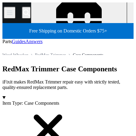
/
Free Shipping on Domestic Orders $75+
Parts
Guides
Answers
Weed Whacker
RedMax Trimmer
Case Components
All Parts
Other Electronics Parts
Outdoor Power Equipment
RedMax Trimmer Case Components
Store
iFixit makes RedMax Trimmer repair easy with strictly tested,
quality-ensured replacement parts.
Products
Item Type
:
Case Components