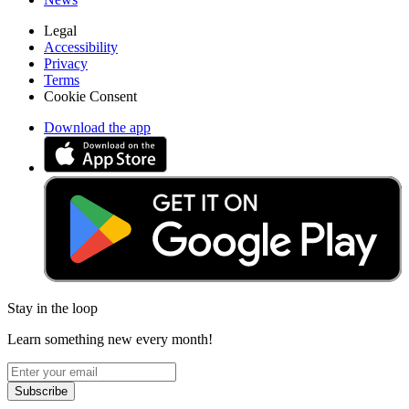
Legal
Accessibility
Privacy
Terms
Cookie Consent
Download the app
Stay in the loop
Learn something new every month!
Subscribe