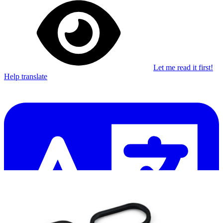
Let me read it first!
Help translate