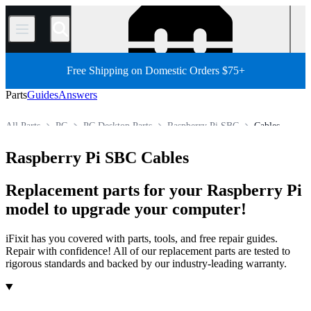
/
Free Shipping on Domestic Orders $75+
Parts
Guides
Answers
All Parts
PC
PC Desktop Parts
Raspberry Pi SBC
Cables
Store
Raspberry Pi SBC Cables
Replacement parts for your Raspberry Pi
model to upgrade your computer!
iFixit has you covered with parts, tools, and free repair guides.
Repair with confidence! All of our replacement parts are tested to
rigorous standards and backed by our industry-leading warranty.
Products