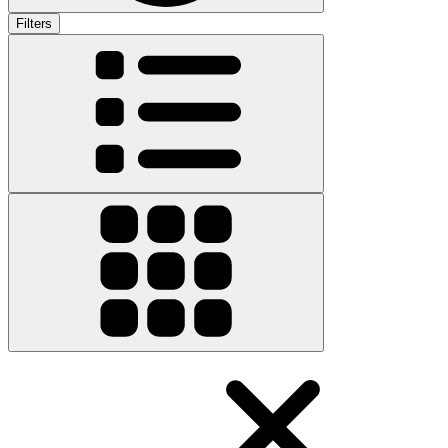
Filters