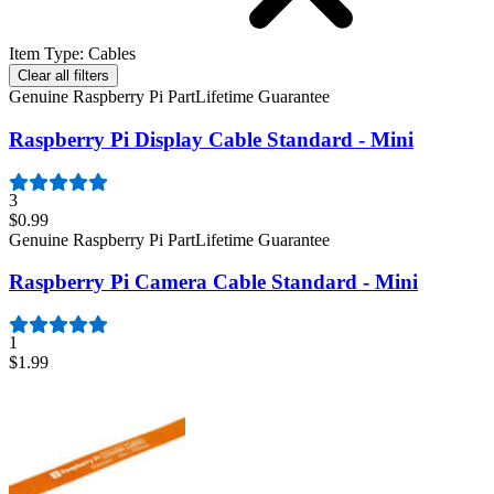
Item Type
:
Cables
Clear all filters
Genuine Raspberry Pi Part
Lifetime Guarantee
Raspberry Pi Display Cable Standard - Mini
3
$0.99
Genuine Raspberry Pi Part
Lifetime Guarantee
Raspberry Pi Camera Cable Standard - Mini
1
$1.99