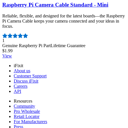
Raspberry Pi Camera Cable Standard - Mini
Reliable, flexible, and designed for the latest boards—the Raspberry
Pi Camera Cable keeps your camera connected and your ideas in
focus.
Number of reviews:
1
Genuine Raspberry Pi Part
Lifetime Guarantee
$1.99
View
iFixit
About us
Customer Support
Discuss iFixit
Careers
API
Resources
Community
Pro Wholesale
Retail Locator
For Manufacturers
Press