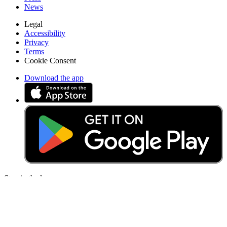
News
Legal
Accessibility
Privacy
Terms
Cookie Consent
Download the app
Stay in the loop
Learn something new every month!
Subscribe