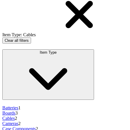
Item Type
:
Cables
Clear all filters
Item Type
Batteries
1
Boards
3
Cables
2
Cameras
2
Case Components
2