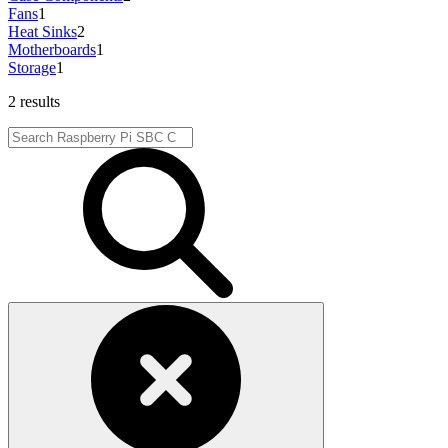
Fans
1
Heat Sinks
2
Motherboards
1
Storage
1
2 results