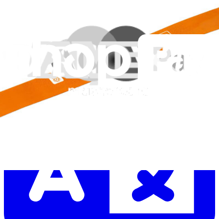
Let me read it first!
Help translate