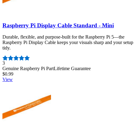
Raspberry Pi Display Cable Standard - Mini
Durable, flexible, and purpose-built for the Raspberry Pi 5—the
Raspberry Pi Display Cable keeps your visuals sharp and your setup
tidy.
Number of reviews:
3
Genuine Raspberry Pi Part
Lifetime Guarantee
$0.99
View