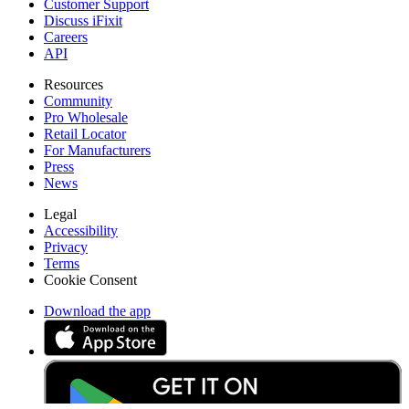
Customer Support
Discuss iFixit
Careers
API
Resources
Community
Pro Wholesale
Retail Locator
For Manufacturers
Press
News
Legal
Accessibility
Privacy
Terms
Cookie Consent
Download the app