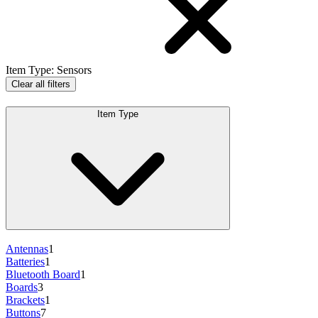
Item Type
:
Sensors
Clear all filters
Item Type
Antennas
1
Batteries
1
Bluetooth Board
1
Boards
3
Brackets
1
Buttons
7