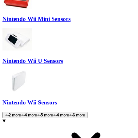
Nintendo Wii Mini Sensors
Nintendo Wii U Sensors
Nintendo Wii Sensors
+-2
more
+-4
more
+-5
more
+-4
more
+-6
more
Products