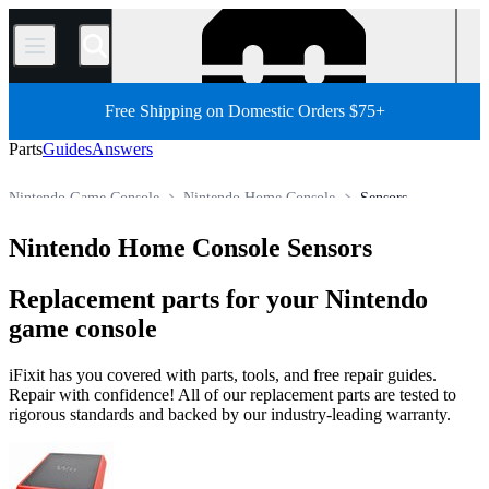
/
Free Shipping on Domestic Orders $75+
Parts
Guides
Answers
Nintendo Game Console
Nintendo Home Console
Sensors
Store
All Parts
Game Console
Nintendo Home Console Sensors
Replacement parts for your Nintendo
game console
iFixit has you covered with parts, tools, and free repair guides.
Repair with confidence! All of our replacement parts are tested to
rigorous standards and backed by our industry-leading warranty.