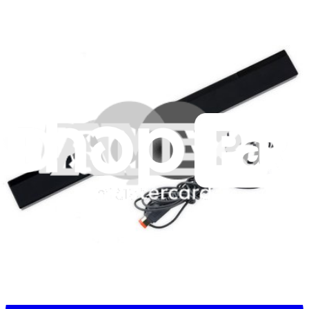
Stay in the loop
Learn something new every month!
Subscribe
Let me read it first!
Help translate