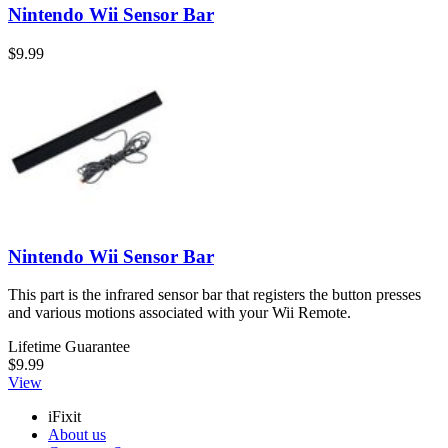
Nintendo Wii Sensor Bar
$9.99
Nintendo Wii Sensor Bar
This part is the infrared sensor bar that registers the button presses
and various motions associated with your Wii Remote.
Lifetime Guarantee
$9.99
View
iFixit
About us