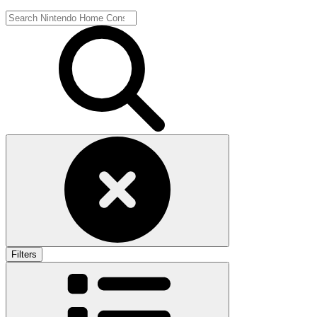
Filters