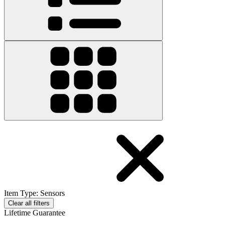
Item Type
:
Sensors
Clear all filters
Lifetime Guarantee