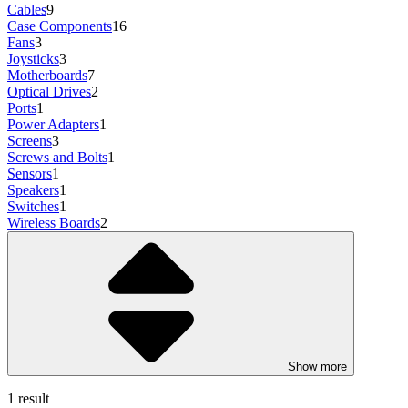
Cables
9
Case Components
16
Fans
3
Joysticks
3
Motherboards
7
Optical Drives
2
Ports
1
Power Adapters
1
Screens
3
Screws and Bolts
1
Sensors
1
Speakers
1
Switches
1
Wireless Boards
2
Show more
1 result