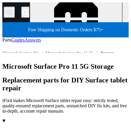
/
Free Shipping on Domestic Orders $75+
Parts
Guides
Answers
Microsoft Surface Pro
Microsoft Surface Pro 11 5G
Storage
Store
All Parts
Tablet
Windows Tablet
Microsoft Tablet
Microsoft Surface Pro 11 5G Storage
Replacement parts for DIY Surface tablet
repair
iFixit makes Microsoft Surface tablet repair easy: strictly tested,
quality-ensured replacement parts, unmatched DIY fix kits, and free
in-depth, accurate repair manuals.
Products