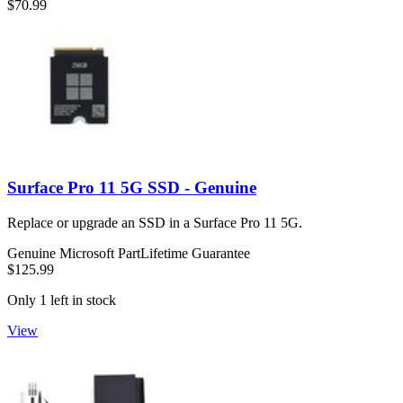
$70.99
Surface Pro 11 5G SSD - Genuine
Replace or upgrade an SSD in a Surface Pro 11 5G.
Genuine Microsoft Part
Lifetime Guarantee
$125.99
Only 1 left in stock
View