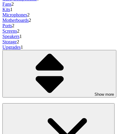
Fans
2
Kits
1
Microphones
2
Motherboards
2
Ports
2
Screens
2
Speakers
1
Storage
2
Upgrades
1
Show more