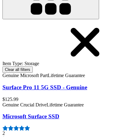
Item Type
:
Storage
Clear all filters
Genuine Microsoft Part
Lifetime Guarantee
Surface Pro 11 5G SSD - Genuine
$125.99
Genuine Crucial Drive
Lifetime Guarantee
Microsoft Surface SSD
2