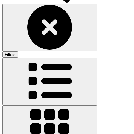
Filters