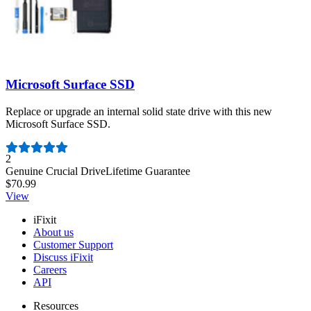
Microsoft Surface SSD
Replace or upgrade an internal solid state drive with this new
Microsoft Surface SSD.
Number of reviews:
2
Genuine Crucial Drive
Lifetime Guarantee
$70.99
View
iFixit
About us
Customer Support
Discuss iFixit
Careers
API
Resources