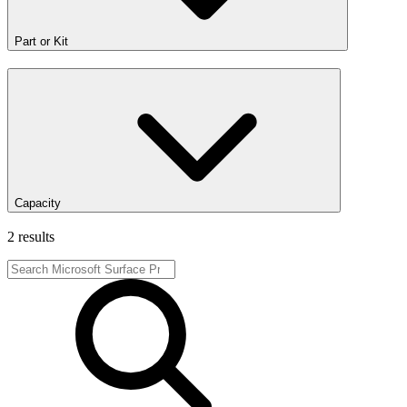
Part or Kit
Capacity
2 results