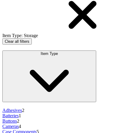
Item Type
:
Storage
Clear all filters
Item Type
Adhesives
2
Batteries
1
Buttons
2
Cameras
4
Case Components
5