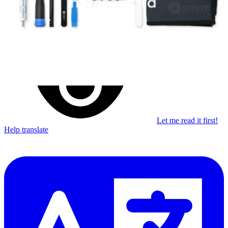
Learn something new every month!
Subscribe
Let me read it first!
Help translate