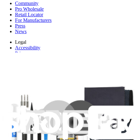
Community
Pro Wholesale
Retail Locator
For Manufacturers
Press
News
Legal
Accessibility
Privacy
Terms
Cookie Consent
Download the app
Stay in the loop