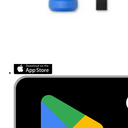
Retail Locator
For Manufacturers
Press
News
Legal
Accessibility
Privacy
Terms
Cookie Consent
Download the app