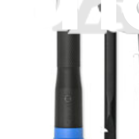
Mac Mini M4 (2024) SSD
Replace or upgrade the SSD in a 2024 Mac mini with an M4 processo
Lifetime Guarantee
$409.99
Only 7 left in stock
View
iFixit
About us
Customer Support
Discuss iFixit
Careers
API
Resources
Community
Pro Wholesale