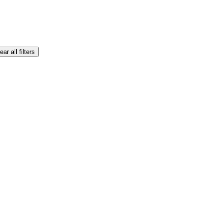
ear all filters