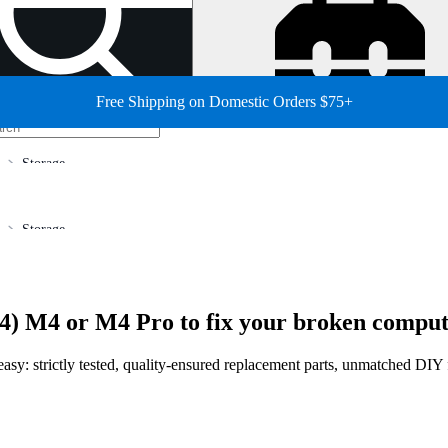
Free Shipping on Domestic Orders $75+
Storage
Storage
4) M4 or M4 Pro to fix your broken comput
sy: strictly tested, quality-ensured replacement parts, unmatched DIY fi