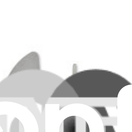
essor.