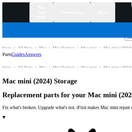
Fix
Your
Community
Store
Stuff
/
Store
All Parts
Mac
Mac Desktop
Mac mini
Mac mini (2024)
Parts
Guides
Answers
Store
All Parts
Mac
Mac Desktop
Mac mini
Mac mini (2024)
Mac mini (2024) Storage
Replacement parts for your Mac mini (202
Fix what's broken. Upgrade what's not. iFixit makes Mac mini repair ea
Products