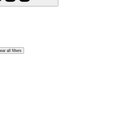
ear all filters