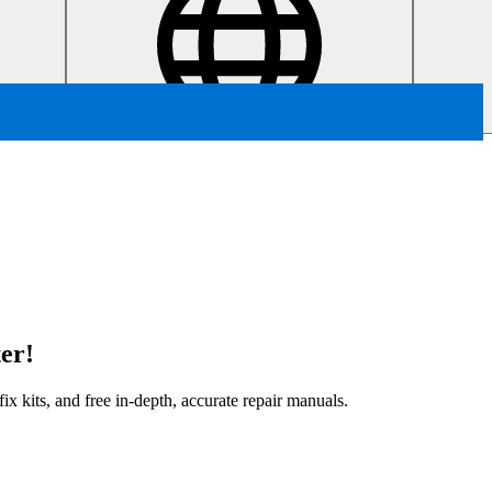
er!
x kits, and free in-depth, accurate repair manuals.