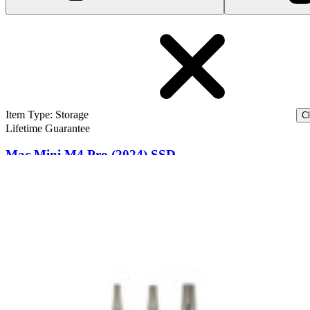
Item Type
:
Storage
Cl
Lifetime Guarantee
Mac Mini M4 Pro (2024) SSD
1
$509.99
Lifetime Guarantee
Mac Mini M4 (2024) SSD
$409.99