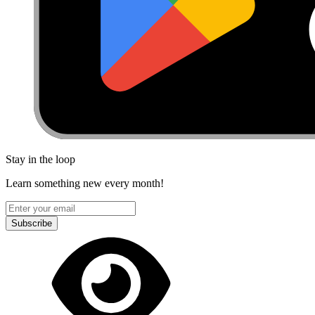
Stay in the loop
Learn something new every month!
Subscribe