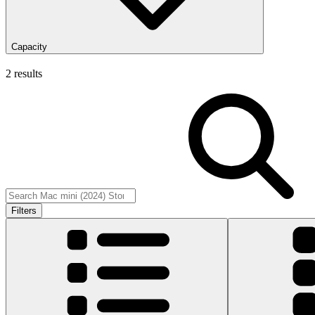
Capacity
2 results
Filters