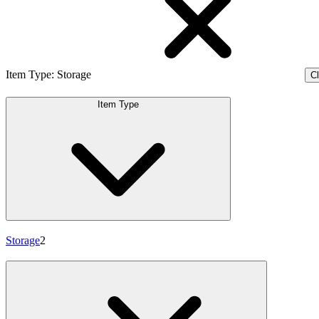
Item Type
:
Storage
Cl
Item Type
Storage
2