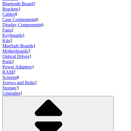
Bluetooth Board
2
Brackets
1
Cables
9
Case Components
6
Display Components
6
Fans
2
Keyboards
1
Kits
2
MagSafe Boards
1
Motherboards
3
Optical Drives
1
Ports
2
Power Adapters
1
RAM
2
Screens
8
Screws and Bolts
2
Storage
3
Upgrades
1