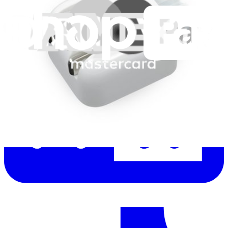
Let me read it first!
Help translate