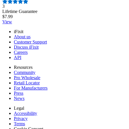
Number of reviews:
3
Lifetime Guarantee
$7.99
View
iFixit
About us
Customer Support
Discuss iFixit
Careers
API
Resources
Community
Pro Wholesale
Retail Locator
For Manufacturers
Press
News
Legal
Accessibility
Privacy
Terms
Cookie Consent