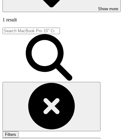
Show more
1 result
Filters