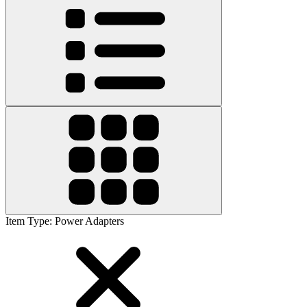
Item Type
:
Power Adapters