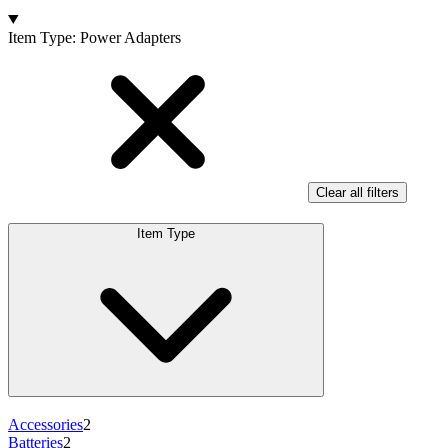
Products
Item Type
:
Power Adapters
Clear all filters
Item Type
Accessories
2
Batteries
2