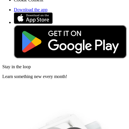
Download the app
Stay in the loop
Learn something new every month!
Subscribe