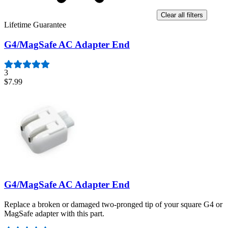
Clear all filters
Lifetime Guarantee
G4/MagSafe AC Adapter End
3
$7.99
G4/MagSafe AC Adapter End
Replace a broken or damaged two-pronged tip of your square G4 or
MagSafe adapter with this part.