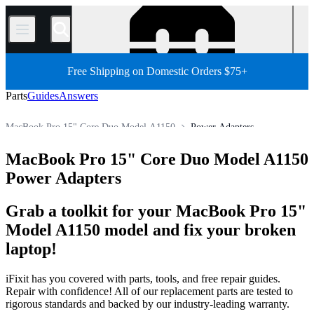
/
Free Shipping on Domestic Orders $75+
Parts
Guides
Answers
MacBook Pro 15" Core Duo Model A1150
Power Adapters
MacBook Pro 15"
MacBook Pro 15" (Non-Unibody)
MacBook Pro 15" Core Duo Model A1150
Store
All Parts
Mac
Mac Laptop
MacBook Pro
Power Adapters
Grab a toolkit for your MacBook Pro 15"
Model A1150 model and fix your broken
laptop!
iFixit has you covered with parts, tools, and free repair guides.
Repair with confidence! All of our replacement parts are tested to
rigorous standards and backed by our industry-leading warranty.