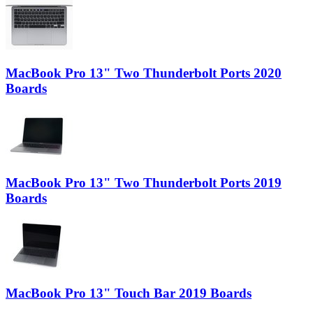
MacBook Pro 13" Two Thunderbolt Ports 2020
Boards
MacBook Pro 13" Two Thunderbolt Ports 2019
Boards
MacBook Pro 13" Touch Bar 2019 Boards