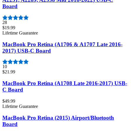
Board
28
$19.99
Lifetime Guarantee
MacBook Pro Retina (A1706 & A1707 Late 2016-
2017) USB-C Board
10
$21.99
MacBook Pro Retina (A1708 Late 2016-2017) USB-
C Board
$49.99
Lifetime Guarantee
MacBook Pro Retina (2015) Airport/Bluetooth
Board