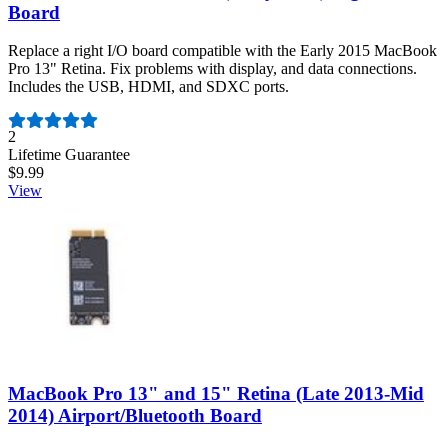
Board
Replace a right I/O board compatible with the Early 2015 MacBook
Pro 13" Retina. Fix problems with display, and data connections.
Includes the USB, HDMI, and SDXC ports.
Number of reviews:
2
Lifetime Guarantee
$9.99
View
MacBook Pro 13" and 15" Retina (Late 2013-Mid
2014) Airport/Bluetooth Board