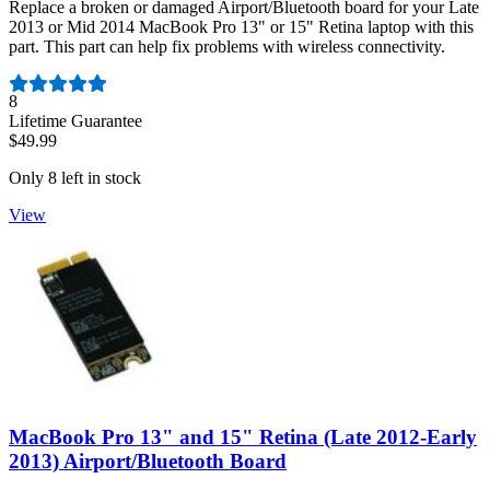
Replace a broken or damaged Airport/Bluetooth board for your Late
2013 or Mid 2014 MacBook Pro 13" or 15" Retina laptop with this
part. This part can help fix problems with wireless connectivity.
Number of reviews:
8
Lifetime Guarantee
$49.99
Only 8 left in stock
View
MacBook Pro 13" and 15" Retina (Late 2012-Early
2013) Airport/Bluetooth Board