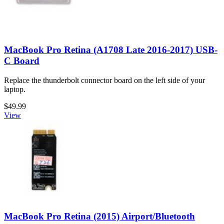
MacBook Pro Retina (A1708 Late 2016-2017) USB-
C Board
Replace the thunderbolt connector board on the left side of your
laptop.
$49.99
View
MacBook Pro Retina (2015) Airport/Bluetooth