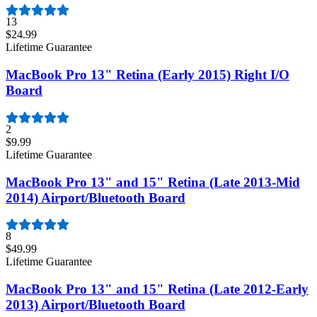
13
$24.99
Lifetime Guarantee
MacBook Pro 13" Retina (Early 2015) Right I/O
Board
2
$9.99
Lifetime Guarantee
MacBook Pro 13" and 15" Retina (Late 2013-Mid
2014) Airport/Bluetooth Board
8
$49.99
Lifetime Guarantee
MacBook Pro 13" and 15" Retina (Late 2012-Early
2013) Airport/Bluetooth Board