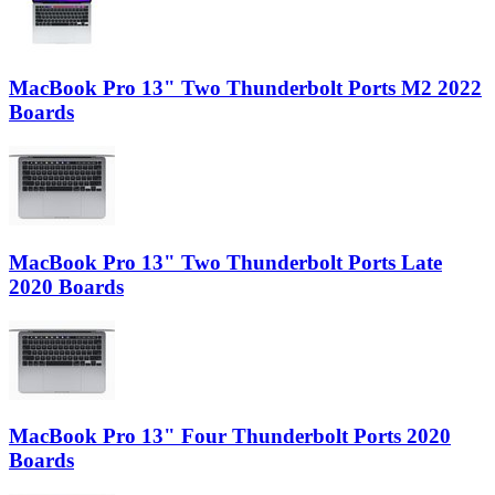
MacBook Pro 13" Two Thunderbolt Ports M2 2022
Boards
MacBook Pro 13" Two Thunderbolt Ports Late
2020 Boards
MacBook Pro 13" Four Thunderbolt Ports 2020
Boards