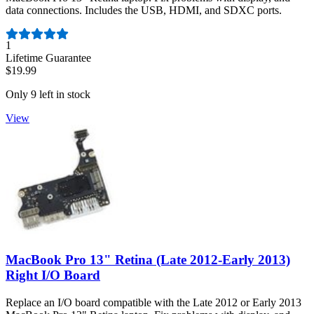
data connections. Includes the USB, HDMI, and SDXC ports.
Number of reviews:
1
Lifetime Guarantee
$19.99
Only 9 left in stock
View
MacBook Pro 13" Retina (Late 2012-Early 2013)
Right I/O Board
Replace an I/O board compatible with the Late 2012 or Early 2013