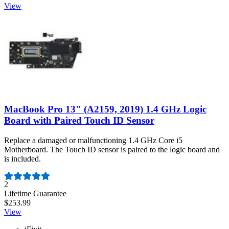
View
MacBook Pro 13" (A2159, 2019) 1.4 GHz Logic
Board with Paired Touch ID Sensor
Replace a damaged or malfunctioning 1.4 GHz Core i5
Motherboard. The Touch ID sensor is paired to the logic board and
is included.
Number of reviews:
2
Lifetime Guarantee
$253.99
View