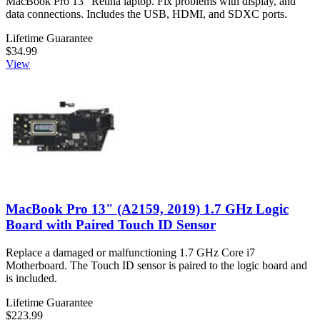
MacBook Pro 13" Retina laptop. Fix problems with display, and
data connections. Includes the USB, HDMI, and SDXC ports.
Lifetime Guarantee
$34.99
View
MacBook Pro 13" (A2159, 2019) 1.7 GHz Logic
Board with Paired Touch ID Sensor
Replace a damaged or malfunctioning 1.7 GHz Core i7
Motherboard. The Touch ID sensor is paired to the logic board and
is included.
Lifetime Guarantee
$223.99