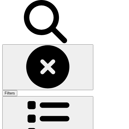
Filters