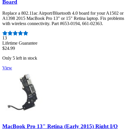
Board
Replace a 802.11ac Airport/Bluetooth 4.0 board for your A1502 or
A1398 2015 MacBook Pro 13" or 15" Retina laptop. Fix problems
with wireless connectivity. Part #653-0194, 661-02363.
Number of reviews:
13
Lifetime Guarantee
$24.99
Only 5 left in stock
View
MacBook Pro 13" Retina (Early 2015) Right I/O