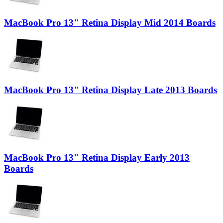
MacBook Pro 13" Retina Display Mid 2014 Boards
MacBook Pro 13" Retina Display Late 2013 Boards
MacBook Pro 13" Retina Display Early 2013
Boards