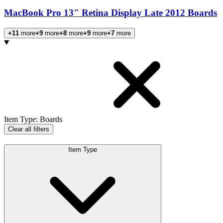
MacBook Pro 13" Retina Display Late 2012 Boards
+11
more
+9
more
+8
more
+9
more
+7
more
Products
Item Type
:
Boards
Clear all filters
Item Type