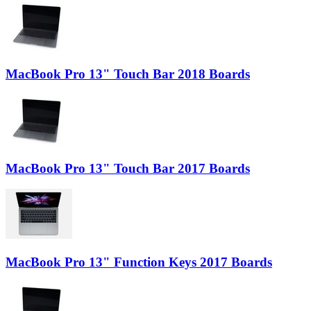
MacBook Pro 13" Touch Bar 2018 Boards
MacBook Pro 13" Touch Bar 2017 Boards
MacBook Pro 13" Function Keys 2017 Boards