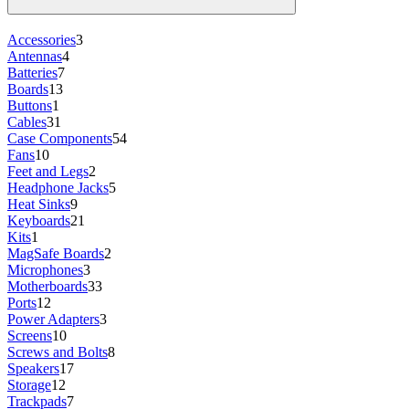
Accessories
3
Antennas
4
Batteries
7
Boards
13
Buttons
1
Cables
31
Case Components
54
Fans
10
Feet and Legs
2
Headphone Jacks
5
Heat Sinks
9
Keyboards
21
Kits
1
MagSafe Boards
2
Microphones
3
Motherboards
33
Ports
12
Power Adapters
3
Screens
10
Screws and Bolts
8
Speakers
17
Storage
12
Trackpads
7