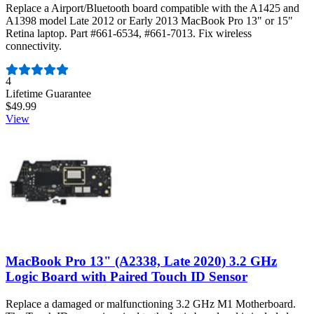
Replace a Airport/Bluetooth board compatible with the A1425 and
A1398 model Late 2012 or Early 2013 MacBook Pro 13" or 15"
Retina laptop. Part #661-6534, #661-7013. Fix wireless
connectivity.
Number of reviews:
4
Lifetime Guarantee
$49.99
View
MacBook Pro 13" (A2338, Late 2020) 3.2 GHz
Logic Board with Paired Touch ID Sensor
Replace a damaged or malfunctioning 3.2 GHz M1 Motherboard.