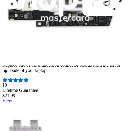
MacBook Pro Retina (A1706 & A1707 Late 2016-
2017) USB-C Board
Replace one of the thunderbolt connector boards from the left or
right side of your laptop.
Number of reviews:
10
Lifetime Guarantee
$21.99
View