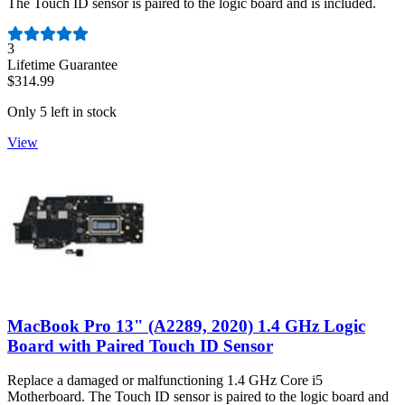
The Touch ID sensor is paired to the logic board and is included.
Number of reviews:
3
Lifetime Guarantee
$314.99
Only 5 left in stock
View
MacBook Pro 13" (A2289, 2020) 1.4 GHz Logic
Board with Paired Touch ID Sensor
Replace a damaged or malfunctioning 1.4 GHz Core i5
Motherboard. The Touch ID sensor is paired to the logic board and