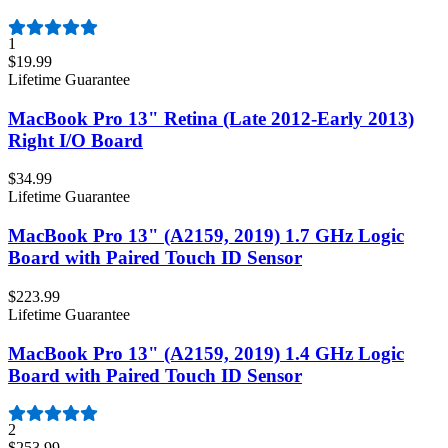
1
$19.99
Lifetime Guarantee
MacBook Pro 13" Retina (Late 2012-Early 2013)
Right I/O Board
$34.99
Lifetime Guarantee
MacBook Pro 13" (A2159, 2019) 1.7 GHz Logic
Board with Paired Touch ID Sensor
$223.99
Lifetime Guarantee
MacBook Pro 13" (A2159, 2019) 1.4 GHz Logic
Board with Paired Touch ID Sensor
2
$253.99