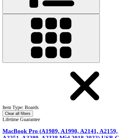
Item Type
:
Boards
Clear all filters
Lifetime Guarantee
MacBook Pro (A1989, A1990, A2141, A2159,
A2251, A2289, A2338 Mid 2018-2022) USB-C