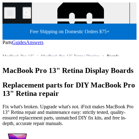
/
Free Shipping on Domestic Orders $75+
Parts
Guides
Answers
MacBook Pro 13"
MacBook Pro 13" Retina Display
Boards
Store
All Parts
Mac
Mac Laptop
MacBook Pro
MacBook Pro 13" Retina Display Boards
Replacement parts for DIY MacBook Pro
13" Retina repair
Fix what's broken. Upgrade what's not. iFixit makes MacBook Pro
13" Retina repair and maintenance easy: strictly tested, quality-
ensured replacement parts, unmatched DIY fix kits, and free in-
depth, accurate repair manuals.