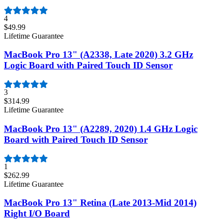
4
$49.99
Lifetime Guarantee
MacBook Pro 13" (A2338, Late 2020) 3.2 GHz
Logic Board with Paired Touch ID Sensor
3
$314.99
Lifetime Guarantee
MacBook Pro 13" (A2289, 2020) 1.4 GHz Logic
Board with Paired Touch ID Sensor
1
$262.99
Lifetime Guarantee
MacBook Pro 13" Retina (Late 2013-Mid 2014)
Right I/O Board