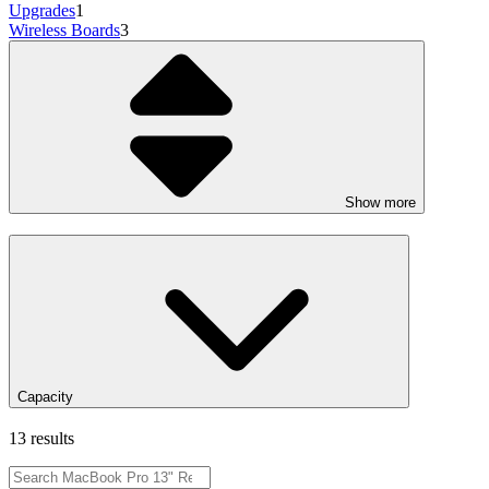
Upgrades
1
Wireless Boards
3
Show more
Capacity
13 results