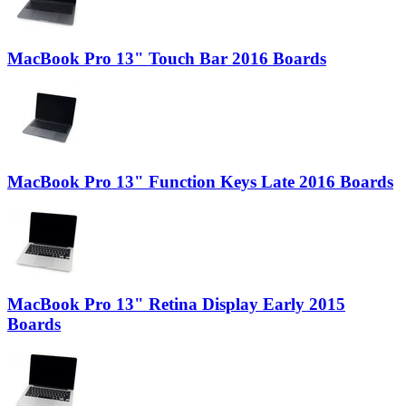
MacBook Pro 13" Touch Bar 2016 Boards
MacBook Pro 13" Function Keys Late 2016 Boards
MacBook Pro 13" Retina Display Early 2015
Boards