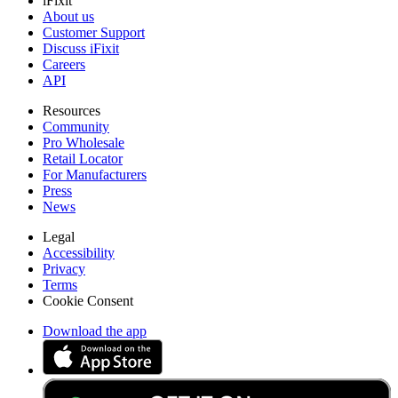
iFixit
About us
Customer Support
Discuss iFixit
Careers
API
Resources
Community
Pro Wholesale
Retail Locator
For Manufacturers
Press
News
Legal
Accessibility
Privacy
Terms
Cookie Consent
Download the app