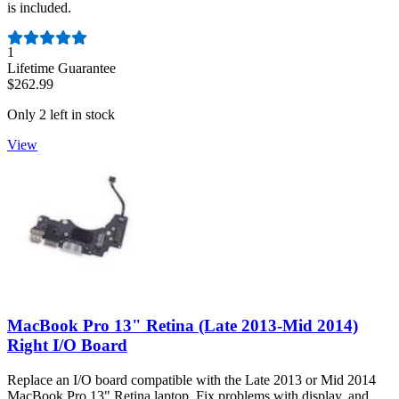
is included.
Number of reviews:
1
Lifetime Guarantee
$262.99
Only 2 left in stock
View
MacBook Pro 13" Retina (Late 2013-Mid 2014)
Right I/O Board
Replace an I/O board compatible with the Late 2013 or Mid 2014
MacBook Pro 13" Retina laptop. Fix problems with display, and