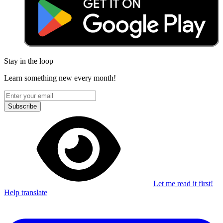
Stay in the loop
Learn something new every month!
Subscribe
Let me read it first!
Help translate