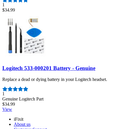
1
$34.99
Logitech 533-000201 Battery - Genuine
Replace a dead or dying battery in your Logitech headset.
Number of reviews:
1
Genuine Logitech Part
$34.99
View
iFixit
About us