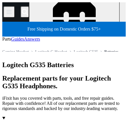
/
Free Shipping on Domestic Orders $75+
Parts
Guides
Answers
Gaming Headset
Logitech G Headset
Logitech G535
Batteries
Store
All Parts
Electronics
Headphone
Logitech G535 Batteries
Replacement parts for your Logitech
G535 Headphones.
iFixit has you covered with parts, tools, and free repair guides.
Repair with confidence! All of our replacement parts are tested to
rigorous standards and backed by our industry-leading warranty.
Products