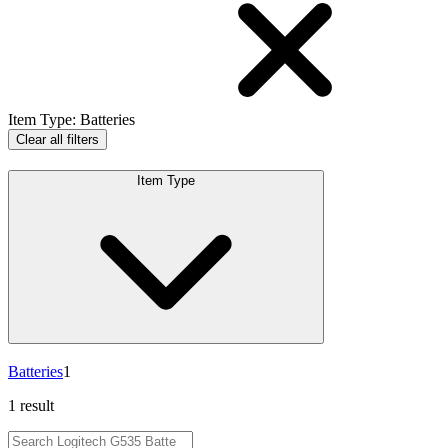
Item Type
:
Batteries
Clear all filters
Item Type
Batteries
1
1 result