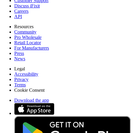
Customer Support
Discuss iFixit
Careers
API
Resources
Community
Pro Wholesale
Retail Locator
For Manufacturers
Press
News
Legal
Accessibility
Privacy
Terms
Cookie Consent
Download the app