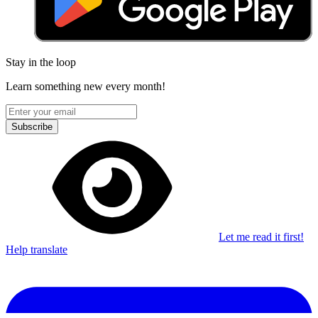
Stay in the loop
Learn something new every month!
Subscribe
Let me read it first!
Help translate