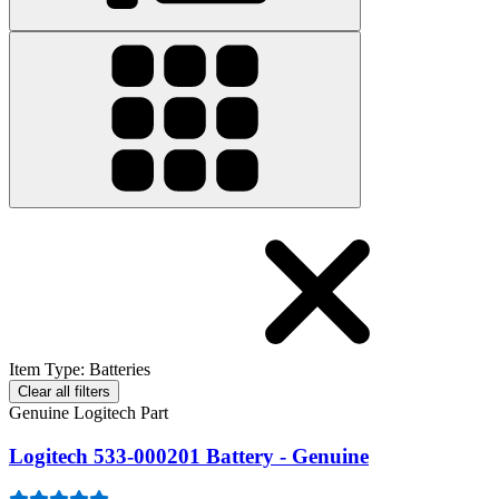
Item Type
:
Batteries
Clear all filters
Genuine Logitech Part
Logitech 533-000201 Battery - Genuine