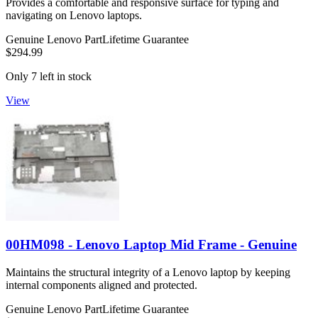
Provides a comfortable and responsive surface for typing and
navigating on Lenovo laptops.
Genuine Lenovo Part
Lifetime Guarantee
$294.99
Only 7 left in stock
View
00HM098 - Lenovo Laptop Mid Frame - Genuine
Maintains the structural integrity of a Lenovo laptop by keeping
internal components aligned and protected.
Genuine Lenovo Part
Lifetime Guarantee