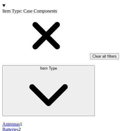
Products
Item Type
:
Case Components
Clear all filters
Item Type
Antennas
1
Batteries
2