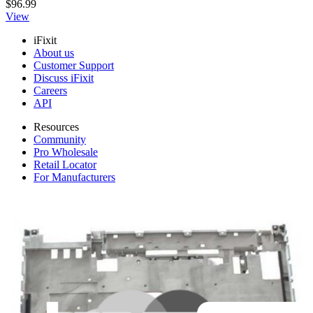
$96.99
View
iFixit
About us
Customer Support
Discuss iFixit
Careers
API
Resources
Community
Pro Wholesale
Retail Locator
For Manufacturers
Press
News
Legal
Accessibility
Privacy
Terms
Cookie Consent
Download the app