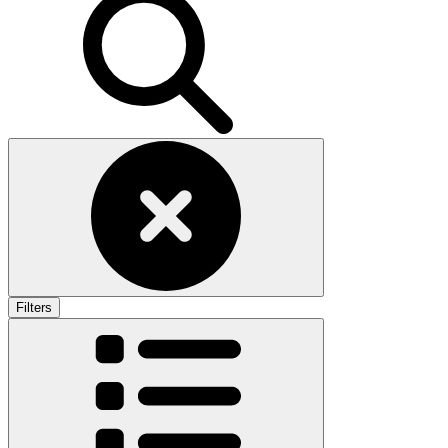
Filters