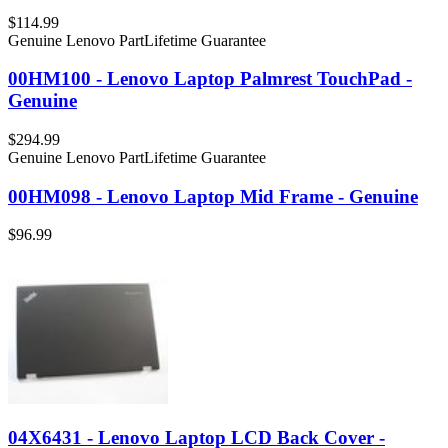
$114.99
Genuine Lenovo Part
Lifetime Guarantee
00HM100 - Lenovo Laptop Palmrest TouchPad -
Genuine
$294.99
Genuine Lenovo Part
Lifetime Guarantee
00HM098 - Lenovo Laptop Mid Frame - Genuine
$96.99
04X6431 - Lenovo Laptop LCD Back Cover -