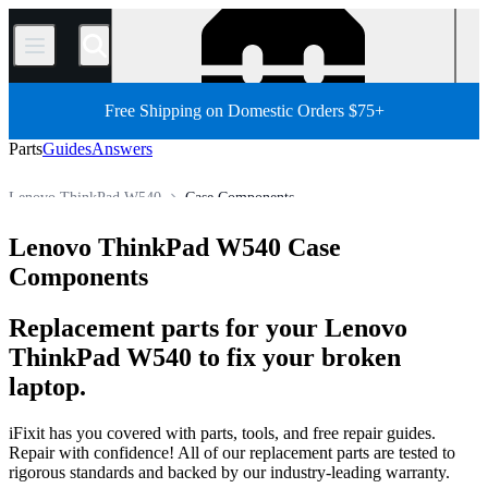
/
Free Shipping on Domestic Orders $75+
Parts
Guides
Answers
Lenovo ThinkPad W540
Case Components
PC
PC Laptop
Lenovo Laptop
Lenovo ThinkPad Series
Lenovo ThinkPad W540 Case
Store
All Parts
Components
Replacement parts for your Lenovo
ThinkPad W540 to fix your broken
laptop.
iFixit has you covered with parts, tools, and free repair guides.
Repair with confidence! All of our replacement parts are tested to
rigorous standards and backed by our industry-leading warranty.