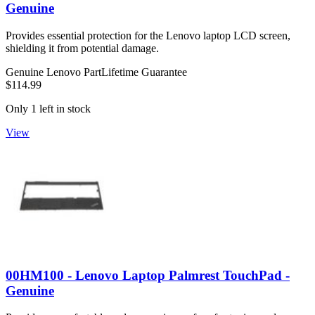
Genuine
Provides essential protection for the Lenovo laptop LCD screen,
shielding it from potential damage.
Genuine Lenovo Part
Lifetime Guarantee
$114.99
Only 1 left in stock
View
00HM100 - Lenovo Laptop Palmrest TouchPad -
Genuine