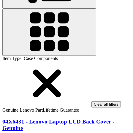
Item Type
:
Case Components
Clear all filters
Genuine Lenovo Part
Lifetime Guarantee
04X6431 - Lenovo Laptop LCD Back Cover -
Genuine