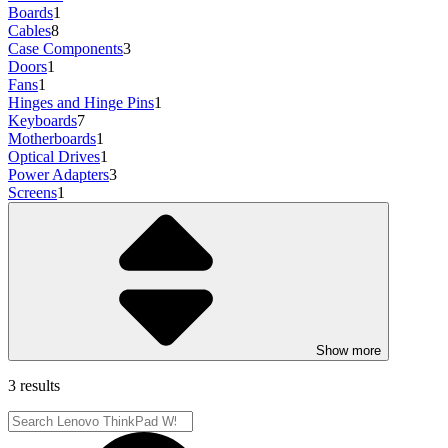
Boards
1
Cables
8
Case Components
3
Doors
1
Fans
1
Hinges and Hinge Pins
1
Keyboards
7
Motherboards
1
Optical Drives
1
Power Adapters
3
Screens
1
Show more
3 results