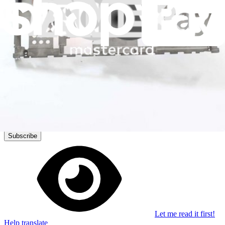
Stay in the loop
Learn something new every month!
Subscribe
Let me read it first!
Help translate