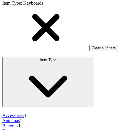
Item Type
:
Keyboards
Clear all filters
Item Type
Accessories
1
Antennas
1
Batteries
1