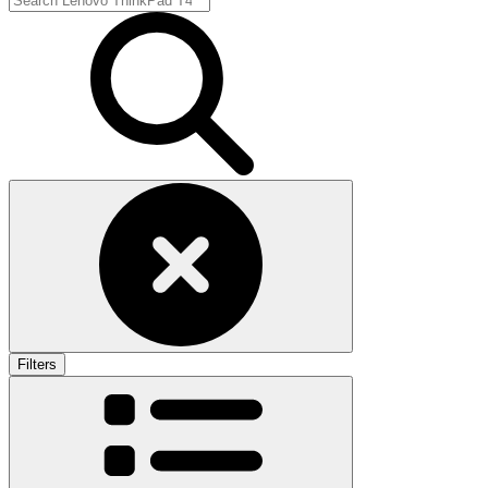
Filters