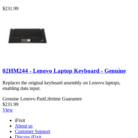
$231.99
02HM244 - Lenovo Laptop Keyboard - Genuine
Replaces the original keyboard assembly on Lenovo laptops,
enabling data input.
Genuine Lenovo Part
Lifetime Guarantee
$231.99
View
iFixit
About us
Customer Support
Discuss iFixit