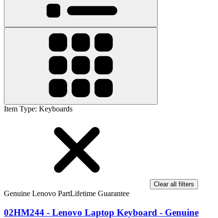
Item Type
:
Keyboards
Clear all filters
Genuine Lenovo Part
Lifetime Guarantee
02HM244 - Lenovo Laptop Keyboard - Genuine