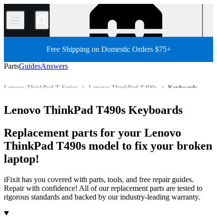
/
Free Shipping on Domestic Orders $75+
Parts
Guides
Answers
Lenovo ThinkPad T Series
Lenovo ThinkPad T490s
Keyboards
PC
PC Laptop
Lenovo Laptop
Lenovo ThinkPad Series
Lenovo ThinkPad T490s Keyboards
Store
All Parts
Replacement parts for your Lenovo
ThinkPad T490s model to fix your broken
laptop!
iFixit has you covered with parts, tools, and free repair guides.
Repair with confidence! All of our replacement parts are tested to
rigorous standards and backed by our industry-leading warranty.
Products