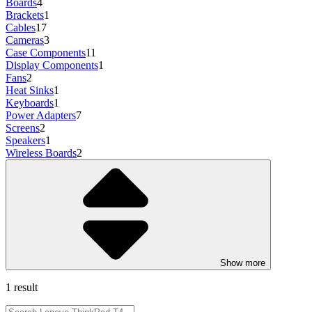
Boards
4
Brackets
1
Cables
17
Cameras
3
Case Components
11
Display Components
1
Fans
2
Heat Sinks
1
Keyboards
1
Power Adapters
7
Screens
2
Speakers
1
Wireless Boards
2
Show more
1 result