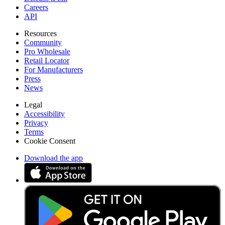
Careers
API
Resources
Community
Pro Wholesale
Retail Locator
For Manufacturers
Press
News
Legal
Accessibility
Privacy
Terms
Cookie Consent
Download the app