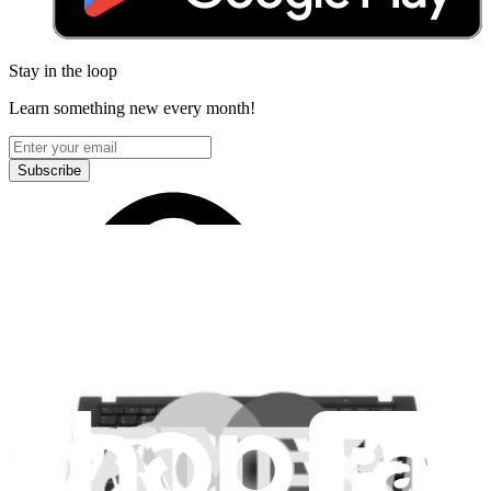
Stay in the loop
Learn something new every month!
Subscribe
Let me read it first!
Help translate