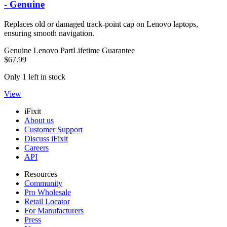
- Genuine
Replaces old or damaged track-point cap on Lenovo laptops,
ensuring smooth navigation.
Genuine Lenovo Part
Lifetime Guarantee
$67.99
Only 1 left in stock
View
iFixit
About us
Customer Support
Discuss iFixit
Careers
API
Resources
Community
Pro Wholesale
Retail Locator
For Manufacturers
Press