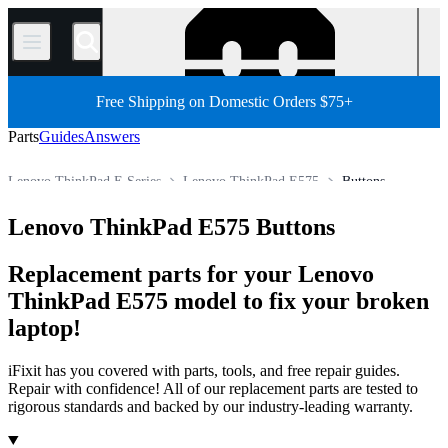
/
Free Shipping on Domestic Orders $75+
Parts
Guides
Answers
Lenovo ThinkPad E Series
Lenovo ThinkPad E575
Buttons
PC
PC Laptop
Lenovo Laptop
Lenovo ThinkPad Series
Lenovo ThinkPad E575 Buttons
Store
All Parts
Replacement parts for your Lenovo
ThinkPad E575 model to fix your broken
laptop!
iFixit has you covered with parts, tools, and free repair guides.
Repair with confidence! All of our replacement parts are tested to
rigorous standards and backed by our industry-leading warranty.
Products