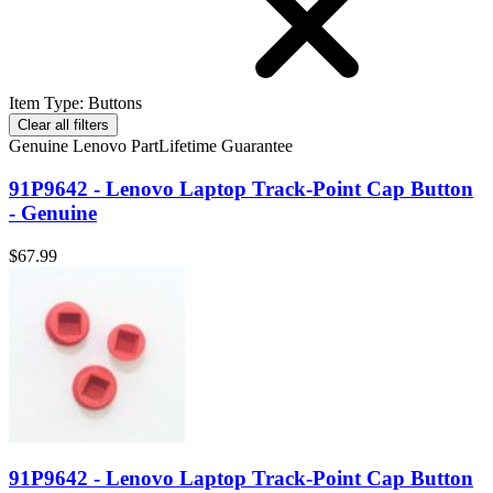
Item Type
:
Buttons
Clear all filters
Genuine Lenovo Part
Lifetime Guarantee
91P9642 - Lenovo Laptop Track-Point Cap Button
- Genuine
$67.99
91P9642 - Lenovo Laptop Track-Point Cap Button