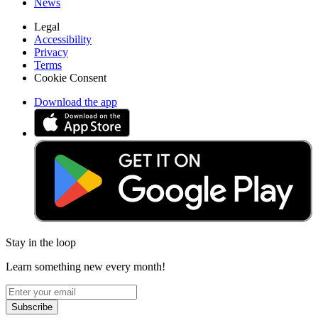
News
Legal
Accessibility
Privacy
Terms
Cookie Consent
Download the app
Stay in the loop
Learn something new every month!
Subscribe