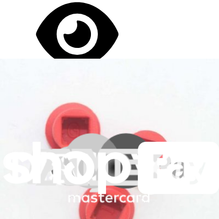
Let me read it first!
Help translate