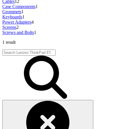
Cables
12
Case Components
1
Grommets
1
Keyboards
1
Power Adapters
4
Screens
2
Screws and Bolts
1
1 result