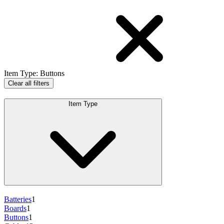
Item Type
:
Buttons
Clear all filters
Item Type
Batteries
1
Boards
1
Buttons
1