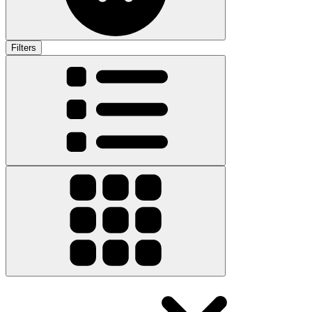
Filters