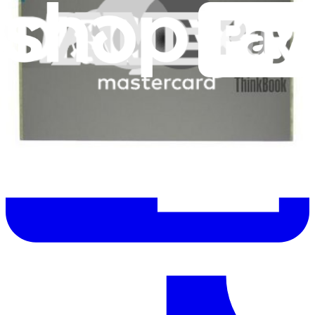
Let me read it first!
Help translate