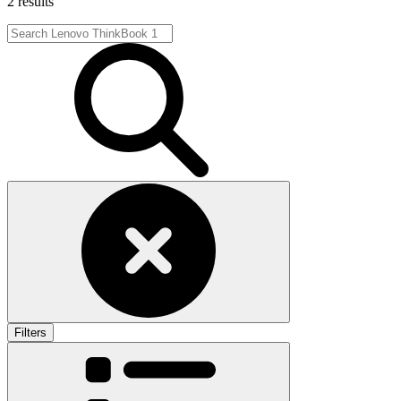
2 results
Filters