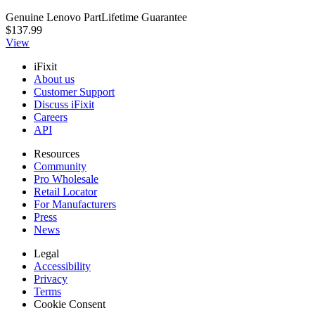
Genuine Lenovo Part
Lifetime Guarantee
$137.99
View
iFixit
About us
Customer Support
Discuss iFixit
Careers
API
Resources
Community
Pro Wholesale
Retail Locator
For Manufacturers
Press
News
Legal
Accessibility
Privacy
Terms
Cookie Consent