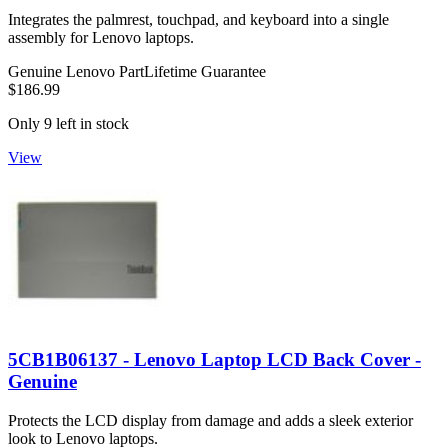
Integrates the palmrest, touchpad, and keyboard into a single
assembly for Lenovo laptops.
Genuine Lenovo Part
Lifetime Guarantee
$186.99
Only 9 left in stock
View
5CB1B06137 - Lenovo Laptop LCD Back Cover -
Genuine
Protects the LCD display from damage and adds a sleek exterior
look to Lenovo laptops.