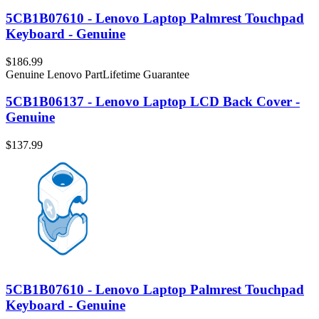
5CB1B07610 - Lenovo Laptop Palmrest Touchpad
Keyboard - Genuine
$186.99
Genuine Lenovo Part
Lifetime Guarantee
5CB1B06137 - Lenovo Laptop LCD Back Cover -
Genuine
$137.99
5CB1B07610 - Lenovo Laptop Palmrest Touchpad
Keyboard - Genuine