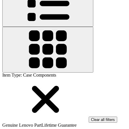
Item Type
:
Case Components
Clear all filters
Genuine Lenovo Part
Lifetime Guarantee