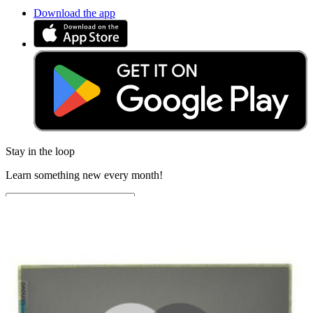
Download the app
Stay in the loop
Learn something new every month!
Subscribe