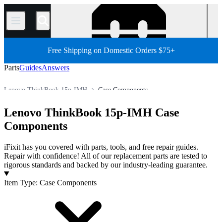
/
Free Shipping on Domestic Orders $75+
Parts
Guides
Answers
Lenovo ThinkBook 15p-IMH
Case Components
PC
PC Laptop
Lenovo Laptop
Lenovo ThinkBook Series
Lenovo ThinkBook 15p-IMH Case
Store
All Parts
Components
iFixit has you covered with parts, tools, and free repair guides.
Repair with confidence! All of our replacement parts are tested to
rigorous standards and backed by our industry-leading guarantee.
Products
Item Type
:
Case Components