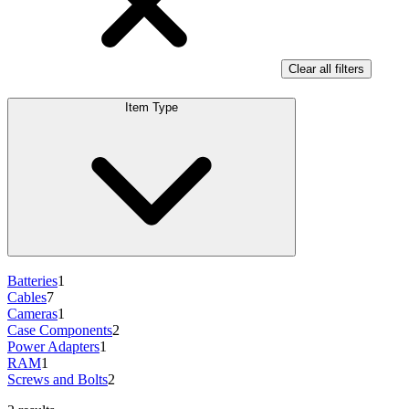
Clear all filters
Item Type
Batteries
1
Cables
7
Cameras
1
Case Components
2
Power Adapters
1
RAM
1
Screws and Bolts
2