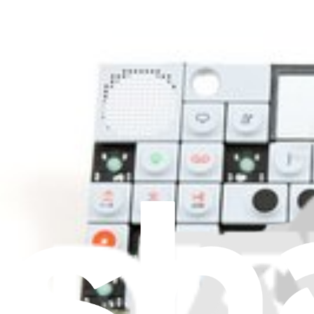
Knobs and Dials
11
Latches and Locks
1
Levers
2
Lids
20
Lights and Bulbs
2
Motherboards
1
Motors
95
Nozzles
1
Pipes
20
Plugs and Sockets
15
Ports
2
Power Adapters
30
Power Supplies
3
Pulleys
3
Pumps
3
Relays
2
Remotes
82
Rollers
2
Rotors
2
Screens
4
Screws and Bolts
6
Sensors
33
Speakers
1
Springs
6
Stoppers and Dampers
22