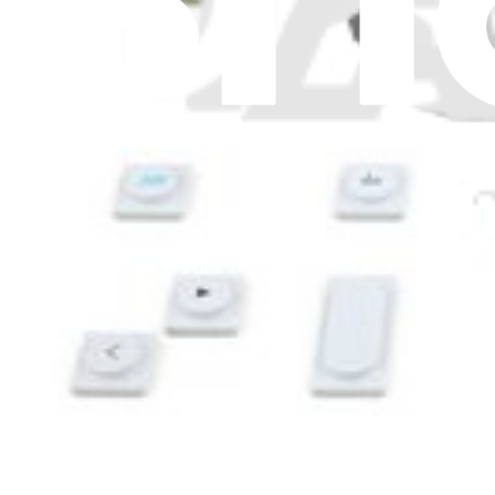
Switches
15
Tanks and Reservoirs
4
Terminal Blocks
3
Thermal Fuses and Cutoffs
4
Thermistors
10
Thermostats
17
Timers
2
Transformers
4
Trays
3
Valves
24
Washers
1
Wire Connectors
4
Wire Harnesses
4
Wireless Boards
1
Wires
4
Show more