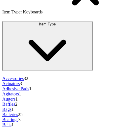
Item Type
:
Keyboards
Item Type
Accessories
32
Actuators
3
Adhesive Pads
1
Agitators
1
Augers
1
Baffles
2
Bags
1
Batteries
25
Bearings
3
Belts
1