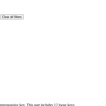
Clear all filters
responsive key. This part includes 12 loose keys.