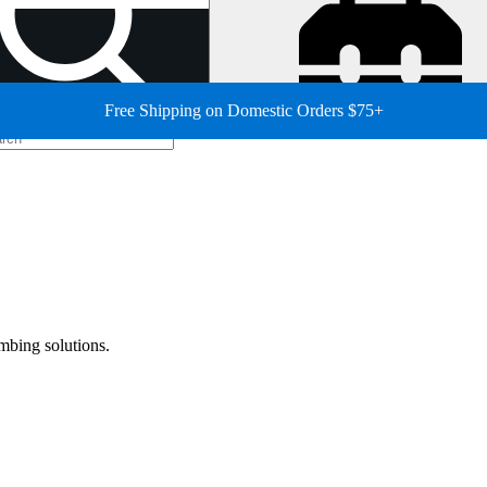
Free Shipping on Domestic Orders $75+
mbing solutions.