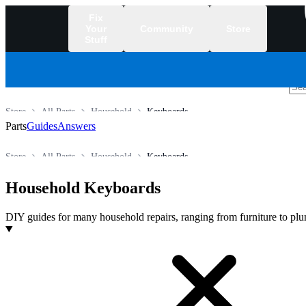
Fix
Your
Community
Store
Stuff
/
Store
All Parts
Household
Keyboards
Parts
Guides
Answers
Store
All Parts
Household
Keyboards
Household Keyboards
DIY guides for many household repairs, ranging from furniture to plu
Products