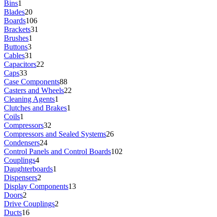
Bins
1
Blades
20
Boards
106
Brackets
31
Brushes
1
Buttons
3
Cables
31
Capacitors
22
Caps
33
Case Components
88
Casters and Wheels
22
Cleaning Agents
1
Clutches and Brakes
1
Coils
1
Compressors
32
Compressors and Sealed Systems
26
Condensers
24
Control Panels and Control Boards
102
Couplings
4
Daughterboards
1
Dispensers
2
Display Components
13
Doors
2
Drive Couplings
2
Ducts
16