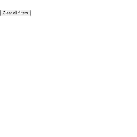
Clear all filters