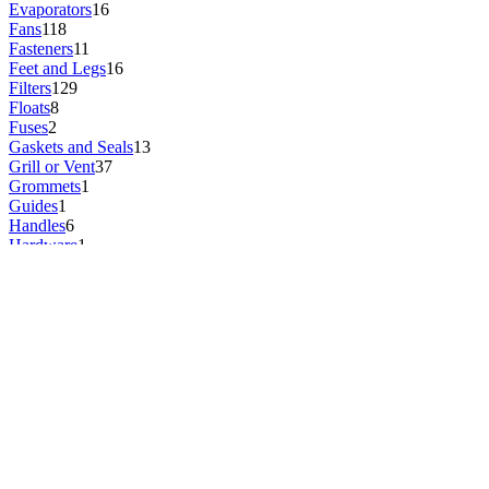
Evaporators
16
Fans
118
Fasteners
11
Feet and Legs
16
Filters
129
Floats
8
Fuses
2
Gaskets and Seals
13
Grill or Vent
37
Grommets
1
Guides
1
Handles
6
Hardware
1
Headphone Jacks
1
Heat Sinks
1
Heating Elements
5
Hinges and Hinge Pins
1
Hoses and Tubes
46
Ice Makers
2
Igniters
1
Impellers
2
Insulation
4
Inverters
1
Keyboards
1
Kits
4