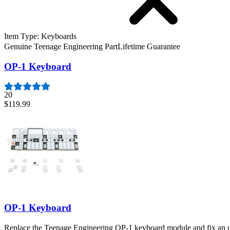
Item Type
:
Keyboards
Genuine Teenage Engineering Part
Lifetime Guarantee
OP-1 Keyboard
20
$119.99
OP-1 Keyboard
Replace the Teenage Engineering OP-1 keyboard module and fix an un