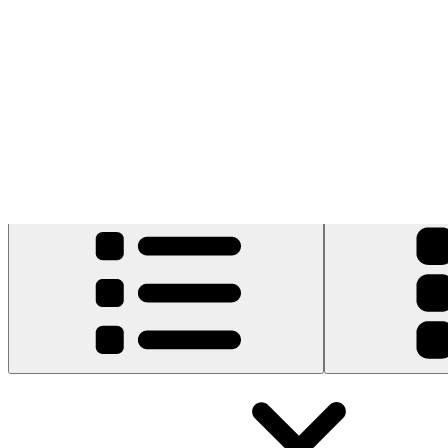
1 result
Filters