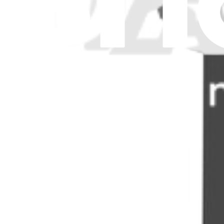
Stay in the loop