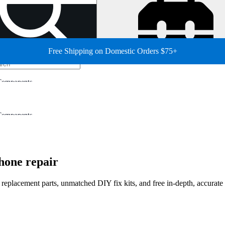
Free Shipping on Domestic Orders $75+
Components
Components
hone repair
d replacement parts, unmatched DIY fix kits, and free in-depth, accurate