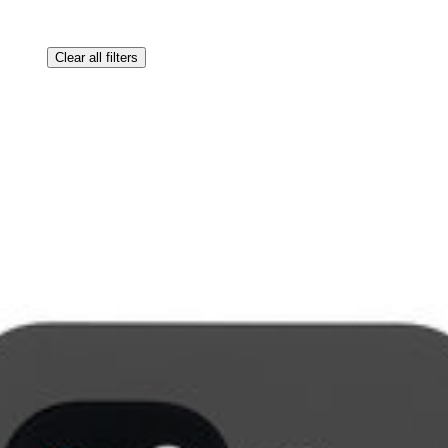
Clear all filters
ne.