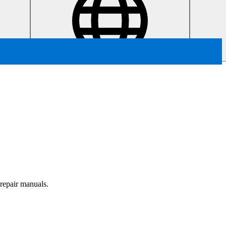
 repair manuals.