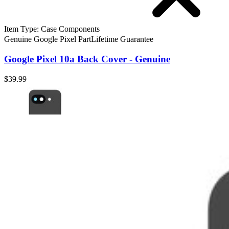
Item Type
:
Case Components
Genuine Google Pixel Part
Lifetime Guarantee
Google Pixel 10a Back Cover - Genuine
$39.99
Google Pixel 10a Back Cover - Genuine
Replace a broken or scratched rear cover for your Pixel 10a smartpho
Genuine Google Pixel Part
Lifetime Guarantee
$39.99