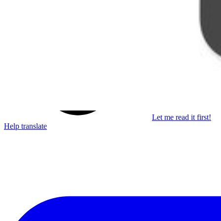
Learn something new every month!
Subscribe
Let me read it first!
Help translate