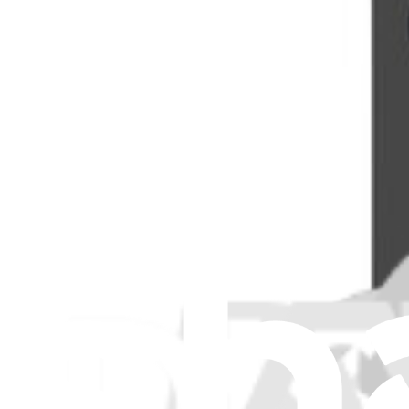
View
iFixit
About us
Customer Support
Discuss iFixit
Careers
API
Resources
Community
Pro Wholesale
Retail Locator
For Manufacturers
Press
News
Legal
Accessibility
Privacy
Terms
Cookie Consent
Download the app