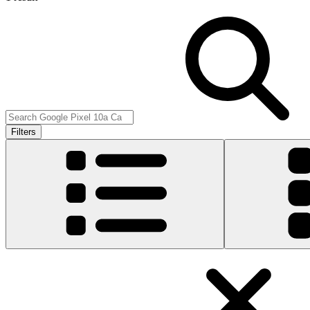
Filters