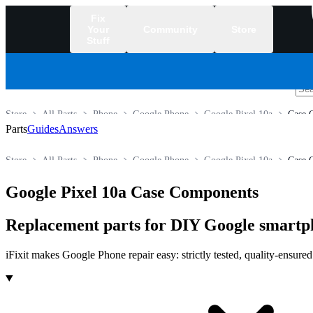
Fix
Your
Community
Store
Stuff
/
Store
All Parts
Phone
Google Phone
Google Pixel 10a
Case 
Parts
Guides
Answers
Store
All Parts
Phone
Google Phone
Google Pixel 10a
Case 
Google Pixel 10a Case Components
Replacement parts for DIY Google smartp
iFixit makes Google Phone repair easy: strictly tested, quality-ensure
Products