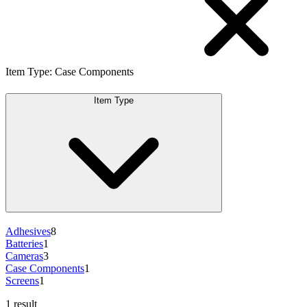
Item Type
:
Case Components
Item Type
Adhesives
8
Batteries
1
Cameras
3
Case Components
1
Screens
1
1 result