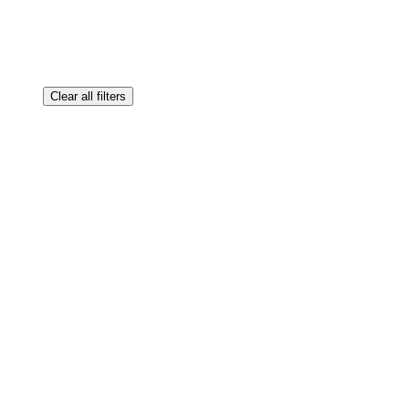
Clear all filters