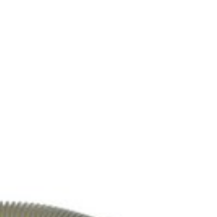
5, DC77, UP13, UP16, UP14, UP19 model vacuum cleaners. Part #DY-9