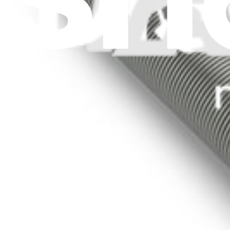
Stay in the loop
Learn something new every month!
Subscribe