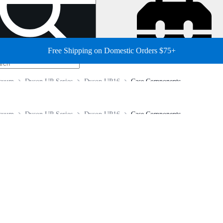
Free Shipping on Domestic Orders $75+
cuum
Dyson UP Series
Dyson UP16
Case Components
cuum
Dyson UP Series
Dyson UP16
Case Components
.