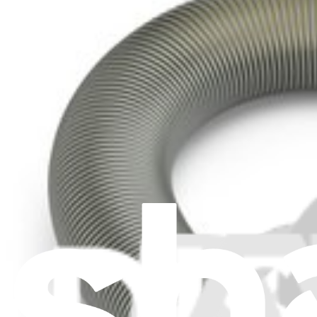
Resources
Community
Pro Wholesale
Retail Locator
For Manufacturers
Press
News
Legal
Accessibility
Privacy
Terms
Cookie Consent
Download the app