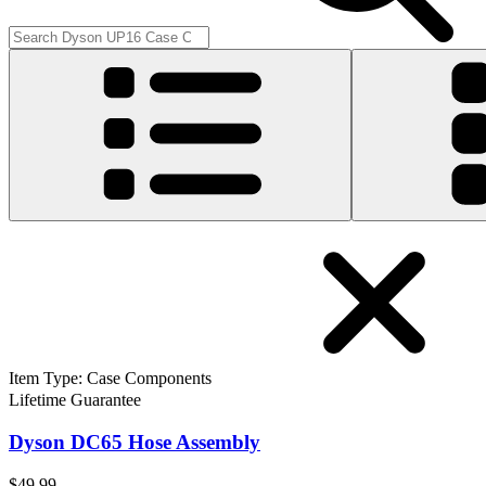
Item Type
:
Case Components
Lifetime Guarantee
Dyson DC65 Hose Assembly
$49.99