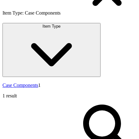
Item Type
:
Case Components
Item Type
Case Components
1
1 result