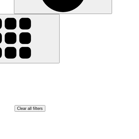
Clear all filters