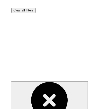
Clear all filters