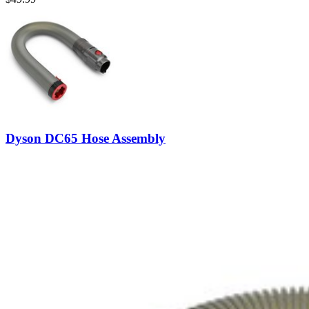
Dyson DC65 Hose Assembly
Replace a hose assembly compatible with various DC40, DC41, DC6
Lifetime Guarantee
$49.99
View
iFixit
About us
Customer Support
Discuss iFixit
Careers
API