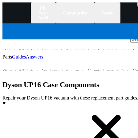
Fix
Your
Community
Store
Stuff
/
Store
All Parts
Appliance
Vacuum and Carpet Cleaner
Dyson Va
Parts
Guides
Answers
Store
All Parts
Appliance
Vacuum and Carpet Cleaner
Dyson Va
Dyson UP16 Case Components
Repair your Dyson UP16 vacuum with these replacement part guides
Products