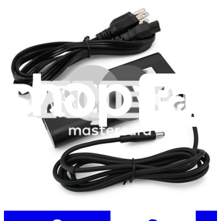
Stay in the loop
Learn something new every month!
Subscribe
Let me read it first!
Help translate