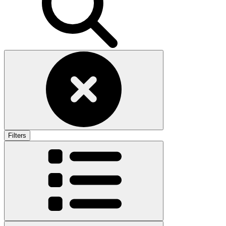
Filters