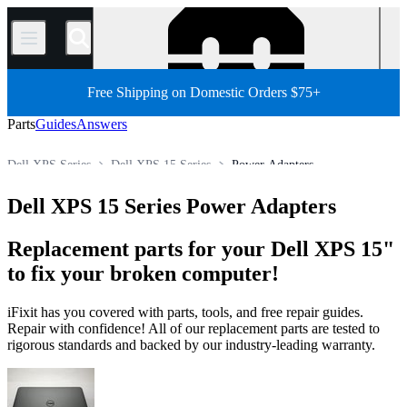
/
Free Shipping on Domestic Orders $75+
Parts
Guides
Answers
Dell XPS Series
Dell XPS 15 Series
Power Adapters
Store
All Parts
PC
PC Laptop
Dell Laptop
Dell XPS 15 Series Power Adapters
Replacement parts for your Dell XPS 15"
to fix your broken computer!
iFixit has you covered with parts, tools, and free repair guides.
Repair with confidence! All of our replacement parts are tested to
rigorous standards and backed by our industry-leading warranty.