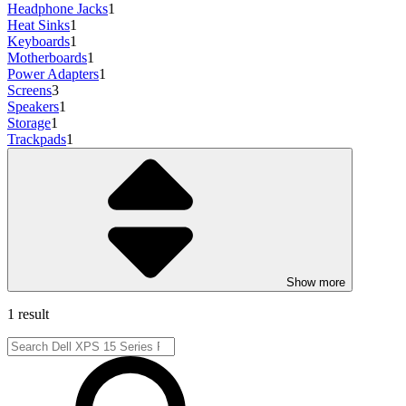
Headphone Jacks
1
Heat Sinks
1
Keyboards
1
Motherboards
1
Power Adapters
1
Screens
3
Speakers
1
Storage
1
Trackpads
1
Show more
1 result