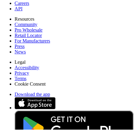
Careers
API
Resources
Community
Pro Wholesale
Retail Locator
For Manufacturers
Press
News
Legal
Accessibility
Privacy
Terms
Cookie Consent
Download the app