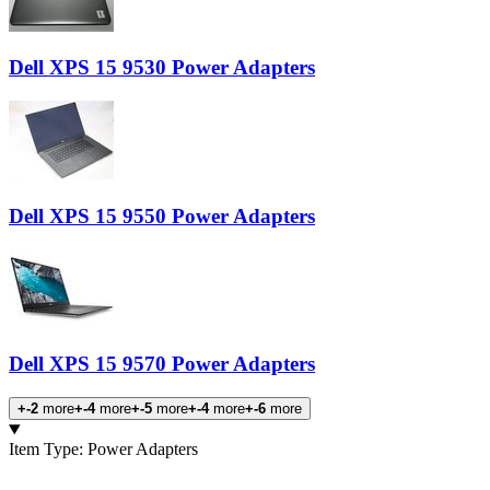
Dell XPS 15 9530 Power Adapters
Dell XPS 15 9550 Power Adapters
Dell XPS 15 9570 Power Adapters
+-2
more
+-4
more
+-5
more
+-4
more
+-6
more
Products
Item Type
:
Power Adapters