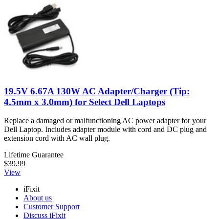
19.5V 6.67A 130W AC Adapter/Charger (Tip:
4.5mm x 3.0mm) for Select Dell Laptops
Replace a damaged or malfunctioning AC power adapter for your
Dell Laptop. Includes adapter module with cord and DC plug and
extension cord with AC wall plug.
Lifetime Guarantee
$39.99
View
iFixit
About us
Customer Support
Discuss iFixit