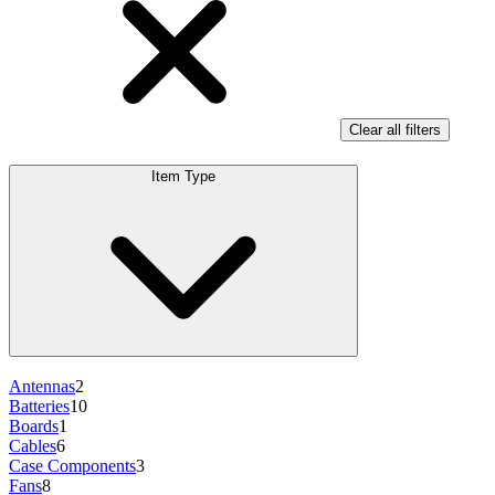
Clear all filters
Item Type
Antennas
2
Batteries
10
Boards
1
Cables
6
Case Components
3
Fans
8