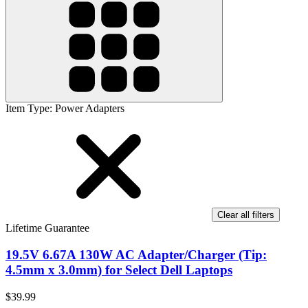
Item Type
:
Power Adapters
Clear all filters
Lifetime Guarantee
19.5V 6.67A 130W AC Adapter/Charger (Tip:
4.5mm x 3.0mm) for Select Dell Laptops
$39.99