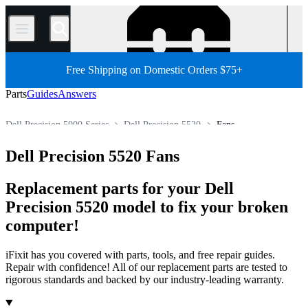
/
Free Shipping on Domestic Orders $75+
Parts
Guides
Answers
Dell Precision 5000 Series
Dell Precision 5520
Fans
PC
PC Laptop
Dell Laptop
Dell Precision Series
Dell Precision 5520 Fans
Store
All Parts
Replacement parts for your Dell
Precision 5520 model to fix your broken
computer!
iFixit has you covered with parts, tools, and free repair guides.
Repair with confidence! All of our replacement parts are tested to
rigorous standards and backed by our industry-leading warranty.
Products