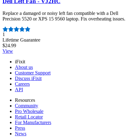
Dell Left Fan - VJ2HC
Replace a damaged or noisy left fan compatible with a Dell
Precision 5520 or XPS 15 9560 laptop. Fix overheating issues.
Number of reviews:
1
Lifetime Guarantee
$24.99
View
iFixit
About us
Customer Support
Discuss iFixit
Careers
API
Resources
Community
Pro Wholesale
Retail Locator
For Manufacturers
Press
News