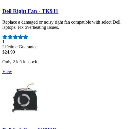
Dell Right Fan - TK9J1
Replace a damaged or noisy right fan compatible with select Dell
laptops. Fix overheating issues.
Number of reviews:
1
Lifetime Guarantee
$24.99
Only 2 left in stock
View