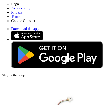
Legal
Accessibility
Privacy
Terms
Cookie Consent
Download the app
Stay in the loop
Learn something new every month!
Subscribe