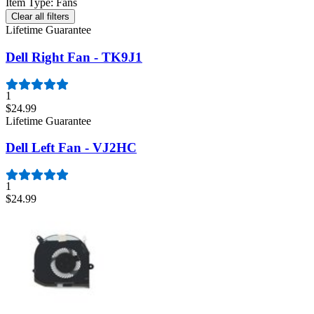
Item Type
:
Fans
Clear all filters
Lifetime Guarantee
Dell Right Fan - TK9J1
1
$24.99
Lifetime Guarantee
Dell Left Fan - VJ2HC
1
$24.99