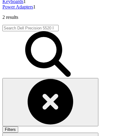
Keyboards
1
Power Adapters
1
2 results
Filters