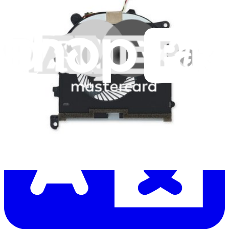
Let me read it first!
Help translate