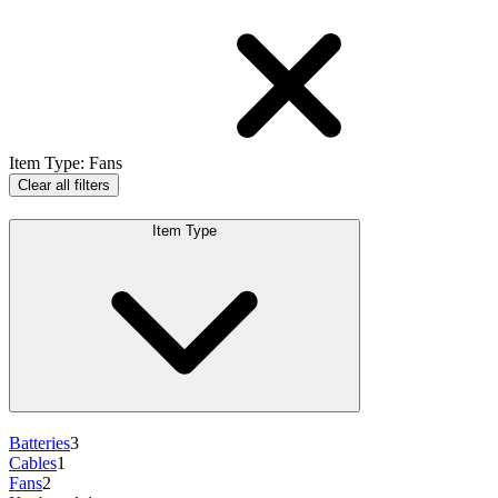
Item Type
:
Fans
Clear all filters
Item Type
Batteries
3
Cables
1
Fans
2