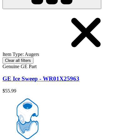
Item Type
:
Augers
Clear all filters
Genuine GE Part
GE Ice Sweep - WR01X25963
$55.99