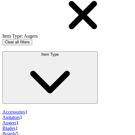
Item Type
:
Augers
Clear all filters
Item Type
Accessories
1
Agitators
1
Augers
1
Blades
1
Boards
5