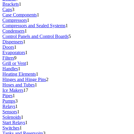
Brackets
1
Caps
3
Case Components
1
Compressors
1
Compressors and Sealed Systems
1
Condensers
1
Control Panels and Control Boards
5
Dispensers
1
Doors
1
Evaporators
1
Filters
9
Grill or Vent
1
Handles
1
Heating Elements
1
Hinges and Hinge Pins
2
Hoses and Tubes
1
Ice Makers
17
Pipes
1
Pumps
3
Relays
1
Sensors
1
Solenoids
1
Start Relays
1
Switches
1
Tanks and Reservoirs
3