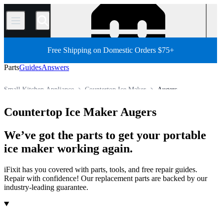
/
Free Shipping on Domestic Orders $75+
Parts
Guides
Answers
Small Kitchen Appliance
Countertop Ice Maker
Augers
Store
All Parts
Appliance
Countertop Ice Maker Augers
We’ve got the parts to get your portable
ice maker working again.
iFixit has you covered with parts, tools, and free repair guides.
Repair with confidence! Our replacement parts are backed by our
industry-leading guarantee.
Products