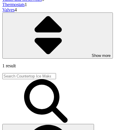
Thermostats
1
Valves
4
Show more
1 result