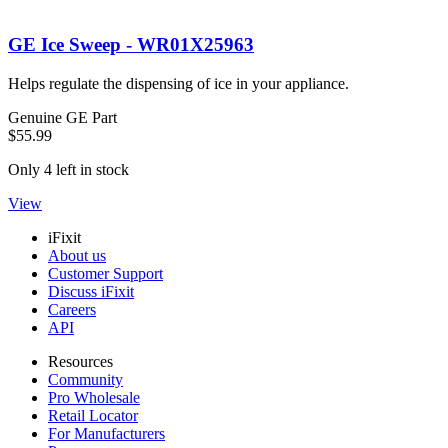
GE Ice Sweep - WR01X25963
Helps regulate the dispensing of ice in your appliance.
Genuine GE Part
$55.99
Only 4 left in stock
View
iFixit
About us
Customer Support
Discuss iFixit
Careers
API
Resources
Community
Pro Wholesale
Retail Locator
For Manufacturers