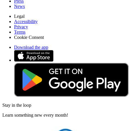
Press
News
Legal
Accessibility
Privacy
Terms
Cookie Consent
Download the app
Stay in the loop
Learn something new every month!