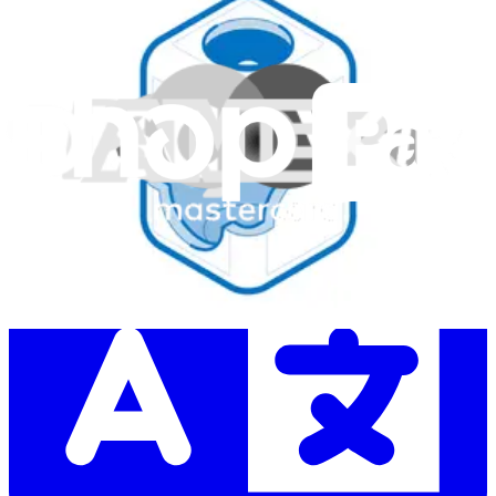
Subscribe
Let me read it first!
Help translate