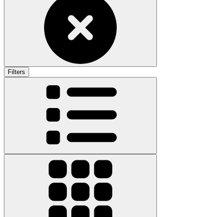
Filters