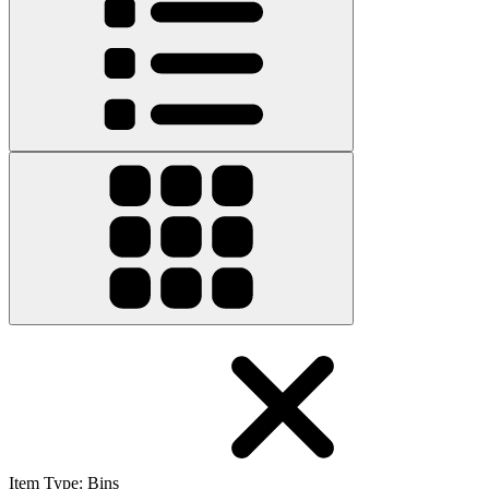
Item Type
:
Bins