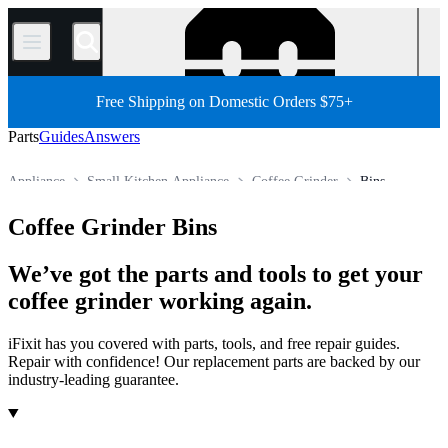
/
Free Shipping on Domestic Orders $75+
Parts
Guides
Answers
Appliance
Small Kitchen Appliance
Coffee Grinder
Bins
Store
All Parts
Coffee Grinder Bins
We’ve got the parts and tools to get your
coffee grinder working again.
iFixit has you covered with parts, tools, and free repair guides.
Repair with confidence! Our replacement parts are backed by our
industry-leading guarantee.
Products