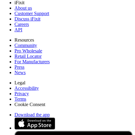
iFixit
About us
Customer Support
Discuss iFixit
Careers
API
Resources
Community
Pro Wholesale
Retail Locator
For Manufacturers
Press
News
Legal
Accessibility
Privacy
Terms
Cookie Consent
Download the app