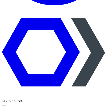
©
2026
iFixit
—