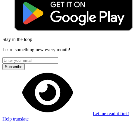
Stay in the loop
Learn something new every month!
Subscribe
Let me read it first!
Help translate