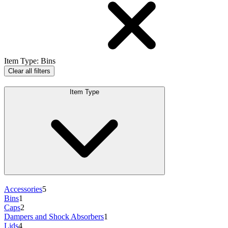
Item Type
:
Bins
Clear all filters
Item Type
Accessories
5
Bins
1
Caps
2
Dampers and Shock Absorbers
1
Lids
4