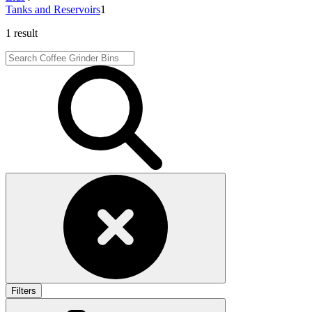
Tanks and Reservoirs
1
1 result
Filters