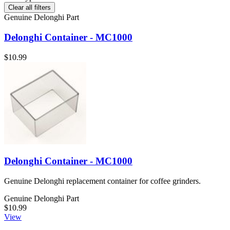
Clear all filters
Genuine Delonghi Part
Delonghi Container - MC1000
$10.99
Delonghi Container - MC1000
Genuine Delonghi replacement container for coffee grinders.
Genuine Delonghi Part
$10.99
View