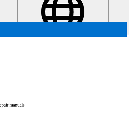
repair manuals.