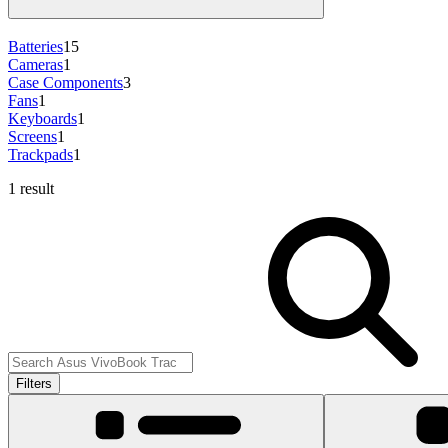
Batteries
15
Cameras
1
Case Components
3
Fans
1
Keyboards
1
Screens
1
Trackpads
1
1 result
Filters