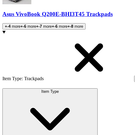
Asus VivoBook Q200E-BHI3T45 Trackpads
+-4
more
+-6
more
+-7
more
+-6
more
+-8
more
Products
Item Type
:
Trackpads
Item Type