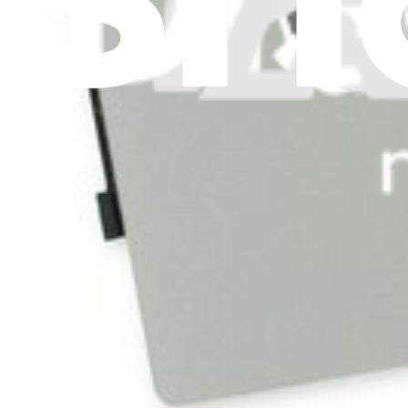
Press
News
Legal
Accessibility
Privacy
Terms
Cookie Consent
Download the app