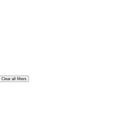
Clear all filters