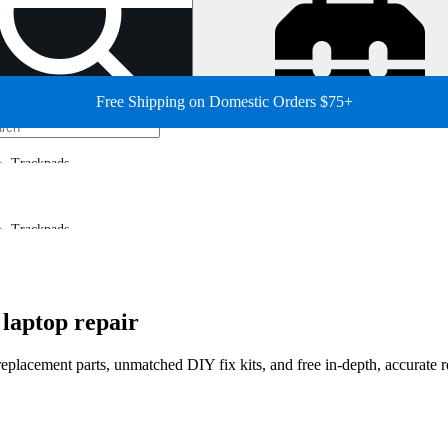
Free Shipping on Domestic Orders $75+
Trackpads
Trackpads
laptop repair
 replacement parts, unmatched DIY fix kits, and free in-depth, accurate 