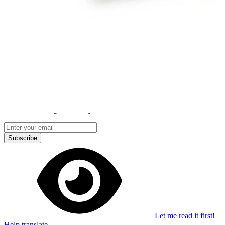
Stay in the loop
Learn something new every month!
Subscribe
Let me read it first!
Help translate