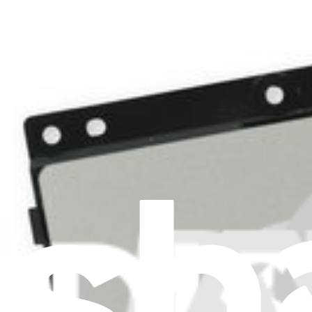
ASUS VivoBook Q200E Touchpad
Replace a touchpad compatible with the ASUS VivoBook Q200E model 
Lifetime Guarantee
$14.99
View
iFixit
About us
Customer Support
Discuss iFixit
Careers
API
Resources
Community
Pro Wholesale
Retail Locator
For Manufacturers