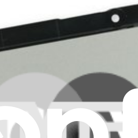
laptop and fix touch sensitivity issues.