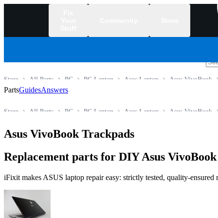
Fix
Your
Community
Store
Stuff
/
Store
All Parts
PC
PC Laptop
Asus Laptop
Asus VivoBook
Parts
Guides
Answers
Store
All Parts
PC
PC Laptop
Asus Laptop
Asus VivoBook
Asus VivoBook Trackpads
Replacement parts for DIY Asus VivoBook 
iFixit makes ASUS laptop repair easy: strictly tested, quality-ensured