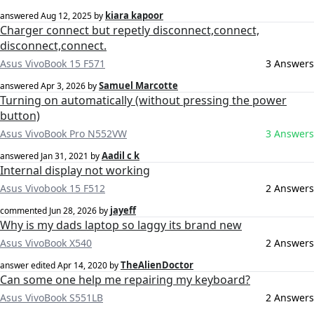
kiara kapoor
answered
Aug 12, 2025
by
Charger connect but repetly disconnect,connect,
disconnect,connect.
Asus VivoBook 15 F571
3 Answers
Samuel Marcotte
answered
Apr 3, 2026
by
Turning on automatically (without pressing the power
button)
Asus VivoBook Pro N552VW
3 Answers
Aadil c k
answered
Jan 31, 2021
by
Internal display not working
Asus Vivobook 15 F512
2 Answers
jayeff
commented
Jun 28, 2026
by
Why is my dads laptop so laggy its brand new
Asus VivoBook X540
2 Answers
TheAlienDoctor
answer edited
Apr 14, 2020
by
Can some one help me repairing my keyboard?
Asus VivoBook S551LB
2 Answers