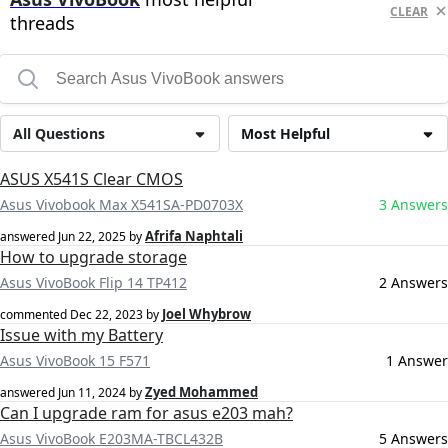
CLEAR
threads
All Questions
Most Helpful
ASUS X541S Clear CMOS
Asus Vivobook Max X541SA-PD0703X
3 Answers
Afrifa Naphtali
answered
Jun 22, 2025
by
How to upgrade storage
Asus VivoBook Flip 14 TP412
2 Answers
Joel Whybrow
commented
Dec 22, 2023
by
Issue with my Battery
Asus VivoBook 15 F571
1 Answer
Zyed Mohammed
answered
Jun 11, 2024
by
Can I upgrade ram for asus e203 mah?
Asus VivoBook E203MA-TBCL432B
5 Answers