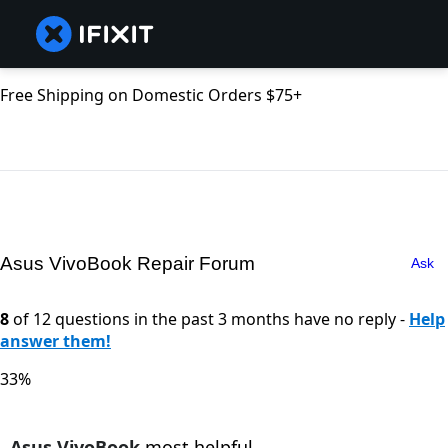
Free Shipping on Domestic Orders $75+
Asus VivoBook Repair Forum
Ask
8
of 12 questions in the past 3 months have no reply -
Help
answer them!
33%
Asus VivoBook
most helpful