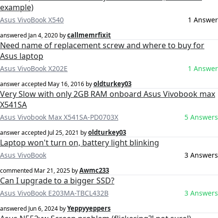
example)
Asus VivoBook X540
1 Answer
callmemrfixit
answered
Jan 4, 2020
by
Need name of replacement screw and where to buy for
Asus laptop
Asus VivoBook X202E
1 Answer
oldturkey03
answer accepted
May 16, 2016
by
Very Slow with only 2GB RAM onboard Asus Vivobook max
X541SA
Asus Vivobook Max X541SA-PD0703X
5 Answers
oldturkey03
answer accepted
Jul 25, 2021
by
Laptop won't turn on, battery light blinking
Asus VivoBook
3 Answers
Awmc233
commented
Mar 21, 2025
by
Can I upgrade to a bigger SSD?
Asus VivoBook E203MA-TBCL432B
3 Answers
Yeppyyeppers
answered
Jun 6, 2024
by