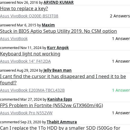
ARVIND KUMAR
answered
Nov 26, 2016
by
How to replace a key?
Asus VivoBook Q200E-BSI3T08
2 Answers
Maxim
answered
Mar 6, 2015
by
Stuck in BIOS Aptio Setup Utility 2019. No CSM option
Asus VivoBook
1 Answer
Kurr Angok
commented
Nov 11, 2024
by
Keyboard light not working
Asus VivoBook 14" F412DA
1 Answer
Jelly Bean man
answered
Aug 29, 2024
by
I cant find the cursor it has disapeared and I need it to be
found!?
Asus VivoBook E203MA-TBCL432B
1 Answer
Kanisha Epps
commented
Mar 27, 2024
by
FPS Problem in Fortnite (N552vw GTX960m/4G)
Asus VivoBook Pro N552VW
1 Answer
Thabit Ammura
commented
Sep 23, 2020
by
Can I replace the 1To HDD by a smaller SDD (500Go for