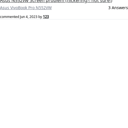
Asus N552vw Screen problem (flickering?! not sure!)
Asus VivoBook Pro N552VW
3 Answers
123
commented
Jun 4, 2023
by