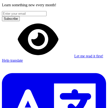
Learn something new every month!
Subscribe
Let me read it first!
Help translate