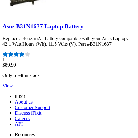
Asus B31N1637 Laptop Battery
Replace a 3653 mAh battery compatible with your Asus Laptop.
42.1 Watt Hours (Wh). 11.5 Volts (V). Part #B31N1637.
Number of reviews:
1
$89.99
Only 6 left in stock
View
iFixit
About us
Customer Support
Discuss iFixit
Careers
API
Resources