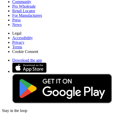
Community
Pro Wholesale
Retail Locator
For Manufacturers
Press
News
Legal
Accessibility
Privacy
Terms
Cookie Consent
Download the app
Stay in the loop