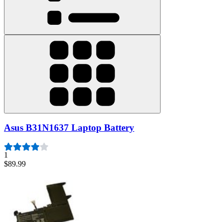
Asus B31N1637 Laptop Battery
1
$89.99