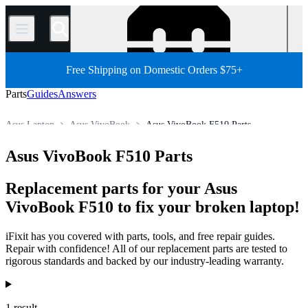
/
Free Shipping on Domestic Orders $75+
Parts
Guides
Answers
Asus Laptop
Asus VivoBook
Asus VivoBook F510 Parts
Store
All Parts
PC
PC Laptop
Asus VivoBook F510 Parts
Replacement parts for your Asus
VivoBook F510 to fix your broken laptop!
iFixit has you covered with parts, tools, and free repair guides.
Repair with confidence! All of our replacement parts are tested to
rigorous standards and backed by our industry-leading warranty.
Products
1 result