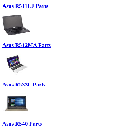
Asus R511LJ Parts
Asus R512MA Parts
Asus R533L Parts
Asus R540 Parts