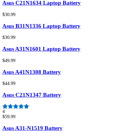
Asus C21N1634 Laptop Battery
$30.99
Asus B31N1336 Laptop Battery
$30.99
Asus A31N1601 Laptop Battery
$49.99
Asus A41N1308 Battery
$44.99
Asus C21N1347 Battery
4
$59.99
Asus A31-N1519 Battery