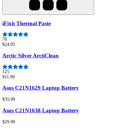
iFixit Thermal Paste
76
$24.95
Arctic Silver ArctiClean
125
$11.99
Asus C21N1629 Laptop Battery
$35.99
Asus C21N1638 Laptop Battery
$29.99