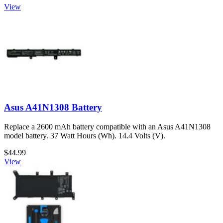
View
Asus A41N1308 Battery
Replace a 2600 mAh battery compatible with an Asus A41N1308
model battery. 37 Watt Hours (Wh). 14.4 Volts (V).
$44.99
View