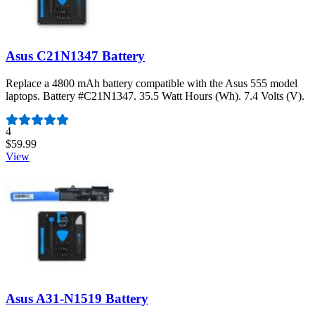
Asus C21N1347 Battery
Replace a 4800 mAh battery compatible with the Asus 555 model
laptops. Battery #C21N1347. 35.5 Watt Hours (Wh). 7.4 Volts (V).
Number of reviews:
4
$59.99
View
Asus A31-N1519 Battery