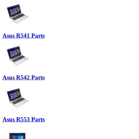
Asus R541 Parts
Asus R542 Parts
Asus R553 Parts