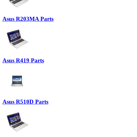
Asus R203MA Parts
Asus R419 Parts
Asus R510D Parts