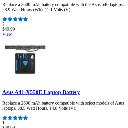
Replace a 2600 mAh battery compatible with the Asus 540 laptops.
28.9 Watt Hours (Wh). 11.1 Volts (V).
Number of reviews:
2
$49.99
View
Asus A41-X550E Laptop Battery
Replace a 2600 mAh battery compatible with select models of Asus
laptops. 38.5 Watt Hours. 14.8 Volts (V).
Number of reviews:
1
$49.99