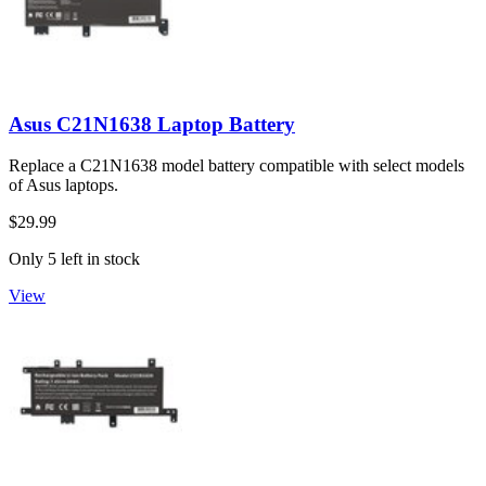
Asus C21N1638 Laptop Battery
Replace a C21N1638 model battery compatible with select models
of Asus laptops.
$29.99
Only 5 left in stock
View