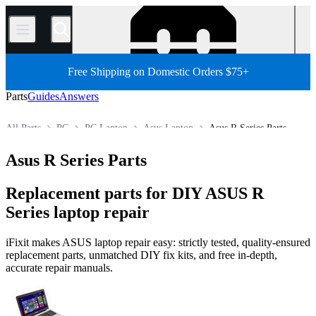
/
Free Shipping on Domestic Orders $75+
Parts
Guides
Answers
All Parts
PC
PC Laptop
Asus Laptop
Asus R Series Parts
Store
Asus R Series Parts
Replacement parts for DIY ASUS R
Series laptop repair
iFixit makes ASUS laptop repair easy: strictly tested, quality-ensured
replacement parts, unmatched DIY fix kits, and free in-depth,
accurate repair manuals.