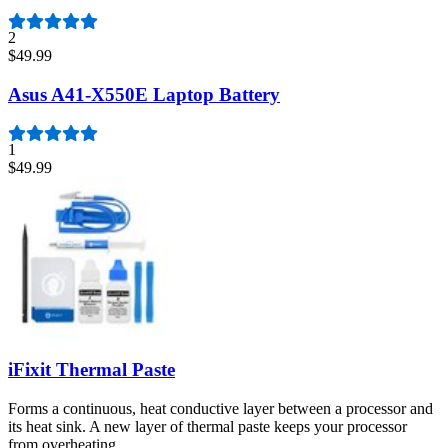
2
$49.99
Asus A41-X550E Laptop Battery
1
$49.99
iFixit Thermal Paste
Forms a continuous, heat conductive layer between a processor and
its heat sink. A new layer of thermal paste keeps your processor
from overheating.