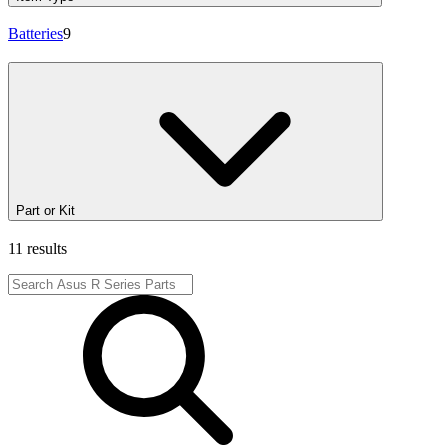
Batteries
9
Part or Kit
11 results