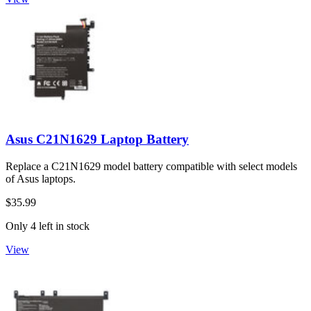
Asus C21N1629 Laptop Battery
Replace a C21N1629 model battery compatible with select models
of Asus laptops.
$35.99
Only 4 left in stock
View