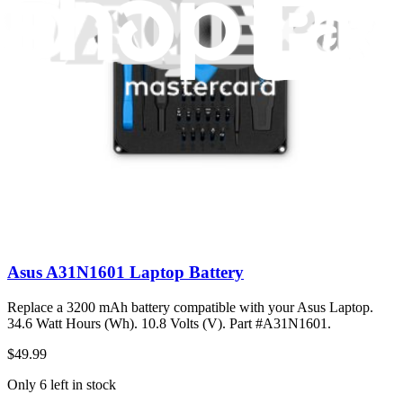
$30.99
Only 5 left in stock
View
Asus A31N1601 Laptop Battery
Replace a 3200 mAh battery compatible with your Asus Laptop.
34.6 Watt Hours (Wh). 10.8 Volts (V). Part #A31N1601.
$49.99
Only 6 left in stock