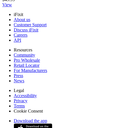
View
iFixit
About us
Customer Support
Discuss iFixit
Careers
API
Resources
Community
Pro Wholesale
Retail Locator
For Manufacturers
Press
News
Legal
Accessibility
Privacy
Terms
Cookie Consent
Download the app