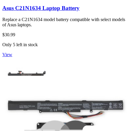
Asus C21N1634 Laptop Battery
Replace a C21N1634 model battery compatible with select models
of Asus laptops.
$30.99
Only 5 left in stock
View
Asus B31N1336 Laptop Battery
Replace a B31N1336 model battery compatible with select models
of Asus laptops.