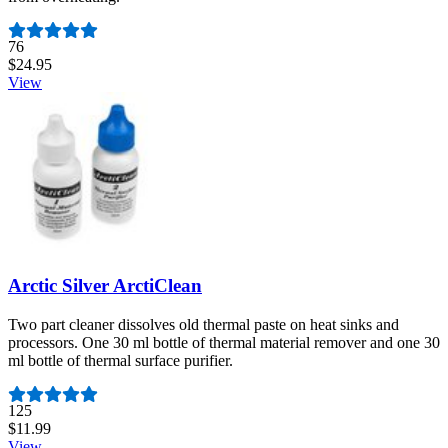
Number of reviews:
76
$24.95
View
Arctic Silver ArctiClean
Two part cleaner dissolves old thermal paste on heat sinks and
processors. One 30 ml bottle of thermal material remover and one 30
ml bottle of thermal surface purifier.
Number of reviews:
125
$11.99
View