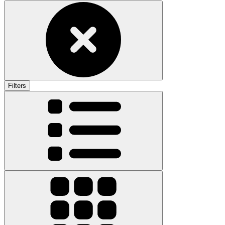
Filters