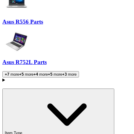
Asus R556 Parts
Asus R752L Parts
+7
more
+5
more
+4
more
+5
more
+3
more
Products
Item Type