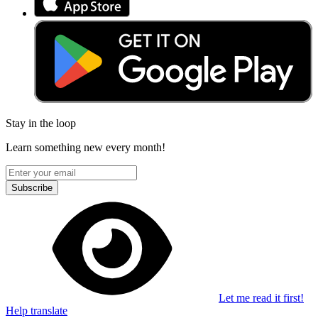
Stay in the loop
Learn something new every month!
Subscribe
Let me read it first!
Help translate