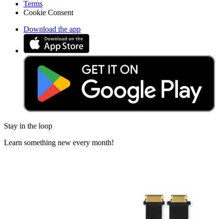
Terms
Cookie Consent
Download the app
Stay in the loop
Learn something new every month!
Subscribe