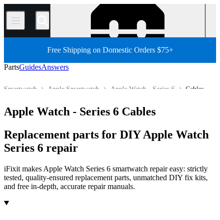
/
Free Shipping on Domestic Orders $75+
Parts
Guides
Answers
Smartwatch
Apple Smartwatch
Apple Watch - Series 6
Cables
Store
All Parts
Other Electronics Parts
Apple Watch - Series 6 Cables
Replacement parts for DIY Apple Watch
Series 6 repair
iFixit makes Apple Watch Series 6 smartwatch repair easy: strictly
tested, quality-ensured replacement parts, unmatched DIY fix kits,
and free in-depth, accurate repair manuals.
Products