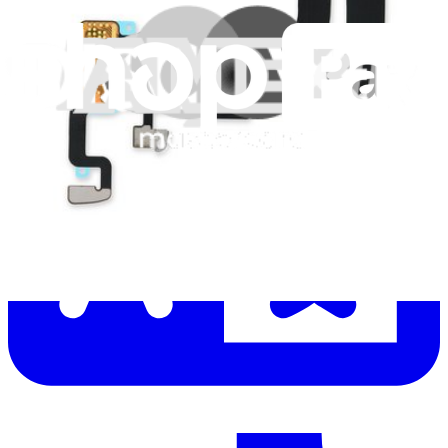
Let me read it first!
Help translate