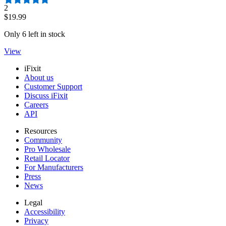
Number of reviews:
2
$19.99
Only 6 left in stock
View
iFixit
About us
Customer Support
Discuss iFixit
Careers
API
Resources
Community
Pro Wholesale
Retail Locator
For Manufacturers
Press
News
Legal
Accessibility
Privacy