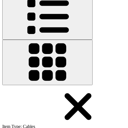
Item Type
:
Cables