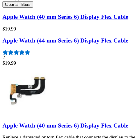
Clear all filters
Apple Watch (40 mm Series 6) Display Flex Cable
$19.99
Apple Watch (44 mm Series 6) Display Flex Cable
2
$19.99
Apple Watch (40 mm Series 6) Display Flex Cable
Replace a damaged or torn flex cable that connects the display to the