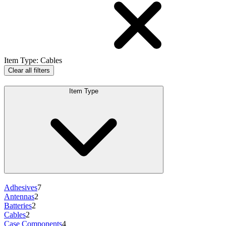
Item Type
:
Cables
Clear all filters
Item Type
Adhesives
7
Antennas
2
Batteries
2
Cables
2
Case Components
4