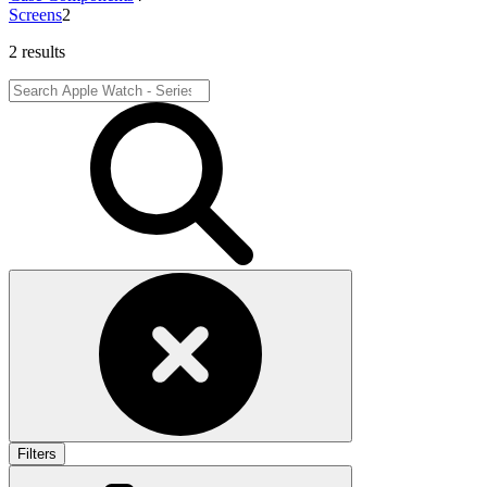
Screens
2
2 results
Filters