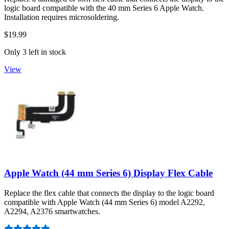
logic board compatible with the 40 mm Series 6 Apple Watch.
Installation requires microsoldering.
$19.99
Only 3 left in stock
View
Apple Watch (44 mm Series 6) Display Flex Cable
Replace the flex cable that connects the display to the logic board
compatible with Apple Watch (44 mm Series 6) model A2292,
A2294, A2376 smartwatches.