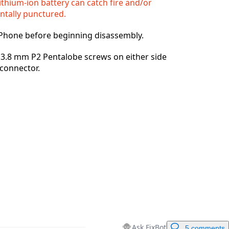
ithium-ion battery can catch fire and/or
entally punctured.
Cancel
Post comment
iPhone before beginning disassembly.
3.8 mm P2 Pentalobe screws on either side
 connector.
Ask FixBot
5 comments