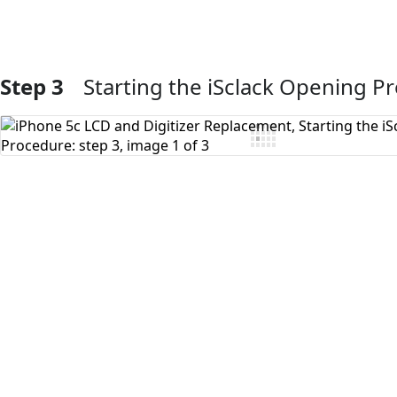
Step 3
Starting the iSclack Opening P
Add Comment