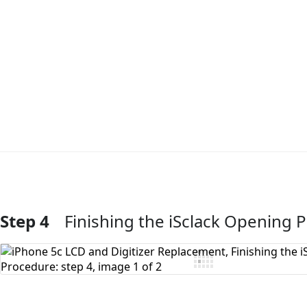
Step 4
Finishing the iSclack Opening 
Add Comment