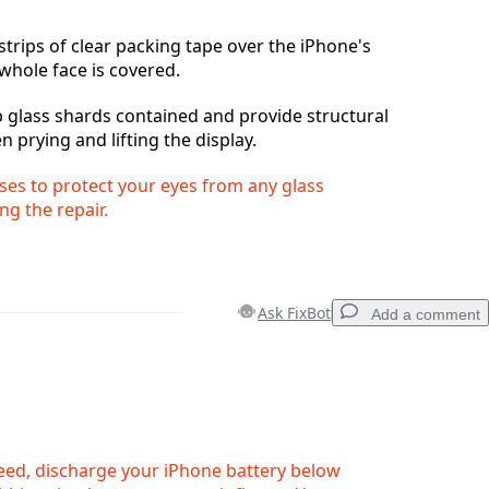
strips of clear packing tape over the iPhone's
 whole face is covered.
ep glass shards contained and provide structural
n prying and lifting the display.
ses to protect your eyes from any glass
ng the repair.
Ask FixBot
Add a comment
Add a comment
eed, discharge your iPhone battery below