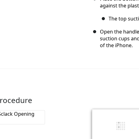
against the plas
The top suct
Open the handles
suction cups an
of the iPhone.
Procedure