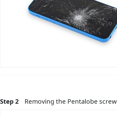
Step 2
Removing the Pentalobe screw
Add Comment