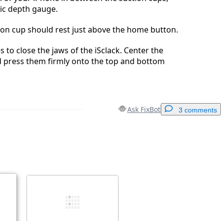
tic depth gauge.
ion cup should rest just above the home button.
 to close the jaws of the iSclack. Center the
d press them firmly onto the top and bottom
Ask FixBot
3 comments
Add a comment
Cancel
Post comment