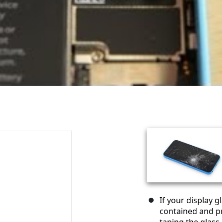
If your display 
contained and pr
taping the glass.