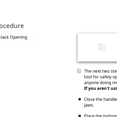
rocedure
The next two ste
tool for safely 
anyone doing mor
If you aren't us
Close the handle
jaws.
Place the bottom