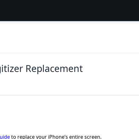
itizer Replacement
guide
to replace your iPhone’s entire screen.