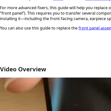
For more advanced fixers, this guide will help you replace
o
“front panel”). This requires you to transfer several comp
installing it—including the front-facing camera, earpiece 
You can also use this guide to replace the
front panel asse
Video Overview