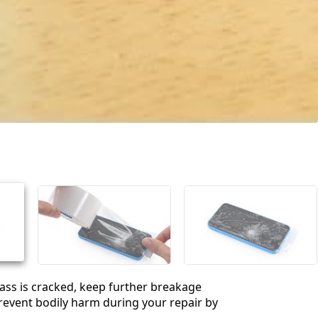
glass is cracked, keep further breakage
event bodily harm during your repair by