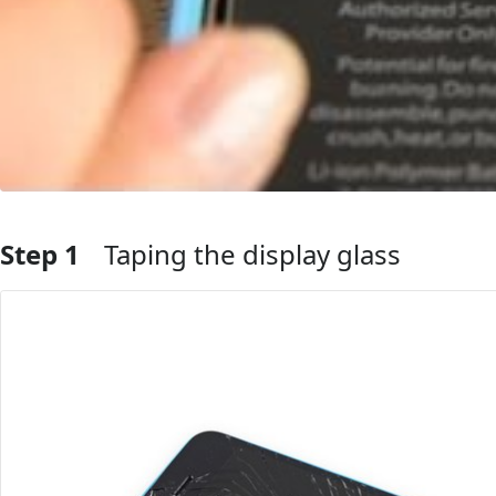
Step 1
Taping the display glass