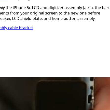
nly
the iPhone 5c LCD and digitizer assembly (a.k.a. the bar
onents from your original screen to the new one before
speaker, LCD shield plate, and home button assembly.
mbly cable bracket
.