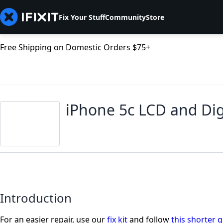
Fix Your Stuff
Community
Store
Free Shipping on Domestic Orders $75+
iPhone 5c LCD and Dig
Introduction
For an easier repair, use our
fix kit
and follow
this shorter 