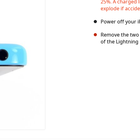
25%. A charged l
explode if accid
Power off your 
Remove the two 
of the Lightning