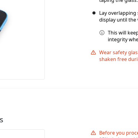
Lay overlapping 
display until the
This will ke
integrity whe
Wear safety glas
shaken free duri
s
Before you proc