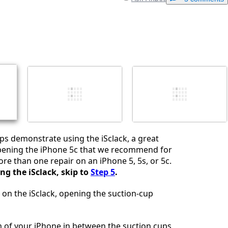
Add a comment
Cancel
Post comment
ps demonstrate using the iSclack, a great
opening the iPhone 5c that we recommend for
e than one repair on an iPhone 5, 5s, or 5c.
ing the iSclack, skip to
Step 5
.
 on the iSclack, opening the suction-cup
 of your iPhone in between the suction cups,