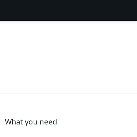
What you need