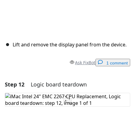
Lift and remove the display panel from the device.
Ask FixBot
1 comment
Step 12
Logic board teardown
Add a comment
Add Comment
Cancel
Post comment