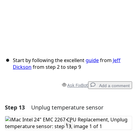
Start by following the excellent
guide
from
Jeff
Dickson
from step 2 to step 9
Ask FixBot
Add a comment
Step 13
Unplug temperature sensor
Add a comment
Add Comment