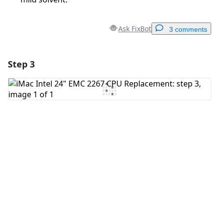
Ask FixBot
3 comments
Step 3
Add a comment
Add Comment
Cancel
Post comment