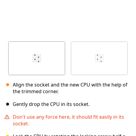
Align the socket and the new CPU with the help of
the trimmed corner.
Gently drop the CPU in its socket.
Don't use any force here, it should fit easily in its
socket.