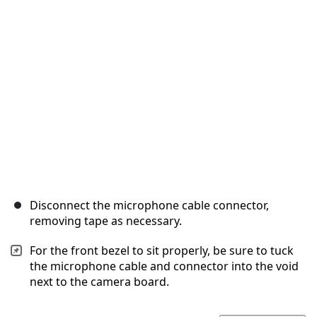
Cancel
Post comment
Disconnect the microphone cable connector,
removing tape as necessary.
For the front bezel to sit properly, be sure to tuck
the microphone cable and connector into the void
next to the camera board.