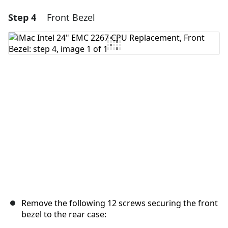
Step 4
Front Bezel
Add a comment
Add Comment
Cancel
Post comment
Remove the following 12 screws securing the front
bezel to the rear case: