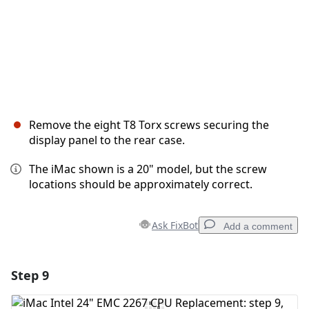
Remove the eight T8 Torx screws securing the
display panel to the rear case.
The iMac shown is a 20" model, but the screw
locations should be approximately correct.
Ask FixBot
Add a comment
Step 9
Add a comment