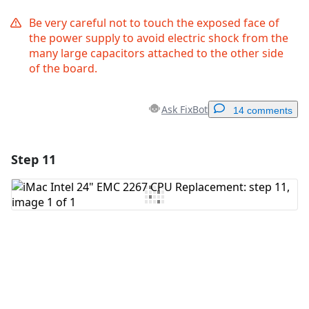
Be very careful not to touch the exposed face of
the power supply to avoid electric shock from the
many large capacitors attached to the other side
of the board.
Ask FixBot
14 comments
Step 11
Add a comment
Add Comment
Cancel
Post comment