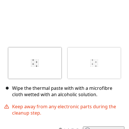
Wipe the thermal paste with with a microfibre
cloth wetted with an alcoholic solution.
Keep away from any electronic parts during the
cleanup step.