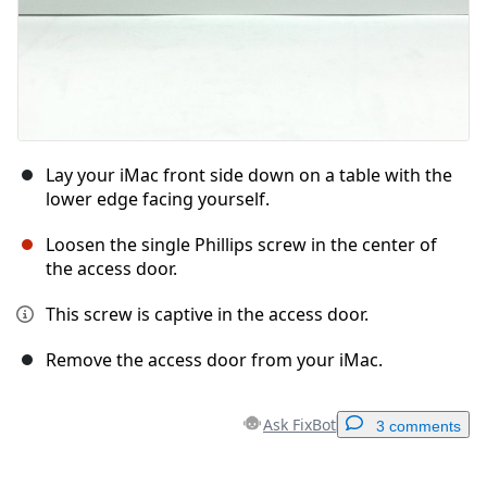
Lay your iMac front side down on a table with the
lower edge facing yourself.
Loosen the single Phillips screw in the center of
the access door.
This screw is captive in the access door.
Remove the access door from your iMac.
Ask FixBot
3 comments