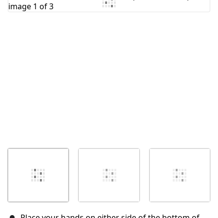
Add Comment
Cancel
Post comment
Place your hands on either side of the bottom of