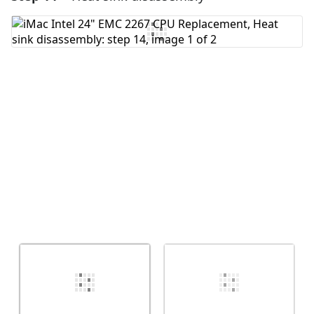
Add Comment
Cancel
Post comment