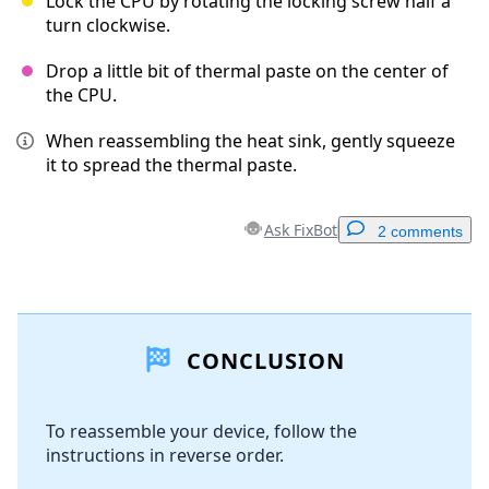
Lock the CPU by rotating the locking screw half a
turn clockwise.
Drop a little bit of thermal paste on the center of
the CPU.
When reassembling the heat sink, gently squeeze
it to spread the thermal paste.
Ask FixBot
2 comments
Add a comment
CONCLUSION
Add Comment
To reassemble your device, follow the
instructions in reverse order.
Cancel
Post comment