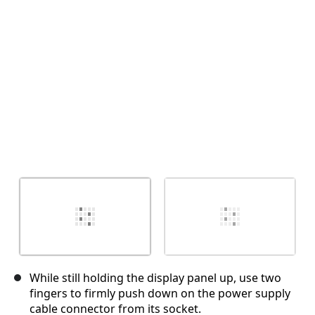
Cancel
Post comment
While still holding the display panel up, use two
fingers to firmly push down on the power supply
cable connector from its socket.