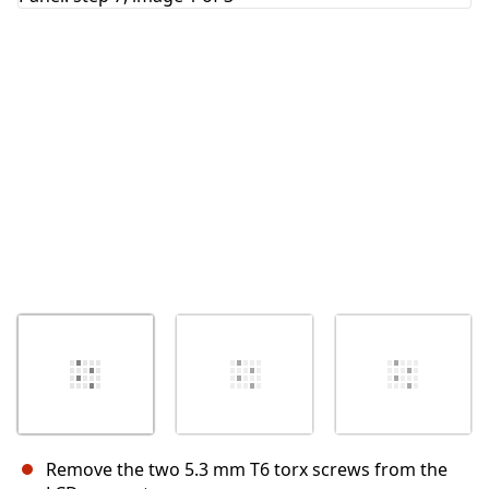
Remove the two 5.3 mm T6 torx screws from the