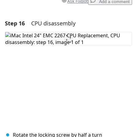
Ask FixBot
Add a comment
Step 16
CPU disassembly
Add a comment
Add Comment
Cancel
Post comment
Rotate the locking screw by half a turn