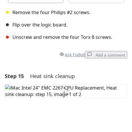
Remove the four Philips #2 screws.
Flip over the logic board.
Unscrew and remove the four Torx 8 screws.
Ask FixBot
Add a comment
Step 15
Heat sink cleanup
Add a comment
Add Comment
Cancel
Post comment