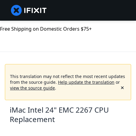
Free Shipping on Domestic Orders $75+
This translation may not reflect the most recent updates
from the source guide.
Help update the translation
or
view the source guide
.
iMac Intel 24" EMC 2267 CPU
Replacement