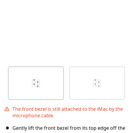
Cancel
Post comment
The front bezel is still attached to the iMac by the
microphone cable.
Gently lift the front bezel from its top edge off the