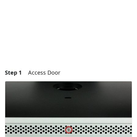
Step 1
Access Door