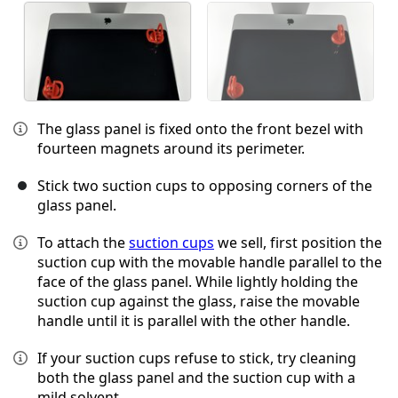
The glass panel is fixed onto the front bezel with
fourteen magnets around its perimeter.
Stick two suction cups to opposing corners of the
glass panel.
To attach the
suction cups
we sell, first position the
suction cup with the movable handle parallel to the
face of the glass panel. While lightly holding the
suction cup against the glass, raise the movable
handle until it is parallel with the other handle.
If your suction cups refuse to stick, try cleaning
both the glass panel and the suction cup with a
mild solvent.