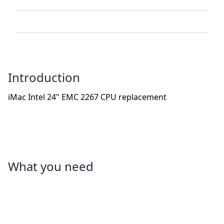
Introduction
iMac Intel 24" EMC 2267 CPU replacement
What you need