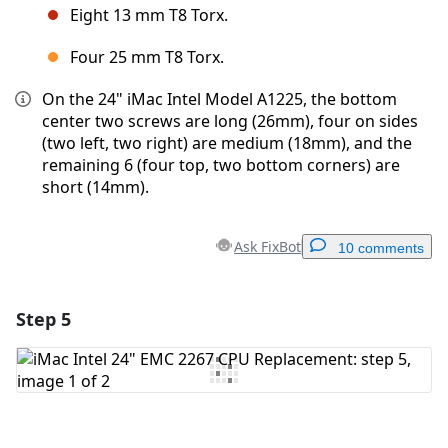
Eight 13 mm T8 Torx.
Four 25 mm T8 Torx.
On the 24" iMac Intel Model A1225, the bottom
center two screws are long (26mm), four on sides
(two left, two right) are medium (18mm), and the
remaining 6 (four top, two bottom corners) are
short (14mm).
Ask FixBot
10 comments
Step 5
Add a comment
Add Comment