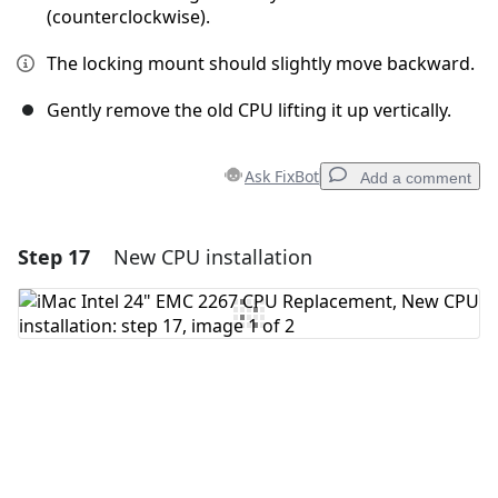
(counterclockwise).
The locking mount should slightly move backward.
Gently remove the old CPU lifting it up vertically.
Ask FixBot
Add a comment
Step 17
New CPU installation
Add a comment
Add Comment
Cancel
Post comment