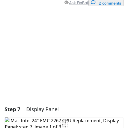
Ask FixBot
2 comments
Add a comment
Add Comment
Cancel
Post comment
Step 7
Display Panel