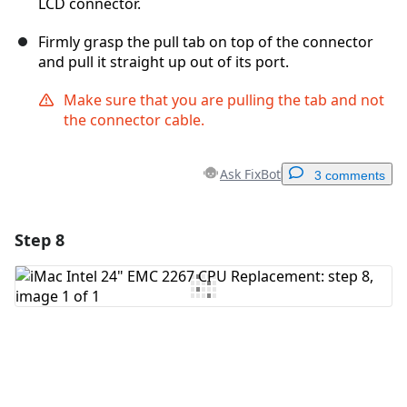
LCD connector.
Firmly grasp the pull tab on top of the connector
and pull it straight up out of its port.
Make sure that you are pulling the tab and not
the connector cable.
Ask FixBot
3 comments
Step 8
Add a comment
Add Comment
Cancel
Post comment