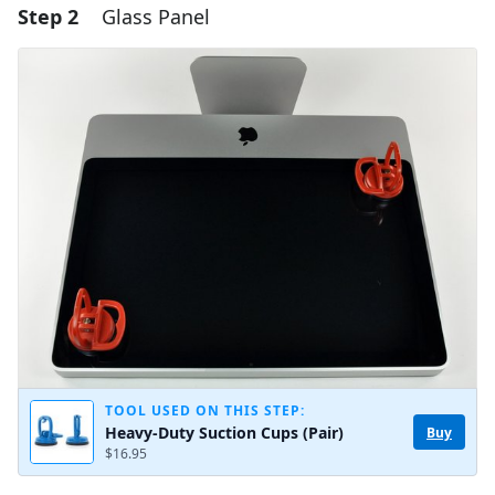
Step 2
Glass Panel
Add a comment
Add Comment
Cancel
Post comment
TOOL USED ON THIS STEP:
Heavy-Duty Suction Cups (Pair)
Buy
$16.95