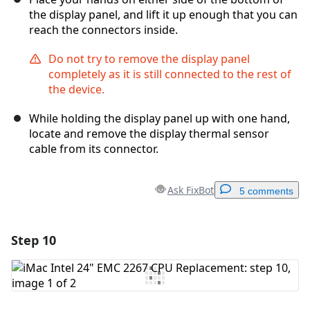
the display panel, and lift it up enough that you can
reach the connectors inside.
Do not try to remove the display panel
completely as it is still connected to the rest of
the device.
While holding the display panel up with one hand,
locate and remove the display thermal sensor
cable from its connector.
Ask FixBot
5 comments
Step 10
Add a comment
Add Comment