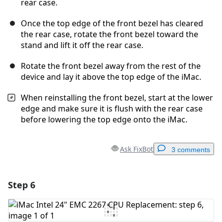
rear case.
Once the top edge of the front bezel has cleared
the rear case, rotate the front bezel toward the
stand and lift it off the rear case.
Rotate the front bezel away from the rest of the
device and lay it above the top edge of the iMac.
When reinstalling the front bezel, start at the lower
edge and make sure it is flush with the rear case
before lowering the top edge onto the iMac.
Ask FixBot
3 comments
Step 6
Add a comment
Add Comment