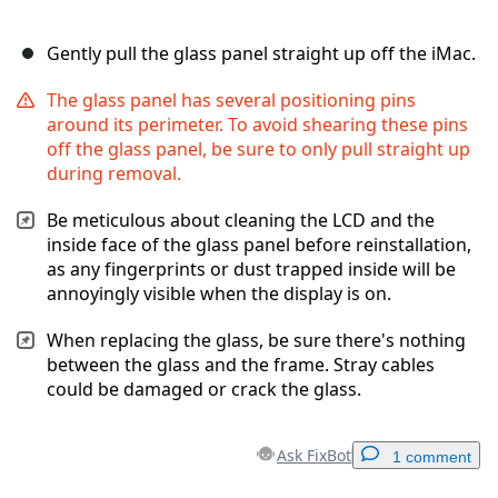
Gently pull the glass panel straight up off the iMac.
The glass panel has several positioning pins
around its perimeter. To avoid shearing these pins
off the glass panel, be sure to only pull straight up
during removal.
Be meticulous about cleaning the LCD and the
inside face of the glass panel before reinstallation,
as any fingerprints or dust trapped inside will be
annoyingly visible when the display is on.
When replacing the glass, be sure there's nothing
between the glass and the frame. Stray cables
could be damaged or crack the glass.
Ask FixBot
1 comment