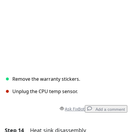
Cancel
Post comment
Remove the warranty stickers.
Unplug the CPU temp sensor.
Ask FixBot
Add a comment
Step 14
Heat sink disassembly
Add a comment