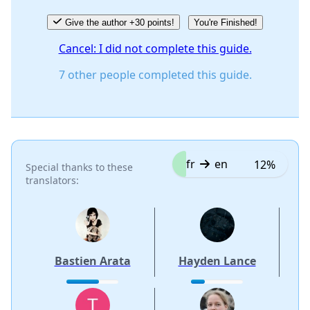
Give the author +30 points!
You're Finished!
Cancel: I did not complete this guide.
7 other people completed this guide.
fr
en
12%
Special thanks to these
translators:
Bastien Arata
Hayden Lance