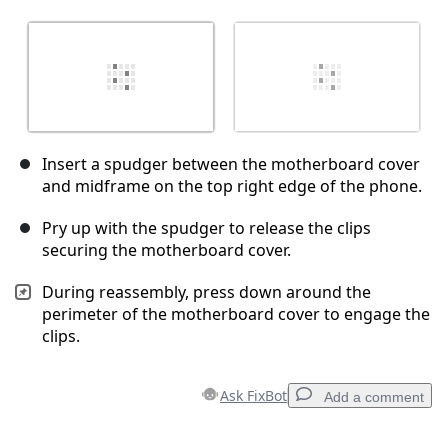
Insert a spudger between the motherboard cover
and midframe on the top right edge of the phone.
Pry up with the spudger to release the clips
securing the motherboard cover.
During reassembly, press down around the
perimeter of the motherboard cover to engage the
clips.
Ask FixBot
Add a comment