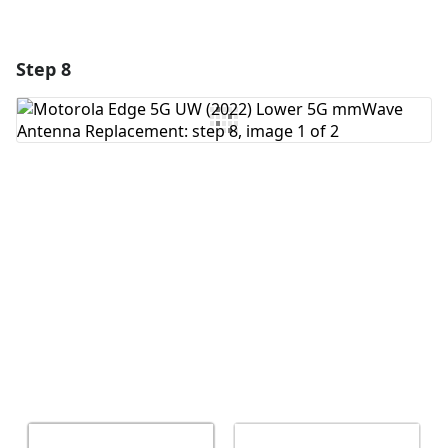
Step 8