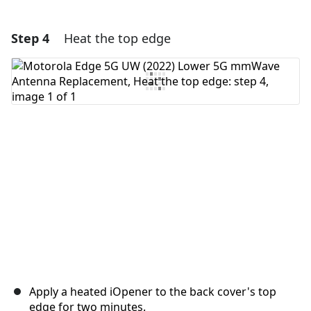
Step 4
Heat the top edge
Add a comment
Add Comment
Cancel
Post comment
Apply a heated iOpener to the back cover's top
edge for two minutes.