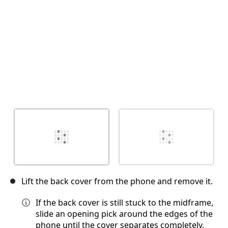
Lift the back cover from the phone and remove it.
If the back cover is still stuck to the midframe,
slide an opening pick around the edges of the
phone until the cover separates completely.