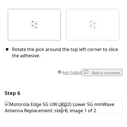
Rotate the pick around the top left corner to slice
the adhesive.
Ask FixBot
Add a comment
Step 6
Add a comment
Add Comment