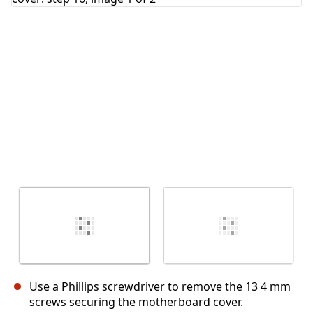
Cancel
Post comment
Use a Phillips screwdriver to remove the 13 4 mm
screws securing the motherboard cover.