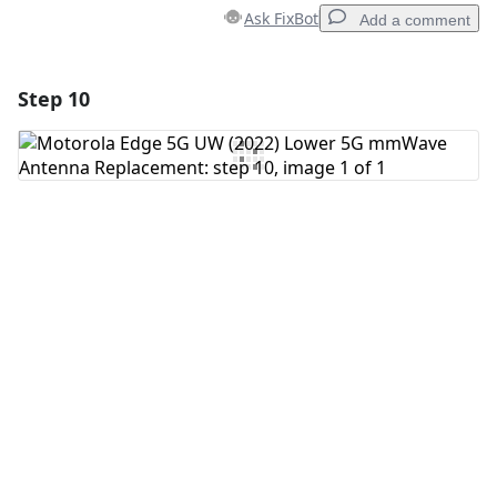
Ask FixBot
Add a comment
Step 10
Add a comment
Add Comment
Cancel
Post comment