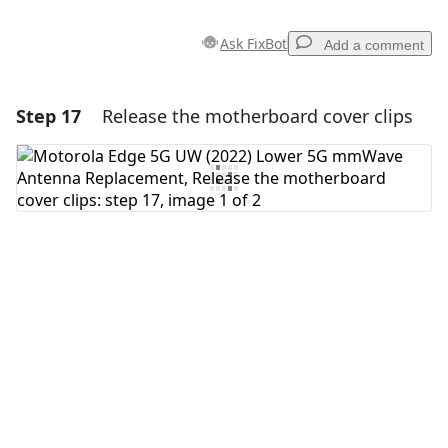
Ask FixBot
Add a comment
Step 17
Release the motherboard cover clips
Add a comment
Add Comment
Cancel
Post comment