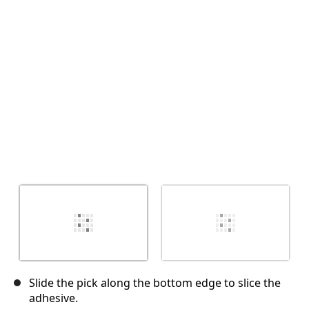
Cancel
Post comment
Slide the pick along the bottom edge to slice the
adhesive.