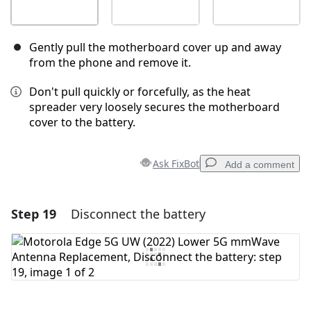
Gently pull the motherboard cover up and away
from the phone and remove it.
Don't pull quickly or forcefully, as the heat
spreader very loosely secures the motherboard
cover to the battery.
Ask FixBot
Add a comment
Step 19
Disconnect the battery
Add a comment
Add Comment
Cancel
Post comment