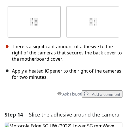
There's a significant amount of adhesive to the
right of the cameras that secures the back cover to
the motherboard cover.
Apply a heated iOpener to the right of the cameras
for two minutes.
Ask FixBot
Add a comment
Step 14
Slice the adhesive around the camera
Add a comment