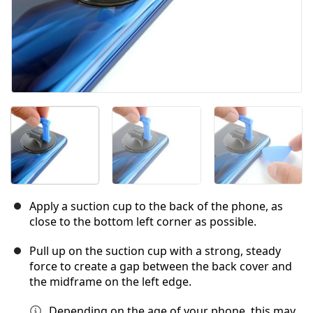
Apply a suction cup to the back of the phone, as
close to the bottom left corner as possible.
Pull up on the suction cup with a strong, steady
force to create a gap between the back cover and
the midframe on the left edge.
Depending on the age of your phone, this may