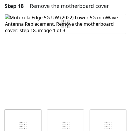
Step 18
Remove the motherboard cover
Add a comment
Add Comment
Cancel
Post comment