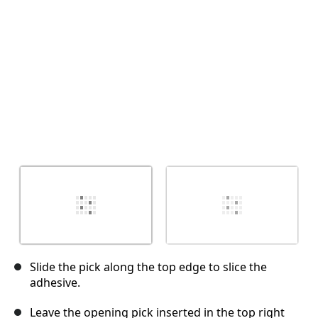
Cancel
Post comment
Slide the pick along the top edge to slice the
adhesive.
Leave the opening pick inserted in the top right