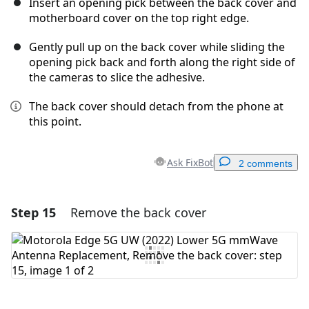
Insert an opening pick between the back cover and
motherboard cover on the top right edge.
Gently pull up on the back cover while sliding the
opening pick back and forth along the right side of
the cameras to slice the adhesive.
The back cover should detach from the phone at
this point.
Ask FixBot
2 comments
Step 15
Remove the back cover
Add a comment
Add Comment
Cancel
Post comment