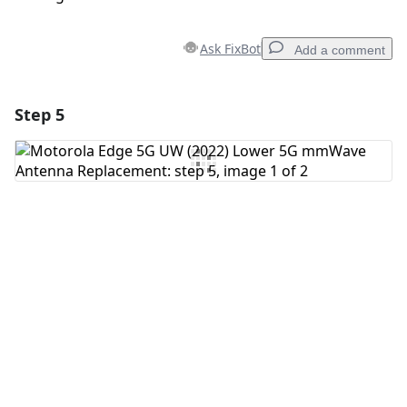
Ask FixBot
Add a comment
Step 5
Add a comment
Add Comment
Cancel
Post comment