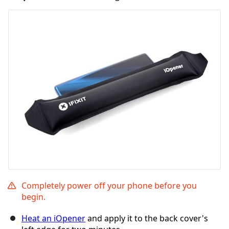
Completely power off your phone before you
begin.
Heat an iOpener
and apply it to the back cover's