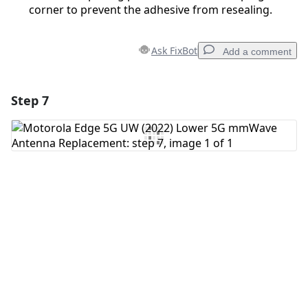
corner to prevent the adhesive from resealing.
Ask FixBot
Add a comment
Step 7
Add a comment
Add Comment
Cancel
Post comment