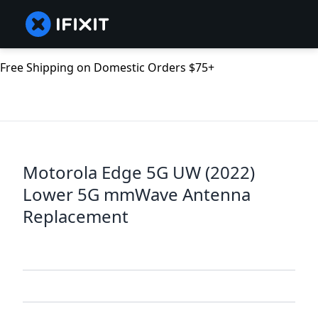
Free Shipping on Domestic Orders $75+
Motorola Edge 5G UW (2022)
Lower 5G mmWave Antenna
Replacement