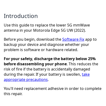
Introduction
Use this guide to replace the lower 5G mmWave
antenna in your Motorola Edge 5G UW (2022).
Before you begin, download the
Software Fix
app to
backup your device and diagnose whether your
problem is software or hardware related.
For your safety, discharge the battery below 25%
before disassembling your phone
. This reduces the
risk of fire if the battery is accidentally damaged
during the repair. If your battery is swollen,
take
appropriate precautions
.
You'll need replacement adhesive in order to complete
this repair.