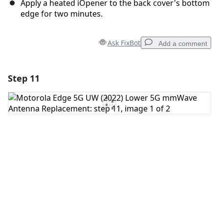
Apply a heated iOpener to the back cover's bottom
edge for two minutes.
Ask FixBot
Add a comment
Step 11
Add a comment
Add Comment
Cancel
Post comment