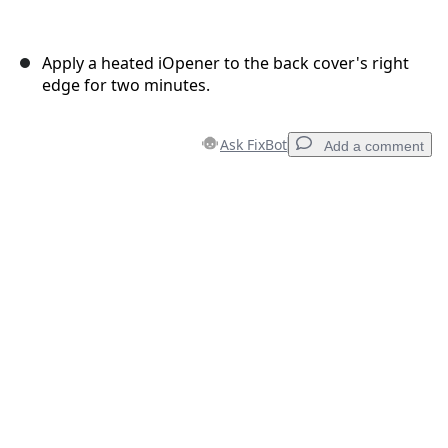
Apply a heated iOpener to the back cover's right
edge for two minutes.
Ask FixBot
Add a comment
Add a comment
Add Comment
Cancel
Post comment