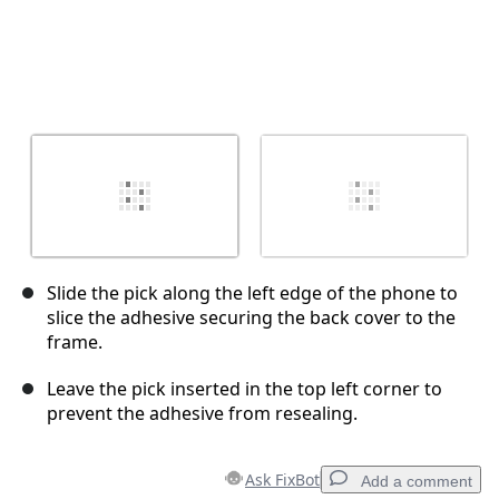
Slide the pick along the left edge of the phone to
slice the adhesive securing the back cover to the
frame.
Leave the pick inserted in the top left corner to
prevent the adhesive from resealing.
Ask FixBot
Add a comment