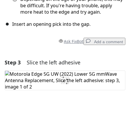
be difficult. If you're having trouble, apply
more heat to the edge and try again.
Insert an opening pick into the gap.
Ask FixBot
Add a comment
Step 3
Slice the left adhesive
Add a comment
Add Comment
Cancel
Post comment