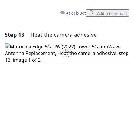
Ask FixBot
Add a comment
Step 13
Heat the camera adhesive
Add a comment
Add Comment
Cancel
Post comment