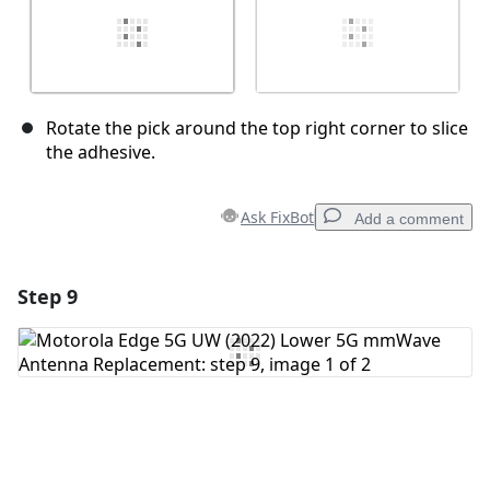
Rotate the pick around the top right corner to slice
the adhesive.
Ask FixBot
Add a comment
Step 9
Add a comment
Add Comment
Cancel
Post comment