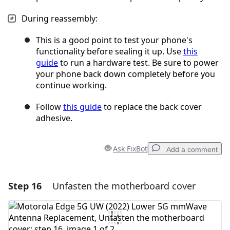
During reassembly:
This is a good point to test your phone's
functionality before sealing it up. Use
this
guide
to run a hardware test. Be sure to power
your phone back down completely before you
continue working.
Follow
this guide
to replace the back cover
adhesive.
Ask FixBot
Add a comment
Step 16
Unfasten the motherboard cover
Add a comment
Add Comment