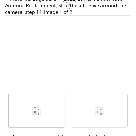
Add Comment
Cancel
Post comment