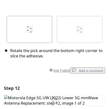
Rotate the pick around the bottom right corner to
slice the adhesive.
Ask FixBot
Add a comment
Step 12
Add a comment
Add Comment