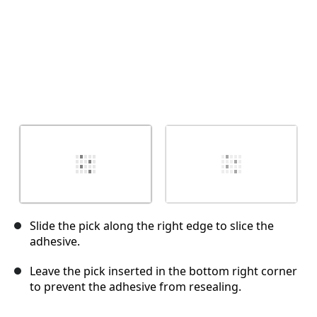
Slide the pick along the right edge to slice the
adhesive.
Leave the pick inserted in the bottom right corner
to prevent the adhesive from resealing.