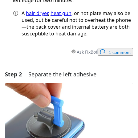
left edge for two minutes.
A
hair dryer
,
heat gun
, or hot plate may also be
used, but be careful not to overheat the phone
—the back cover and internal battery are both
susceptible to heat damage.
Ask FixBot
1 comment
Step 2
Separate the left adhesive
Add a comment
Add Comment
Cancel
Post comment