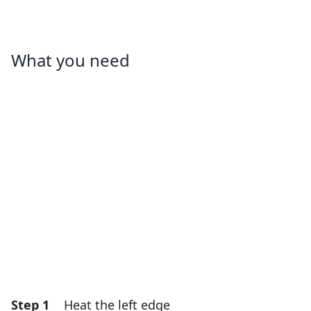
What you need
Step 1
Heat the left edge