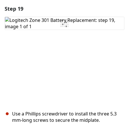
Step 19
Add a comment
Add Comment
Cancel
Post comment
Use a Phillips screwdriver to install the three 5.3
mm‑long screws to secure the midplate.