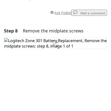
Ask FixBot
Add a comment
Step 8
Remove the midplate screws
Add a comment
Add Comment
Cancel
Post comment