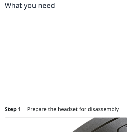
What you need
Step 1
Prepare the headset for disassembly