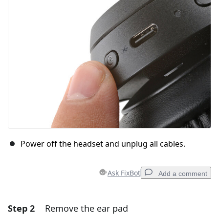
Power off the headset and unplug all cables.
Ask FixBot
Add a comment
Step 2
Remove the ear pad
Add a comment