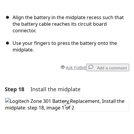
Align the battery in the midplate recess such that
the battery cable reaches its circuit board
connector.
Use your fingers to press the battery onto the
midplate.
Ask FixBot
Add a comment
Step 18
Install the midplate
Add a comment
Add Comment
Cancel
Post comment