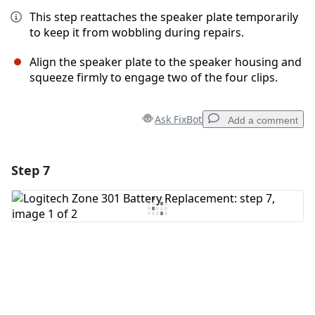
This step reattaches the speaker plate temporarily
to keep it from wobbling during repairs.
Align the speaker plate to the speaker housing and
squeeze firmly to engage two of the four clips.
Ask FixBot
Add a comment
Step 7
Add a comment
Add Comment
Cancel
Post comment