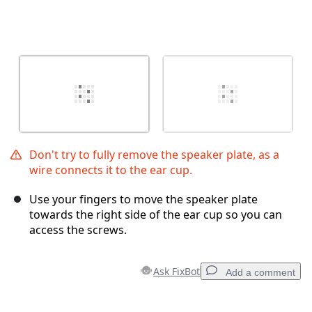
Don't try to fully remove the speaker plate, as a
wire connects it to the ear cup.
Use your fingers to move the speaker plate
towards the right side of the ear cup so you can
access the screws.
Ask FixBot
Add a comment