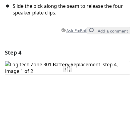
Slide the pick along the seam to release the four
speaker plate clips.
Ask FixBot
Add a comment
Step 4
Add a comment
Add Comment
Cancel
Post comment