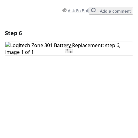
Ask FixBot
Add a comment
Step 6
Add a comment
Add Comment
Cancel
Post comment