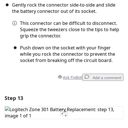
Gently rock the connector side-to-side and slide
the battery connector out of its socket.
This connector can be difficult to disconnect.
Squeeze the tweezers close to the tips to help
grip the connector.
Push down on the socket with your finger
while you rock the connector to prevent the
socket from breaking off the circuit board.
Ask FixBot
Add a comment
Step 13
Add a comment
Add Comment