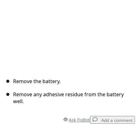
Cancel
Post comment
Remove the battery.
Remove any adhesive residue from the battery
well.
Ask FixBot
Add a comment