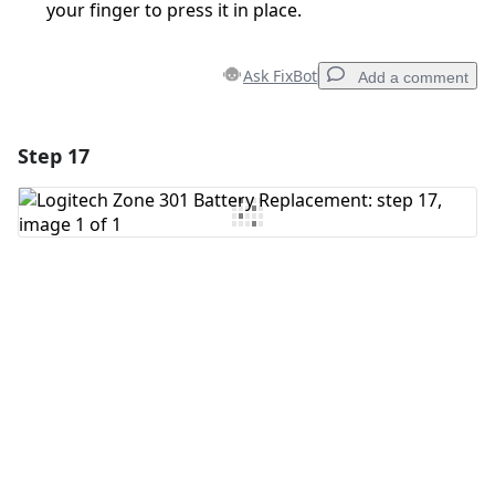
your finger to press it in place.
Ask FixBot
Add a comment
Step 17
Add a comment
Add Comment
Cancel
Post comment