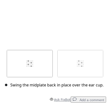
Swing the midplate back in place over the ear cup.
Ask FixBot
Add a comment