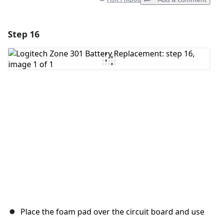
Step 16
Add a comment
Add Comment
Cancel
Post comment
Place the foam pad over the circuit board and use