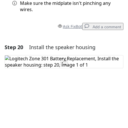
Make sure the midplate isn't pinching any
wires.
Ask FixBot
Add a comment
Step 20
Install the speaker housing
Add a comment
Add Comment
Cancel
Post comment