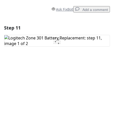
Ask FixBot
Add a comment
Step 11
Add a comment
Add Comment
Cancel
Post comment