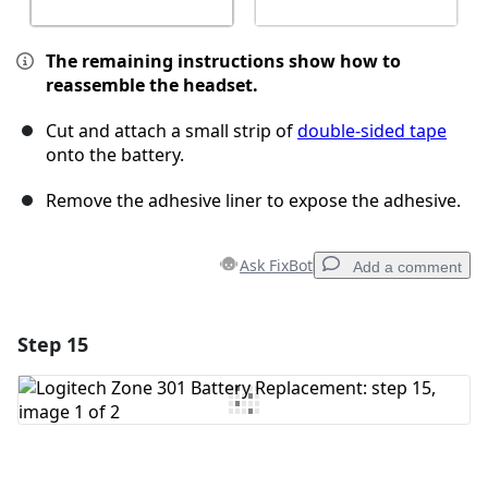
The remaining instructions show how to
reassemble the headset.
Cut and attach a small strip of
double-sided tape
onto the battery.
Remove the adhesive liner to expose the adhesive.
Ask FixBot
Add a comment
Step 15
Add a comment
Add Comment