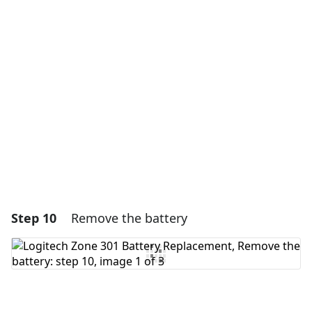
Add a comment
Add Comment
Cancel
Post comment
Step 10
Remove the battery