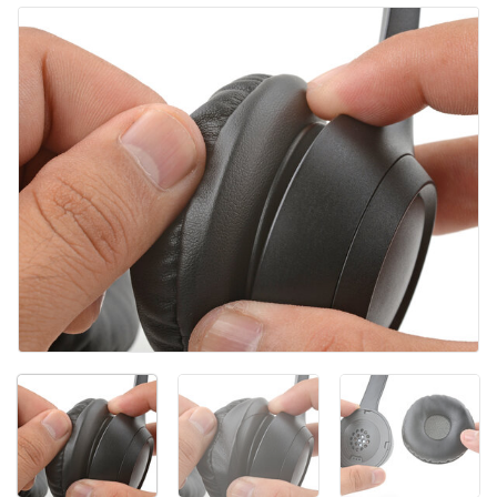
Add Comment
Cancel
Post comment