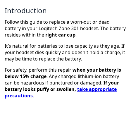
Introduction
Follow this guide to replace a worn-out or dead
battery in your Logitech Zone 301 headset. The battery
resides within the
right ear cup
.
It’s natural for batteries to lose capacity as they age. If
your headset dies quickly and doesn't hold a charge, it
may be time to replace the battery.
For safety, perform this repair
when your battery is
below 15% charge
. Any charged lithium-ion battery
can be hazardous if punctured or damaged.
If your
battery looks puffy or swollen,
take appropriate
precautions
.