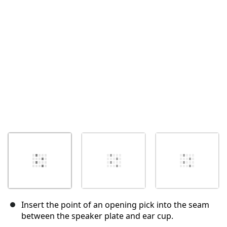
Cancel
Post comment
Insert the point of an opening pick into the seam
between the speaker plate and ear cup.