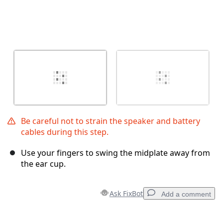
Be careful not to strain the speaker and battery
cables during this step.
Use your fingers to swing the midplate away from
the ear cup.
Ask FixBot
Add a comment