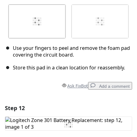
Use your fingers to peel and remove the foam pad
covering the circuit board.
Store this pad in a clean location for reassembly.
Ask FixBot
Add a comment
Step 12
Add a comment
Add Comment