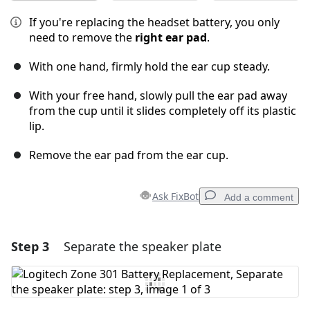
If you're replacing the headset battery, you only
need to remove the
right ear pad
.
With one hand, firmly hold the ear cup steady.
With your free hand, slowly pull the ear pad away
from the cup until it slides completely off its plastic
lip.
Remove the ear pad from the ear cup.
Ask FixBot
Add a comment
Step 3
Separate the speaker plate
Add a comment
Add Comment