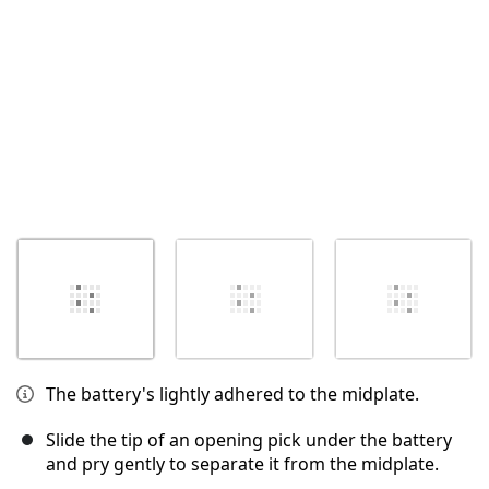
The battery's lightly adhered to the midplate.
Slide the tip of an opening pick under the battery
and pry gently to separate it from the midplate.