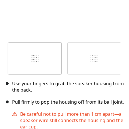
Use your fingers to grab the speaker housing from
the back.
Pull firmly to pop the housing off from its ball joint.
Be careful not to pull more than 1 cm apart—a
speaker wire still connects the housing and the
ear cup.