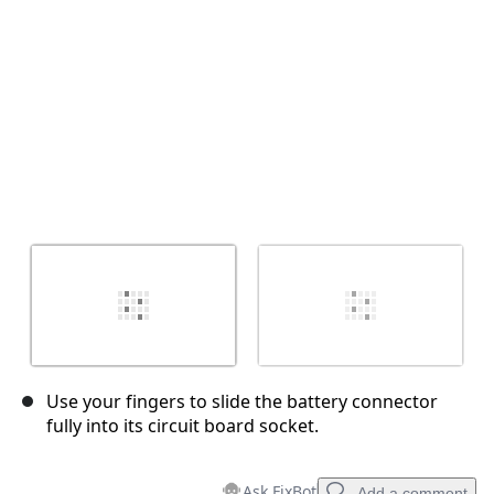
Cancel
Post comment
Use your fingers to slide the battery connector
fully into its circuit board socket.
Ask FixBot
Add a comment