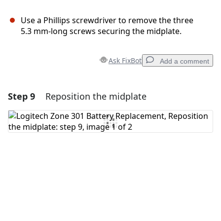
Use a Phillips screwdriver to remove the three
5.3 mm‑long screws securing the midplate.
Ask FixBot
Add a comment
Step 9
Reposition the midplate
Add a comment
Add Comment
Cancel
Post comment