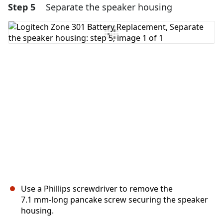
Step 5
Separate the speaker housing
Add a comment
Add Comment
Cancel
Post comment
Use a Phillips screwdriver to remove the
7.1 mm‑long pancake screw securing the speaker
housing.