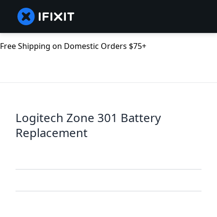
Free Shipping on Domestic Orders $75+
Logitech Zone 301 Battery
Replacement