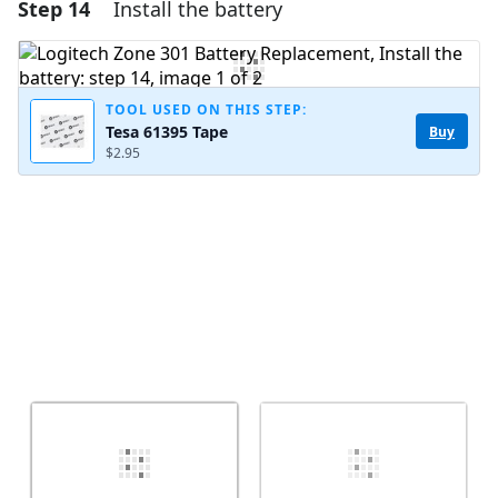
Step 14
Install the battery
Add a comment
Add Comment
TOOL USED ON THIS STEP:
Tesa 61395 Tape
Buy
$2.95
Cancel
Post comment