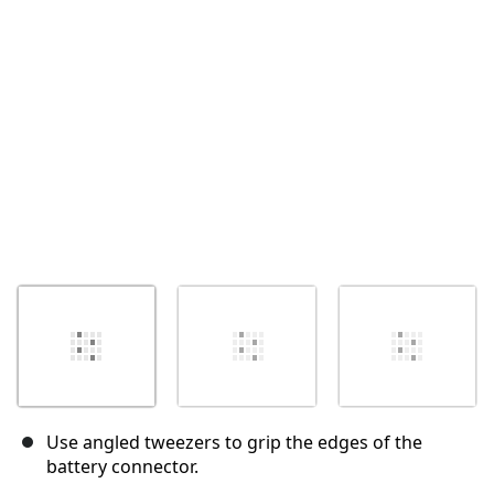
Cancel
Post comment
Use angled tweezers to grip the edges of the
battery connector.