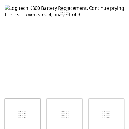
Add Comment
Cancel
Post comment