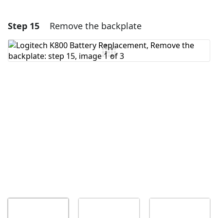
Step 15
Remove the backplate
Add a comment
Add Comment
Cancel
Post comment