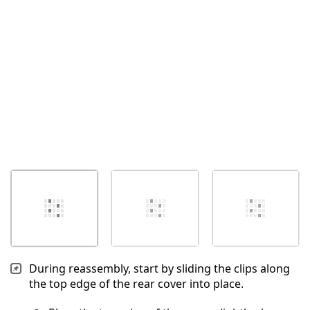
Cancel
Post comment
During reassembly, start by sliding the clips along
the top edge of the rear cover into place.