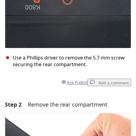
Use a Phillips driver to remove the 5.7 mm screw
securing the rear compartment.
Ask FixBot
Add a comment
Step 2
Remove the rear compartment
Add a comment
Add Comment