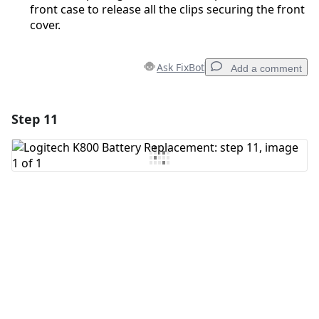
front case to release all the clips securing the front
cover.
Ask FixBot
Add a comment
Step 11
Add a comment
Add Comment
Cancel
Post comment