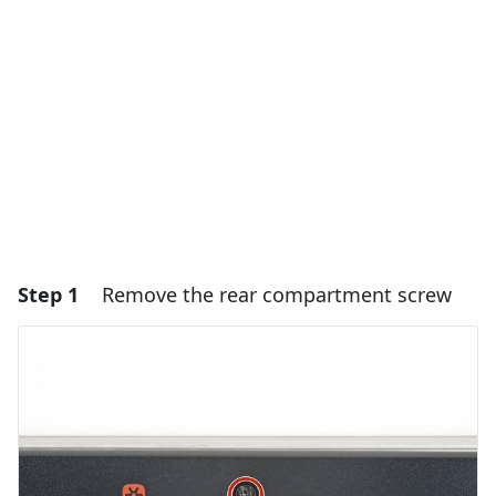
Step 1
Remove the rear compartment screw