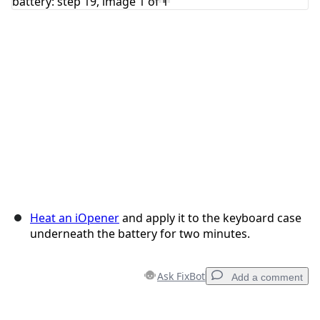
Cancel
Post comment
Heat an iOpener
and apply it to the keyboard case
underneath the battery for two minutes.
Ask FixBot
Add a comment