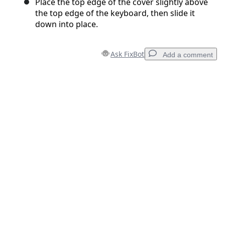
Place the top edge of the cover slightly above
the top edge of the keyboard, then slide it
down into place.
Ask FixBot
Add a comment
Add a comment
Add Comment
Cancel
Post comment