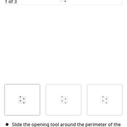
Cancel
Post comment
Slide the opening tool around the perimeter of the