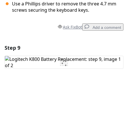
Use a Phillips driver to remove the three 4.7 mm
screws securing the keyboard keys.
Ask FixBot
Add a comment
Step 9
Add a comment
Add Comment
Cancel
Post comment