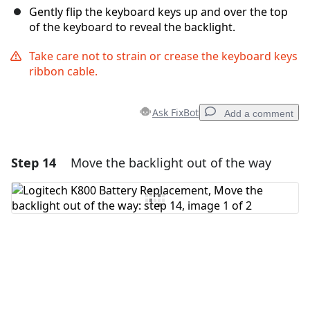
Gently flip the keyboard keys up and over the top
of the keyboard to reveal the backlight.
Take care not to strain or crease the keyboard keys
ribbon cable.
Ask FixBot
Add a comment
Step 14
Move the backlight out of the way
Add a comment
Add Comment
Cancel
Post comment