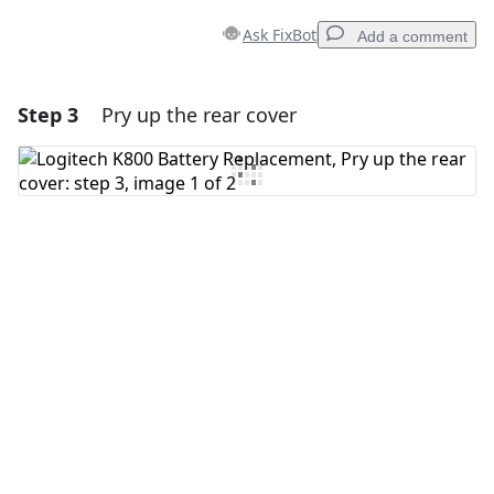
Ask FixBot
Add a comment
Step 3
Pry up the rear cover
Add a comment
Add Comment
Cancel
Post comment