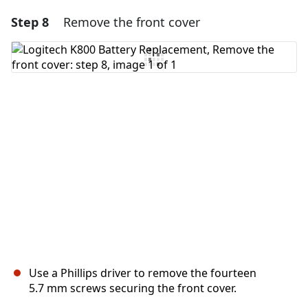
Step 8
Remove the front cover
Use a Phillips driver to remove the fourteen
5.7 mm screws securing the front cover.