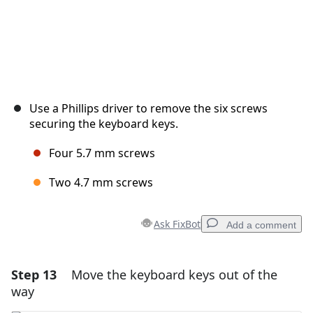
Use a Phillips driver to remove the six screws
securing the keyboard keys.
Four 5.7 mm screws
Two 4.7 mm screws
Ask FixBot
Add a comment
Step 13
Move the keyboard keys out of the
Add a comment
way
Add Comment