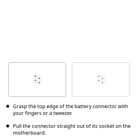
Grasp the top edge of the battery connector with
your fingers or a tweezer.
Pull the connector straight out of its socket on the
motherboard.