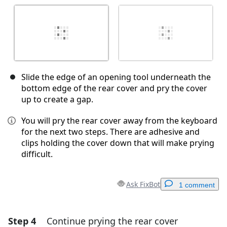
Slide the edge of an opening tool underneath the
bottom edge of the rear cover and pry the cover
up to create a gap.
You will pry the rear cover away from the keyboard
for the next two steps. There are adhesive and
clips holding the cover down that will make prying
difficult.
Ask FixBot
1 comment
Step 4
Continue prying the rear cover
Add a comment