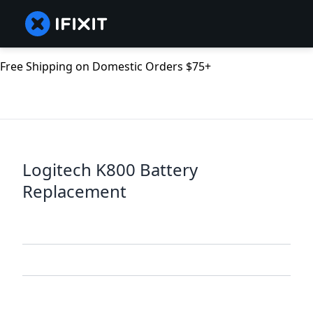
Free Shipping on Domestic Orders $75+
Logitech K800 Battery
Replacement