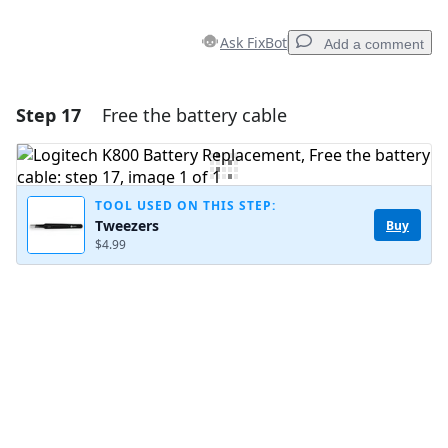
Ask FixBot
Add a comment
Step 17
Free the battery cable
Add a comment
Add Comment
TOOL USED ON THIS STEP:
Tweezers
Buy
$4.99
Cancel
Post comment