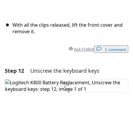
With all the clips released, lift the front cover and
remove it.
Ask FixBot
1 comment
Step 12
Unscrew the keyboard keys
Add a comment
Add Comment
Cancel
Post comment