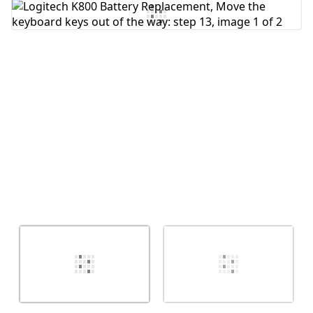
Cancel
Post comment