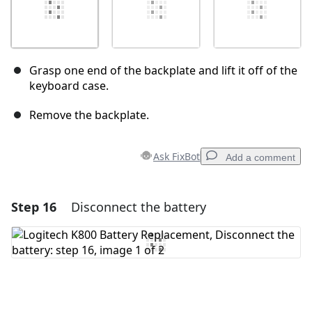
Grasp one end of the backplate and lift it off of the
keyboard case.
Remove the backplate.
Ask FixBot
Add a comment
Step 16
Disconnect the battery
Add a comment
Add Comment
Cancel
Post comment