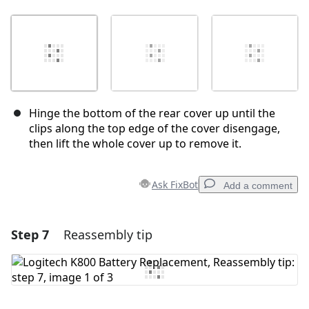
Hinge the bottom of the rear cover up until the
clips along the top edge of the cover disengage,
then lift the whole cover up to remove it.
Ask FixBot
Add a comment
Step 7
Reassembly tip
Add a comment
Add Comment