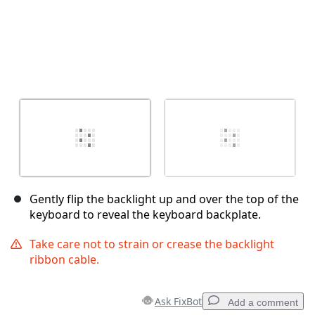
Gently flip the backlight up and over the top of the
keyboard to reveal the keyboard backplate.
Take care not to strain or crease the backlight
ribbon cable.
Ask FixBot
Add a comment