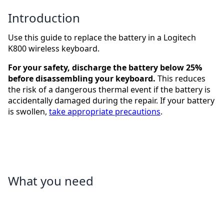
Introduction
Use this guide to replace the battery in a Logitech
K800 wireless keyboard.
For your safety, discharge the battery below 25%
before disassembling your keyboard.
This reduces
the risk of a dangerous thermal event if the battery is
accidentally damaged during the repair. If your battery
is swollen,
take appropriate precautions
.
What you need