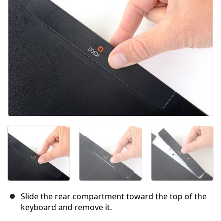
Cancel
Post comment
Slide the rear compartment toward the top of the
keyboard and remove it.