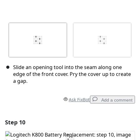
Slide an opening tool into the seam along one
edge of the front cover. Pry the cover up to create
a gap.
Ask FixBot
Add a comment
Step 10
Add a comment
Add Comment