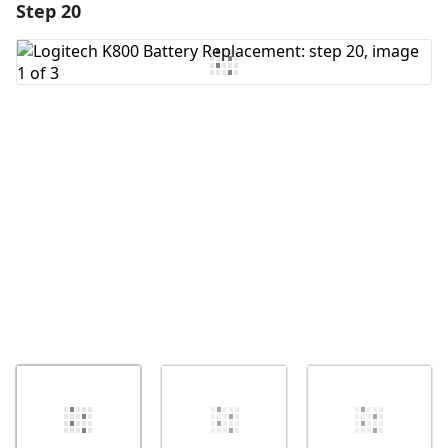
Step 20
Add a comment
Add Comment
Cancel
Post comment