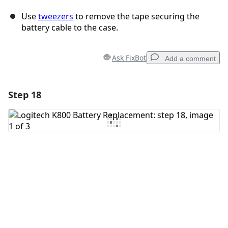
Use
tweezers
to remove the tape securing the
battery cable to the case.
Ask FixBot
Add a comment
Step 18
Add a comment
Add Comment
Cancel
Post comment