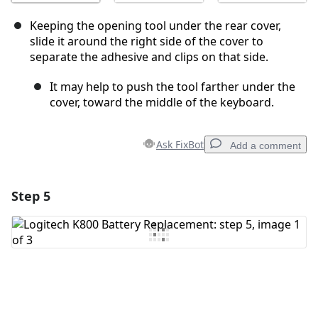
Keeping the opening tool under the rear cover,
slide it around the right side of the cover to
separate the adhesive and clips on that side.
It may help to push the tool farther under the
cover, toward the middle of the keyboard.
Ask FixBot
Add a comment
Step 5
Add a comment
Add Comment
Cancel
Post comment