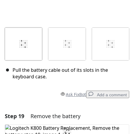
Pull the battery cable out of its slots in the
keyboard case.
Ask FixBot
Add a comment
Step 19
Remove the battery
Add a comment
Add Comment