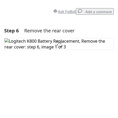
Ask FixBot
Add a comment
Step 6
Remove the rear cover
Add a comment
Add Comment
Cancel
Post comment