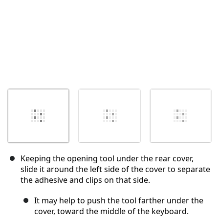
Keeping the opening tool under the rear cover,
slide it around the left side of the cover to separate
the adhesive and clips on that side.
It may help to push the tool farther under the
cover, toward the middle of the keyboard.