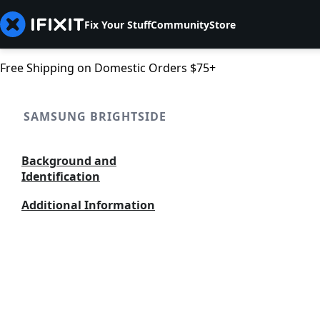
Fix Your Stuff
Community
Store
Free Shipping on Domestic Orders $75+
SAMSUNG BRIGHTSIDE
Background and
Identification
Additional Information