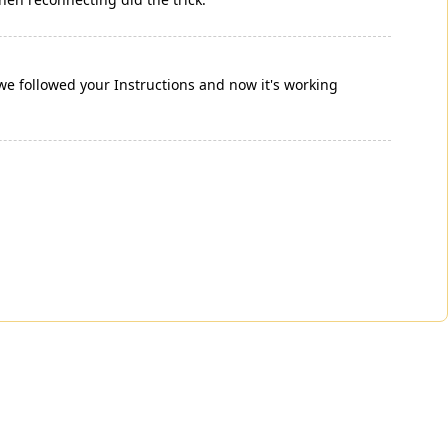
 followed your Instructions and now it's working