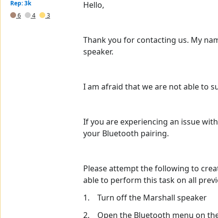
Rep: 3k
Hello,
6
4
3
Thank you for contacting us. My name
speaker.
I am afraid that we are not able to 
If you are experiencing an issue wi
your Bluetooth pairing.
Please attempt the following to crea
able to perform this task on all pre
1. Turn off the Marshall speaker
2. Open the Bluetooth menu on the 