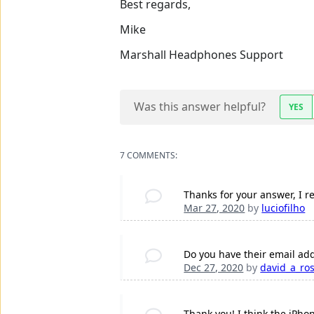
Best regards,
Mike
Marshall Headphones Support
Was this answer helpful?
YES
7 COMMENTS:
Thanks for your answer, I re
Mar 27, 2020
by
luciofilho
Do you have their email add
Dec 27, 2020
by
david_a_ro
Thank you! I think the iPho