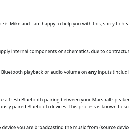
 is Mike and I am happy to help you with this, sorry to hea
supply internal components or schematics, due to contractu
th Bluetooth playback or audio volume on
any
inputs (includ
te a fresh Bluetooth pairing between your Marshall speaker 
viously paired Bluetooth devices. This process is known to 
device you are broadcasting the music from (source devic