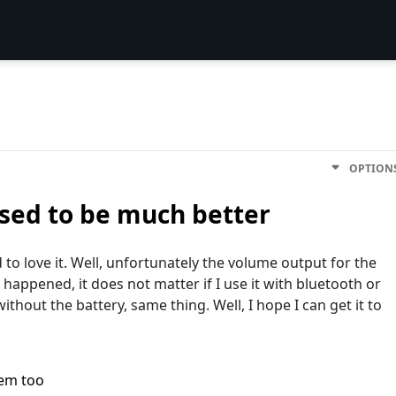
OPTION
Used to be much better
 to love it. Well, unfortunately the volume output for the
 happened, it does not matter if I use it with bluetooth or
nd without the battery, same thing. Well, I hope I can get it to
lem too