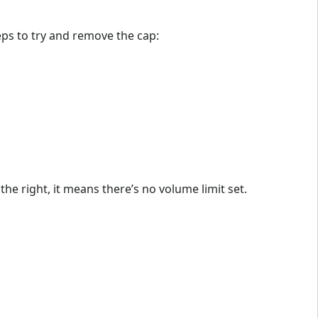
teps to try and remove the cap:
the right, it means there’s no volume limit set.