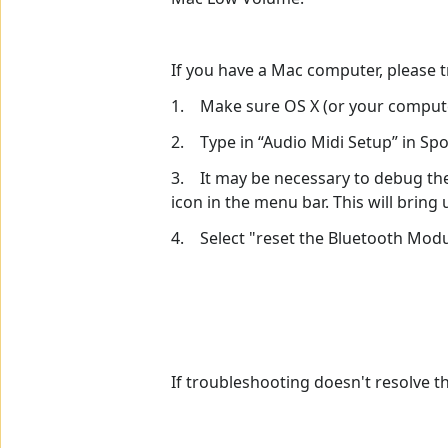
If you have a Mac computer, please t
1. Make sure OS X (or your computer
2. Type in “Audio Midi Setup” in Spo
3. It may be necessary to debug the 
icon in the menu bar. This will bri
4. Select "reset the Bluetooth Mod
If troubleshooting doesn't resolve t