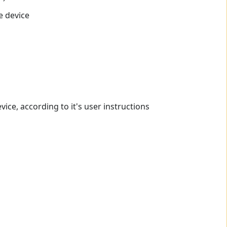
e device
ce, according to it's user instructions