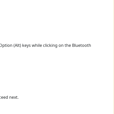
ption (Alt) keys while clicking on the Bluetooth
ceed next.