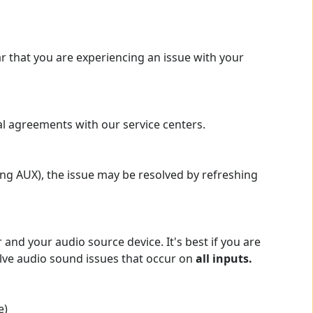
r that you are experiencing an issue with your
al agreements with our service centers.
ing AUX), the issue may be resolved by refreshing
and your audio source device. It's best if you are
solve audio sound issues that occur on
all inputs.
e)