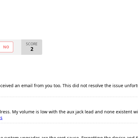
SCORE
NO
2
ceived an email from you too. This did not resolve the issue unfortu
ress. My volume is low with the aux jack lead and none existent w
ss
ne system upgrades are the root cause. Forgetting the device and t