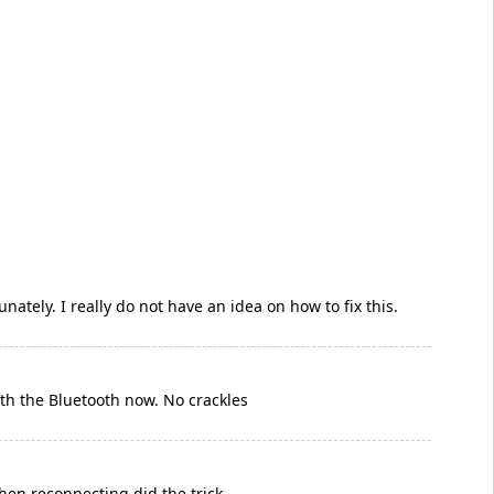
nately. I really do not have an idea on how to fix this.
ith the Bluetooth now. No crackles
hen reconnecting did the trick.