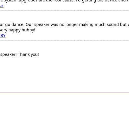
ur
ur guidance. Our speaker was no longer making much sound but we
 very happy hubby!
RRY
speaker! Thank you!