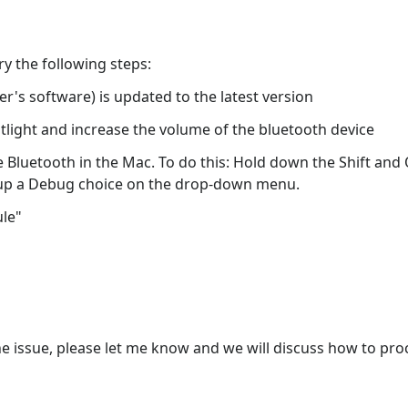
ry the following steps:
's software) is updated to the latest version
tlight and increase the volume of the bluetooth device
Bluetooth in the Mac. To do this: Hold down the Shift and O
ng up a Debug choice on the drop-down menu.
ule"
he issue, please let me know and we will discuss how to pro