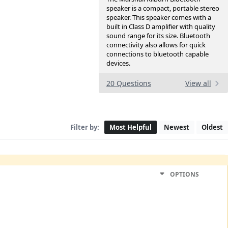
speaker is a compact, portable stereo
speaker. This speaker comes with a
built in Class D amplifier with quality
sound range for its size. Bluetooth
connectivity also allows for quick
connections to bluetooth capable
devices.
20 Questions
View all
Filter by:
Most Helpful
Newest
Oldest
OPTIONS