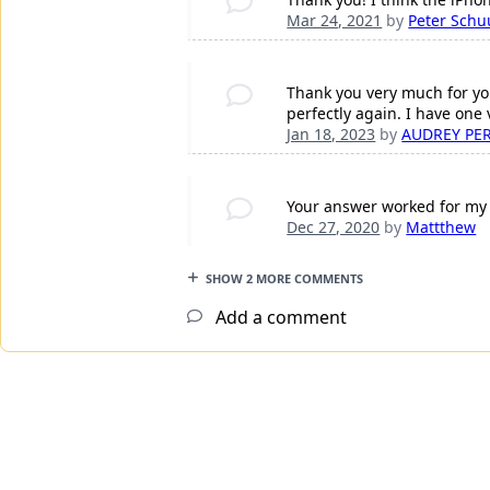
Mar 24, 2021
by
Peter Schu
Thank you very much for yo
perfectly again. I have one
Jan 18, 2023
by
AUDREY PE
Your answer worked for my 
Dec 27, 2020
by
Mattthew
SHOW 2 MORE COMMENTS
Add a comment