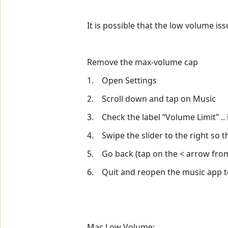
It is possible that the low volume is
Remove the max-volume cap
1. Open Settings
2. Scroll down and tap on Music
3. Check the label “Volume Limit” .. it
4. Swipe the slider to the right so t
5. Go back (tap on the < arrow from 
6. Quit and reopen the music app to
Mac Low Volume: