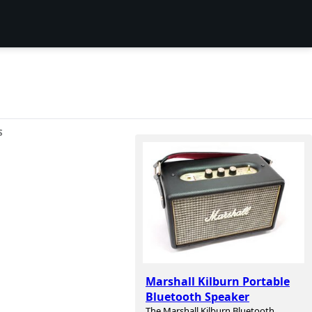
S
Marshall Kilburn Portable
Bluetooth Speaker
The Marshall Kilburn Bluetooth