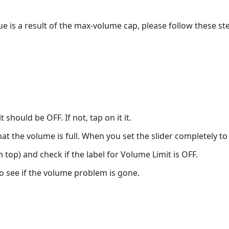
sue is a result of the max-volume cap, please follow these s
 should be OFF. If not, tap on it it.
hat the volume is full. When you set the slider completely to 
top) and check if the label for Volume Limit is OFF.
 see if the volume problem is gone.