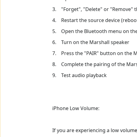
3. "Forget", "Delete" or "Remove" t
4. Restart the source device (reboot
5. Open the Bluetooth menu on the
6. Turn on the Marshall speaker
7. Press the "PAIR" button on the 
8. Complete the pairing of the Marsh
9. Test audio playback
iPhone Low Volume:
If you are experiencing a low volume