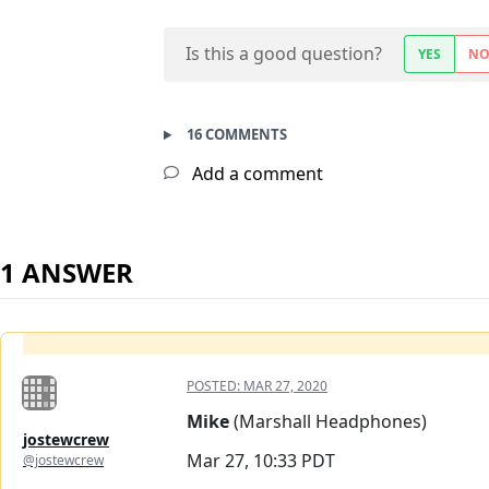
Is this a good question?
YES
N
16 COMMENTS
Add a comment
1 ANSWER
POSTED:
MAR 27, 2020
Mike
(Marshall Headphones)
jostewcrew
Mar 27, 10:33 PDT
@jostewcrew