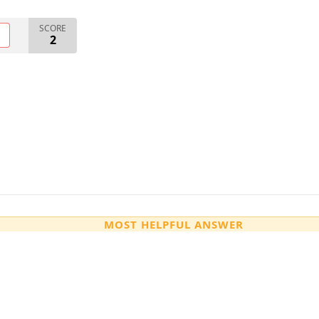
SCORE
O
2
MOST HELPFUL ANSWER