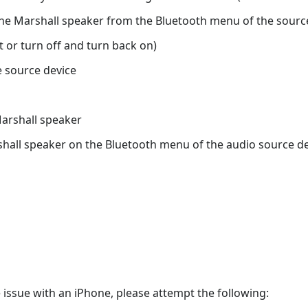
he Marshall speaker from the Bluetooth menu of the sourc
 or turn off and turn back on)
 source device
Marshall speaker
all speaker on the Bluetooth menu of the audio source devi
 issue with an iPhone, please attempt the following: