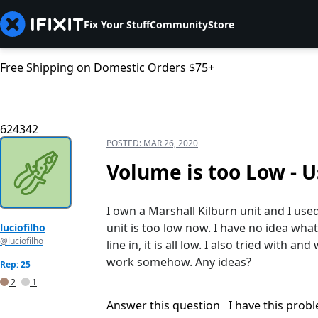
Fix Your Stuff
Community
Store
Free Shipping on Domestic Orders $75+
624342
POSTED:
MAR 26, 2020
Volume is too Low - 
I own a Marshall Kilburn unit and I used
unit is too low now. I have no idea what
luciofilho
@luciofilho
line in, it is all low. I also tried with a
work somehow. Any ideas?
Rep: 25
2
1
Answer this question
I have this prob