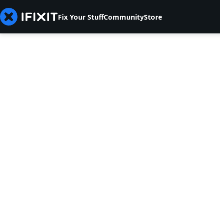
Fix Your Stuff
Community
Store