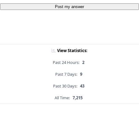
Post my answer
View Statistics:
Past 24 Hours:
2
Past 7 Days:
9
Past 30 Days:
43
All Time:
7,215