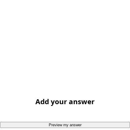
Add your answer
Preview my answer