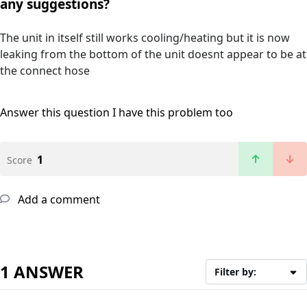
any suggestions?
The unit in itself still works cooling/heating but it is now
leaking from the bottom of the unit doesnt appear to be at
the connect hose
Answer this question
I have this problem too
1
Score
Add a comment
1 ANSWER
Filter by: