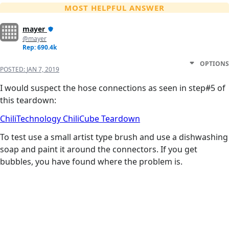
MOST HELPFUL ANSWER
mayer
@mayer
Rep: 690.4k
OPTIONS
POSTED:
JAN 7, 2019
I would suspect the hose connections as seen in step#5 of
this teardown:
ChiliTechnology ChiliCube Teardown
To test use a small artist type brush and use a dishwashing
soap and paint it around the connectors. If you get
bubbles, you have found where the problem is.