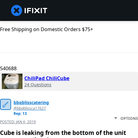
Free Shipping on Domestic Orders $75+
540688
ChiliPad ChiliCube
24 Questions
bbqblisscatering
@bbqblissca17627
Rep: 13
OPTIONS
POSTED:
JAN 6, 2019
Cube is leaking from the bottom of the unit