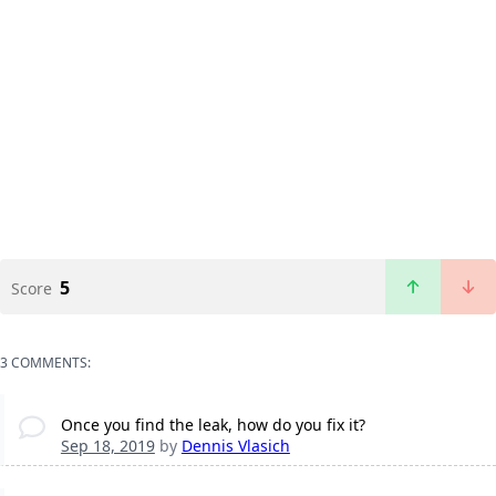
5
Score
3 COMMENTS:
Once you find the leak, how do you fix it?
Sep 18, 2019
by
Dennis Vlasich