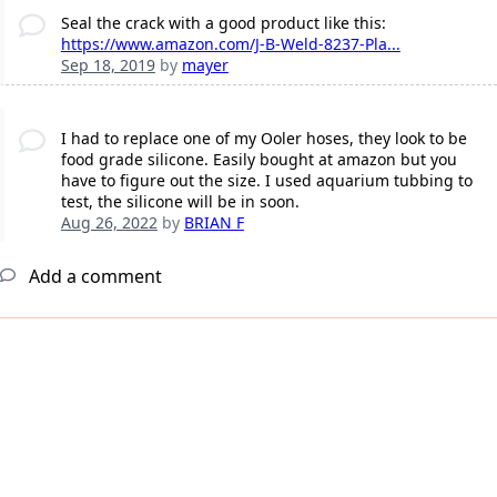
Seal the crack with a good product like this:
https://www.amazon.com/J-B-Weld-8237-Pla...
Sep 18, 2019
by
mayer
I had to replace one of my Ooler hoses, they look to be
food grade silicone. Easily bought at amazon but you
have to figure out the size. I used aquarium tubbing to
test, the silicone will be in soon.
Aug 26, 2022
by
BRIAN F
Add a comment