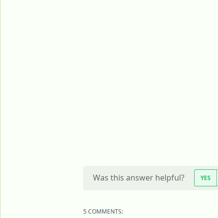
Was this answer helpful?
YES
5 COMMENTS: