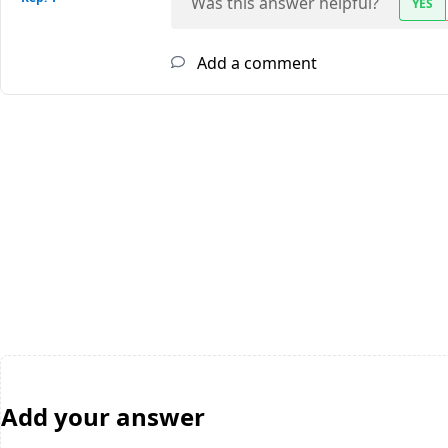
Was this answer helpful?
YES
Add a comment
Add your answer