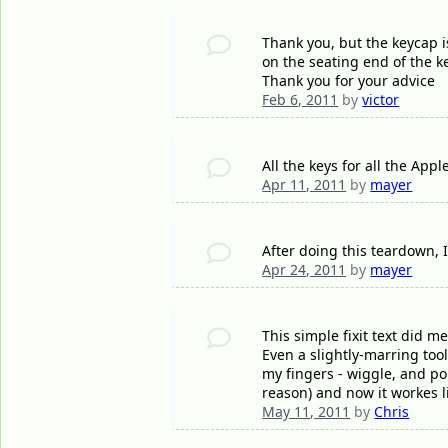
Thank you, but the keycap 
on the seating end of the ke
Thank you for your advice
Feb 6, 2011
by
victor
All the keys for all the Ap
Apr 11, 2011
by
mayer
After doing this teardown, I
Apr 24, 2011
by
mayer
This simple fixit text did m
Even a slightly-marring tool
my fingers - wiggle, and po
reason) and now it workes l
May 11, 2011
by
Chris