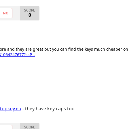
SCORE
NO
0
fore and they are great but you can find the keys much cheaper on
1064247677?ssP...
ptopkey.eu
- they have key caps too
SCORE