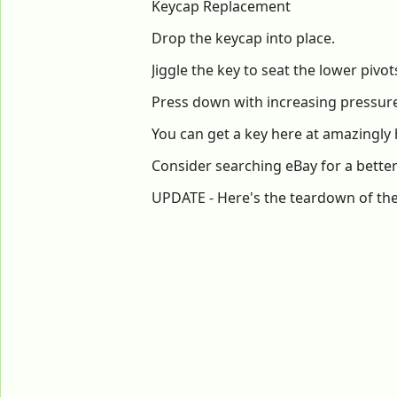
Keycap Replacement
Drop the keycap into place.
Jiggle the key to seat the lower pivot
Press down with increasing pressure u
You can get a key here at amazingly 
Consider searching eBay for a better
UPDATE - Here's the teardown of the 