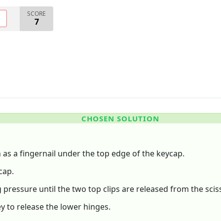
SCORE
O
7
CHOSEN SOLUTION
h as a fingernail under the top edge of the keycap.
cap.
pressure until the two top clips are released from the sciss
y to release the lower hinges.