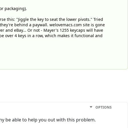
or packaging).
 this: "Jiggle the key to seat the lower pivots." Tried
 they're behind a paywall. welovemacs.com site is gone
ayer and eBay... Or not - Mayer's 1255 keycaps will have
pe over 4 keys in a row, which makes it functional and
OPTIONS
y be able to help you out with this problem.