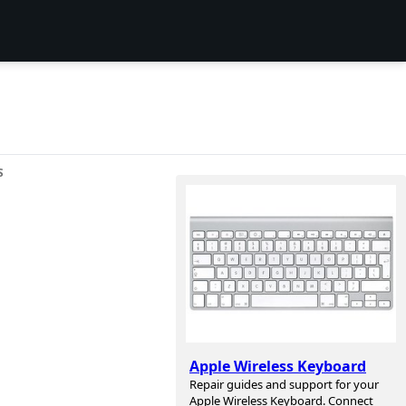
S
Apple Wireless Keyboard
Repair guides and support for your
Apple Wireless Keyboard. Connect