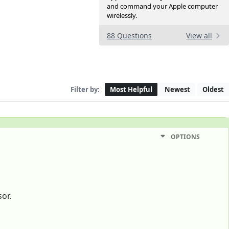
and command your Apple computer
wirelessly.
88 Questions
View all
Filter by:
Most Helpful
Newest
Oldest
OPTIONS
or.