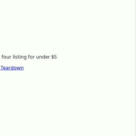
four listing for under $5
) Teardown