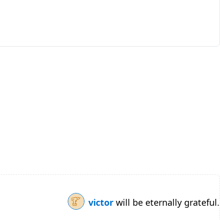
victor
will be eternally grateful.