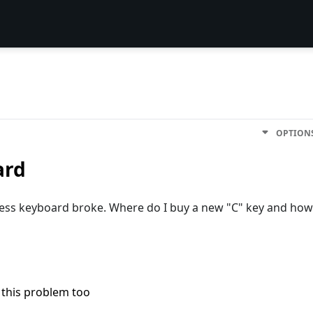
OPTION
ard
eless keyboard broke. Where do I buy a new "C" key and how
 this problem too