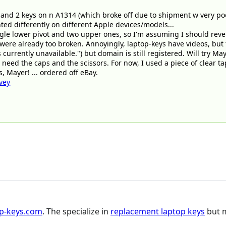
1 and 2 keys on n A1314 (which broke off due to shipment w very po
nted differently on different Apple devices/models...
gle lower pivot and two upper ones, so I'm assuming I should reverse
were already too broken. Annoyingly, laptop-keys have videos, but
is currently unavailable.") but domain is still registered. Will try M
 need the caps and the scissors. For now, I used a piece of clear ta
, Mayer! ... ordered off eBay.
vey
op-keys.com
. The specialize in
replacement laptop keys
but m