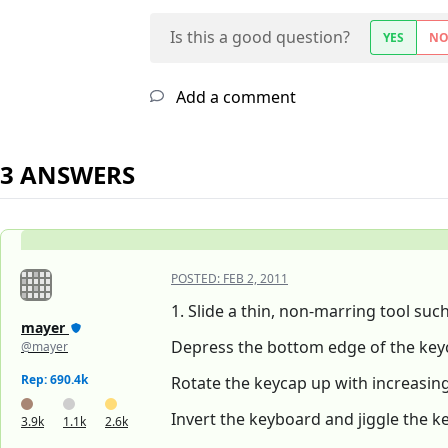
Is this a good question?
YES
N
Add a comment
3 ANSWERS
POSTED:
FEB 2, 2011
1. Slide a thin, non-marring tool suc
mayer
Depress the bottom edge of the key
@mayer
Rep: 690.4k
Rotate the keycap up with increasing 
Invert the keyboard and jiggle the ke
3.9k
1.1k
2.6k