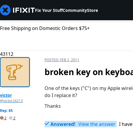
Fix Your Stuff
Community
Store
Free Shipping on Domestic Orders $75+
43112
POSTED:
FEB 2, 2011
broken key on keybo
One of the keys ("C") on my Apple wir
do I replace it?
victor
@victor24213
Thanks
Rep: 85
2
2
Answered!
View the answer
I have