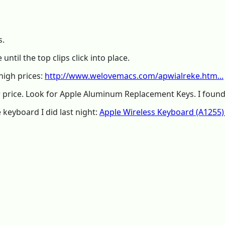
s.
ntil the top clips click into place.
high prices:
http://www.welovemacs.com/apwialreke.htm...
 price. Look for Apple Aluminum Replacement Keys. I found 
keyboard I did last night:
Apple Wireless Keyboard (A1255