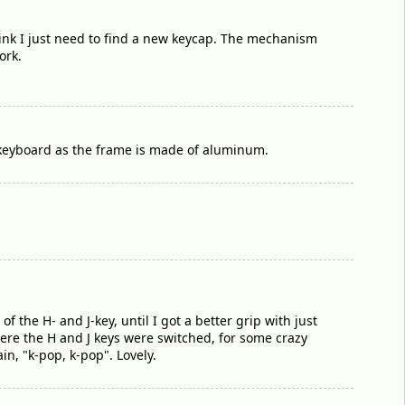
hink I just need to find a new keycap. The mechanism
ork.
e keyboard as the frame is made of aluminum.
f the H- and J-key, until I got a better grip with just
ere the H and J keys were switched, for some crazy
n, "k-pop, k-pop". Lovely.