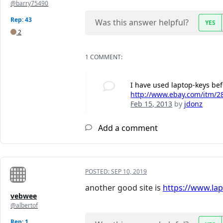
@barry75490
Rep: 43
Was this answer helpful?
YES
2
1 COMMENT:
I have used laptop-keys be
http://www.ebay.com/itm/28
Feb 15, 2013
by
jdonz
Add a comment
POSTED:
SEP 10, 2019
another good site is
https://www.la
vebwee
@albertof
Rep: 1