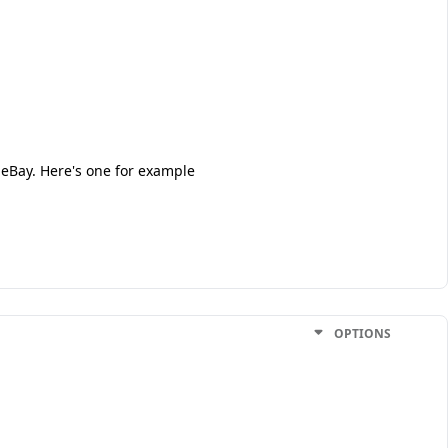
 eBay. Here's one for example
OPTIONS