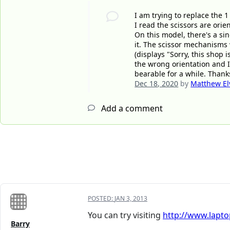
I am trying to replace the 
I read the scissors are orie
On this model, there's a sin
it. The scissor mechanisms 
(displays "Sorry, this shop 
the wrong orientation and I
bearable for a while. Thanks
Dec 18, 2020
by
Matthew El
Add a comment
POSTED:
JAN 3, 2013
You can try visiting
http://www.lapt
Barry