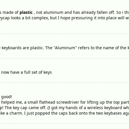
is made of
plastic
, not aluminum and has already fallen off. So i t
ycap looks a bit complex, but I hope pressuring it into place will w
ple keyboards are plastic. The "Aluminum" refers to the name of th
 now have a full set of keys
e good!
 helped me, a small flathead screwdriver for lifting up the top part o
p! The key cap came off. (I got my hands of a wireless keyboard wh
ike a charm. I just popped the caps back onto the two keybases agai