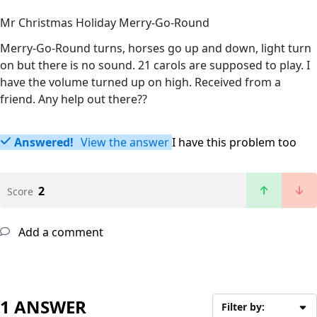
Mr Christmas Holiday Merry-Go-Round
Merry-Go-Round turns, horses go up and down, light turn
on but there is no sound. 21 carols are supposed to play. I
have the volume turned up on high. Received from a
friend. Any help out there??
Answered!
View the answer
I have this problem too
2
Score
Add a comment
1 ANSWER
Filter by: