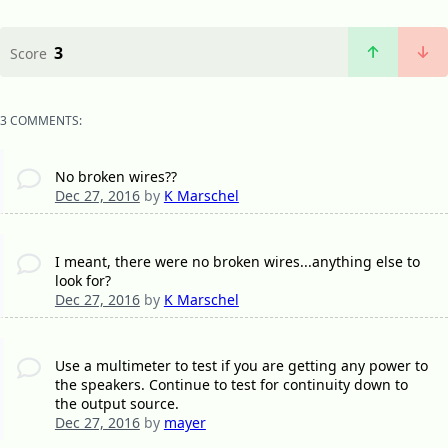
3
Score
3 COMMENTS:
No broken wires??
Dec 27, 2016
by
K Marschel
I meant, there were no broken wires...anything else to
look for?
Dec 27, 2016
by
K Marschel
Use a multimeter to test if you are getting any power to
the speakers. Continue to test for continuity down to
the output source.
Dec 27, 2016
by
mayer