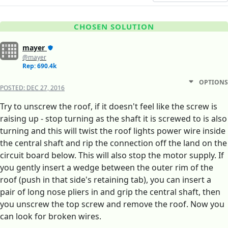
CHOSEN SOLUTION
mayer
@mayer
Rep: 690.4k
OPTIONS
POSTED:
DEC 27, 2016
Try to unscrew the roof, if it doesn't feel like the screw is
raising up - stop turning as the shaft it is screwed to is also
turning and this will twist the roof lights power wire inside
the central shaft and rip the connection off the land on the
circuit board below. This will also stop the motor supply. If
you gently insert a wedge between the outer rim of the
roof (push in that side's retaining tab), you can insert a
pair of long nose pliers in and grip the central shaft, then
you unscrew the top screw and remove the roof. Now you
can look for broken wires.