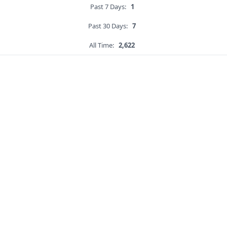
Past 7 Days:
1
Past 30 Days:
7
All Time:
2,622