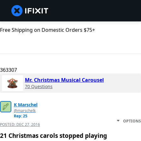
Free Shipping on Domestic Orders $75+
363307
Mr. Christmas Musical Carousel
70 Questions
K Marschel
@marschelk
Rep: 25
OPTIONS
POSTED:
DEC 27, 2016
21 Christmas carols stopped playing