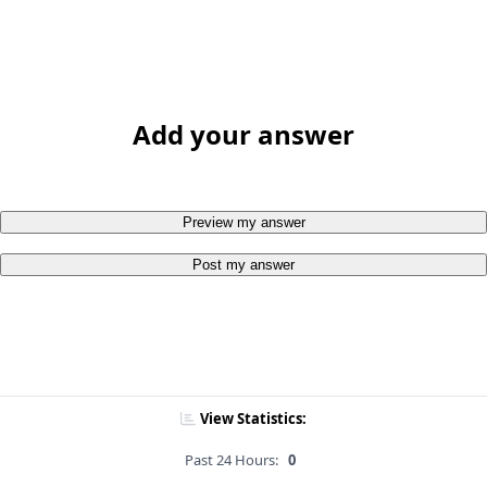
Add your answer
Preview my answer
Post my answer
View Statistics:
Past 24 Hours:
0