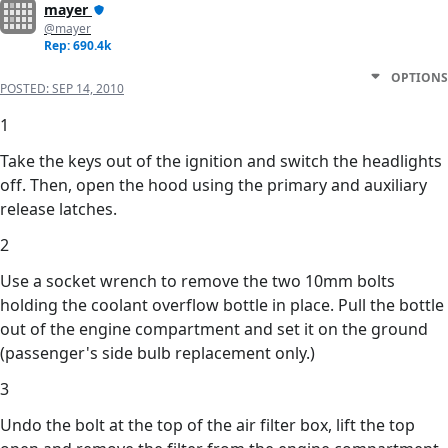
mayer
@mayer
Rep: 690.4k
OPTIONS
POSTED:
SEP 14, 2010
1
Take the keys out of the ignition and switch the headlights
off. Then, open the hood using the primary and auxiliary
release latches.
2
Use a socket wrench to remove the two 10mm bolts
holding the coolant overflow bottle in place. Pull the bottle
out of the engine compartment and set it on the ground
(passenger's side bulb replacement only.)
3
Undo the bolt at the top of the air filter box, lift the top