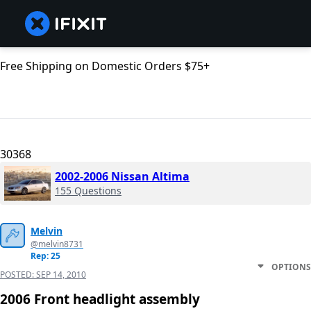
Free Shipping on Domestic Orders $75+
30368
2002-2006 Nissan Altima
155 Questions
Melvin
@melvin8731
Rep: 25
OPTIONS
POSTED:
SEP 14, 2010
2006 Front headlight assembly