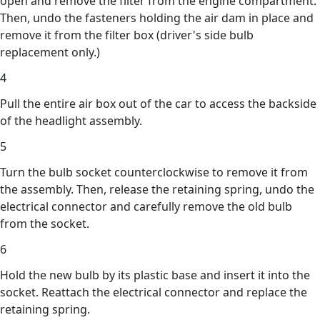
open and remove the filter from the engine compartment.
Then, undo the fasteners holding the air dam in place and
remove it from the filter box (driver's side bulb
replacement only.)
4
Pull the entire air box out of the car to access the backside
of the headlight assembly.
5
Turn the bulb socket counterclockwise to remove it from
the assembly. Then, release the retaining spring, undo the
electrical connector and carefully remove the old bulb
from the socket.
6
Hold the new bulb by its plastic base and insert it into the
socket. Reattach the electrical connector and replace the
retaining spring.