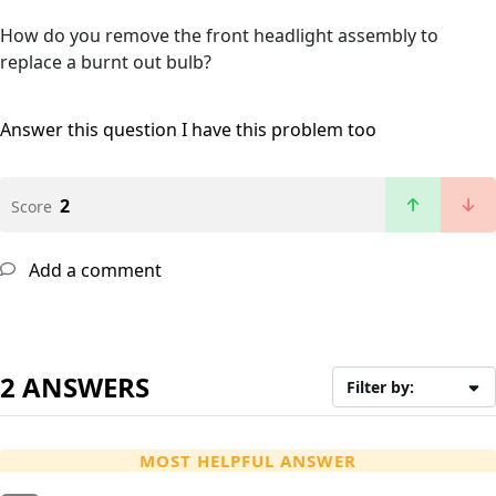
How do you remove the front headlight assembly to
replace a burnt out bulb?
Answer this question
I have this problem too
2
Score
Add a comment
2 ANSWERS
Filter by:
MOST HELPFUL ANSWER