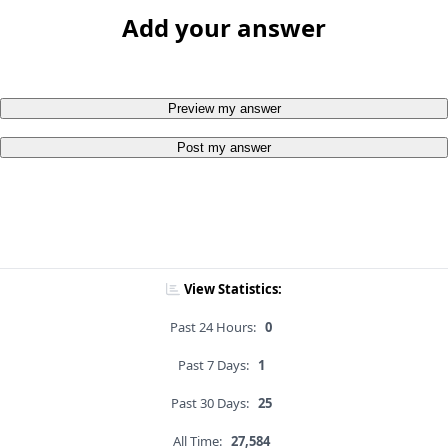
Add your answer
Preview my answer
Post my answer
View Statistics:
Past 24 Hours:
0
Past 7 Days:
1
Past 30 Days:
25
All Time:
27,584