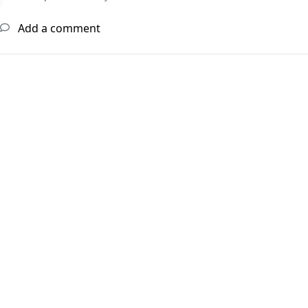
Add a comment