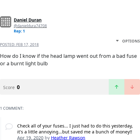
Daniel Duran
@danieldura74708
Rep: 1
OPTIONS
POSTED:
FEB 17, 2018
How do I know if the head lamp went out from a bad fuse
or a burnt light bulb
0
Score
1 COMMENT:
Check all of your fuses... I just had to do this yesterday,
it's a little annoying...but saved me a bunch of money!!
Apr 19, 2020
by
Heather Rawson