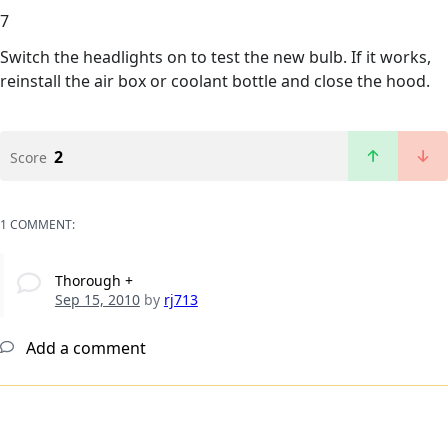
7
Switch the headlights on to test the new bulb. If it works,
reinstall the air box or coolant bottle and close the hood.
2
Score
1 COMMENT:
Thorough +
Sep 15, 2010
by
rj713
Add a comment