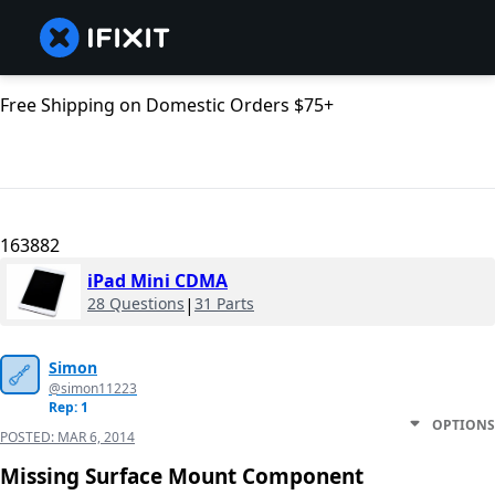
Free Shipping on Domestic Orders $75+
163882
iPad Mini CDMA
28 Questions
|
31 Parts
Simon
@simon11223
Rep: 1
OPTIONS
POSTED:
MAR 6, 2014
Missing Surface Mount Component