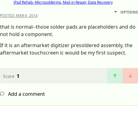
iPad Rehab--Microsoldering, Mail-in Repair, Data Recovery
OPTIONS
POSTED:
MAR 6, 2014
that is normal--those solder pads are placeholders and do
not hold a component.
If it is an aftermarket digitizer presoldered assembly, the
aftermarket touchscreen ic would be my first suspect.
1
Score
Add a comment