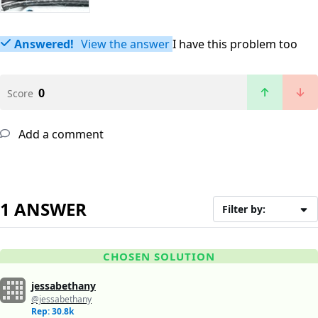
Answered!
View the answer
I have this problem too
0
Score
Add a comment
1 ANSWER
Filter by:
CHOSEN SOLUTION
jessabethany
@jessabethany
Rep: 30.8k