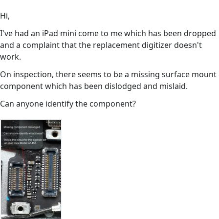
Hi,
I've had an iPad mini come to me which has been dropped
and a complaint that the replacement digitizer doesn't
work.
On inspection, there seems to be a missing surface mount
component which has been dislodged and mislaid.
Can anyone identify the component?