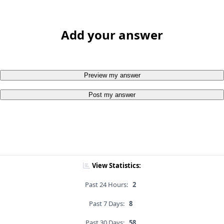
Add your answer
Preview my answer
Post my answer
View Statistics:
Past 24 Hours:
2
Past 7 Days:
8
Past 30 Days:
58