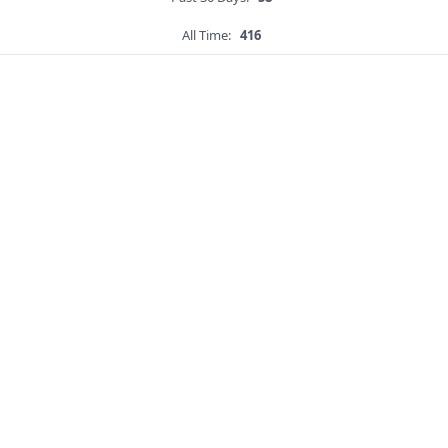
All Time:
416