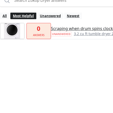
All
Most Helpful
Unanswered
Newest
0
Scraping when drum spins clock
3.2 cu ft tumble dry
UNANSWERED
ANSWERS