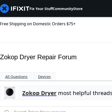
Fix Your Stuff
Community
Store
Free Shipping on Domestic Orders $75+
Zokop Dryer Repair Forum
All Questions
Devices
Zokop Dryer
most helpful thread