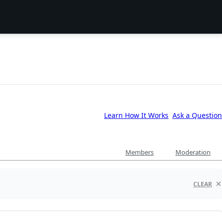
Learn How It Works
Ask a Question
Members
Moderation
CLEAR