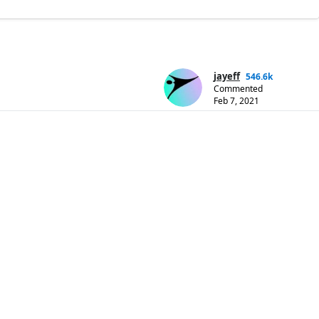
jayeff
546.6k
Commented
Feb 7, 2021