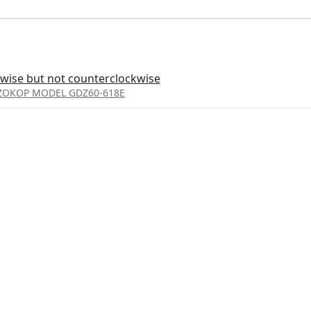
wise but not counterclockwise
er ZOKOP MODEL GDZ60-618E